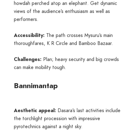
howdah perched atop an elephant. Get dynamic
views of the audience’s enthusiasm as well as
performers.
Accessibility:
The path crosses Mysuru’s main
thoroughfares, K R Circle and Bamboo Bazaar.
Challenges:
Plan; heavy security and big crowds
can make mobility tough.
Bannimantap
Aesthetic appeal:
Dasara’s last activities include
the torchlight procession with impressive
pyrotechnics against a night sky.