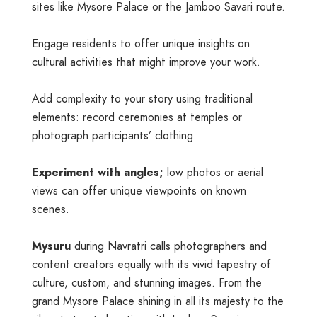
sites like Mysore Palace or the Jamboo Savari route.
Engage residents to offer unique insights on
cultural activities that might improve your work.
Add complexity to your story using traditional
elements: record ceremonies at temples or
photograph participants’ clothing.
Experiment with angles;
low photos or aerial
views can offer unique viewpoints on known
scenes.
Mysuru
during Navratri calls photographers and
content creators equally with its vivid tapestry of
culture, custom, and stunning images. From the
grand Mysore Palace shining in all its majesty to the