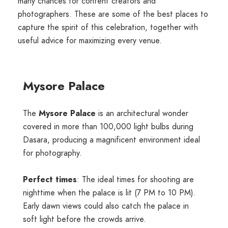
many chances for content creators and
photographers. These are some of the best places to
capture the spirit of this celebration, together with
useful advice for maximizing every venue.
Mysore Palace
The
Mysore Palace
is an architectural wonder
covered in more than 100,000 light bulbs during
Dasara, producing a magnificent environment ideal
for photography.
Perfect times
: The ideal times for shooting are
nighttime when the palace is lit (7 PM to 10 PM).
Early dawn views could also catch the palace in
soft light before the crowds arrive.