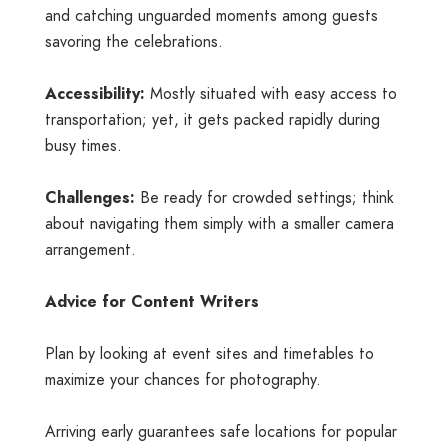
and catching unguarded moments among guests
savoring the celebrations.
Accessibility:
Mostly situated with easy access to
transportation; yet, it gets packed rapidly during
busy times.
Challenges:
Be ready for crowded settings; think
about navigating them simply with a smaller camera
arrangement.
Advice for Content Writers
Plan by looking at event sites and timetables to
maximize your chances for photography.
Arriving early guarantees safe locations for popular