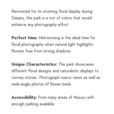
Renowned for its stunning floral display during
Dasara, this park is a riot of colors that would
enhance any photography effort.
Perfect time:
Mid-morning is the ideal time for
floral photography when natural light highlights
flowers free from strong shadows.
Unique Characteristics:
The park showcases
different floral designs and naturalistic displays to
convey stories. Photograph macro views as well as
wide-angle photos of flower beds.
Accessibility:
From many areas of Mysuru with
enough parking available.