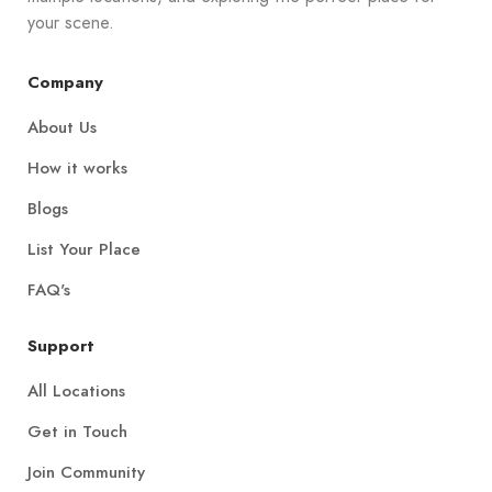
your scene.
Company
About Us
How it works
Blogs
List Your Place
FAQ's
Support
All Locations
Get in Touch
Join Community