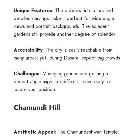
Unique Features:
The palace’s rich colors and
detailed carvings make it perfect for wide-angle
views and portrait backgrounds. The adjacent
gardens still provide another degree of splendor.
Accessibility
: The city is easily reachable from
many areas; yet, during Dasara, expect big crowds.
Challenges:
Managing groups and getting a
decent angle might be difficult; arrive early to
locate your position.
Chamundi Hill
Aesthetic Appeal:
The Chamundeshwari Temple,