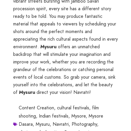
vibrant streets bursting with Jamboo Savari
procession spirit, every site has a different story
ready to be told. You may produce fantastic
material that appeals to viewers by scheduling your
shots around the perfect moments and
appreciating the rich cultural aspects found in every
environment.
Mysuru
offers an unmatched
backdrop that will stimulate your imagination and
improve your work, whether you are recording the
grandeur of the celebrations or catching personal
events of local customs. So grab your camera, sink
yourself into the celebrations, and let the beauty
of
Mysuru
direct your vision! Navratri!
Content Creation
,
cultural festivals
,
film
shooting
,
Indian festivals
,
Mysore
,
Mysore
Dasara
,
Mysuru
,
Navratri
,
Photography
,