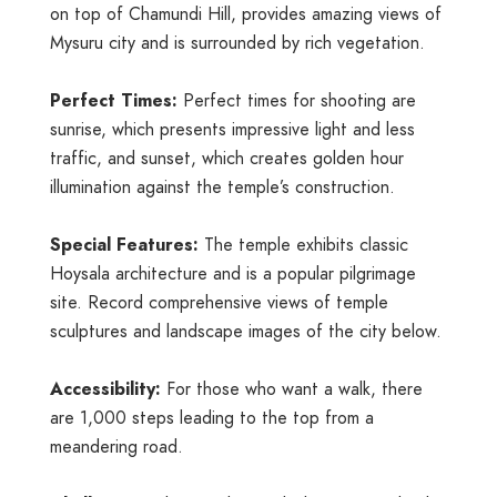
on top of Chamundi Hill, provides amazing views of
Mysuru city and is surrounded by rich vegetation.
Perfect Times:
Perfect times for shooting are
sunrise, which presents impressive light and less
traffic, and sunset, which creates golden hour
illumination against the temple’s construction.
Special Features:
The temple exhibits classic
Hoysala architecture and is a popular pilgrimage
site. Record comprehensive views of temple
sculptures and landscape images of the city below.
Accessibility:
For those who want a walk, there
are 1,000 steps leading to the top from a
meandering road.