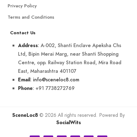
Privacy Policy
Terms and Conditions
Contact Us
: A-002, Shanti Enclave Apeksha Chs
Address
Ltd, Bipin Merai Marg, near Shanti Shopping
Centre, opp. Railway Station Road, Mira Road
East, Maharashtra 401107
:
info@sceneloc8.com
Email
: +91 7738272769
Phone
SceneLoc8
© 2026 All rights reserved. Powered By
SocialWits