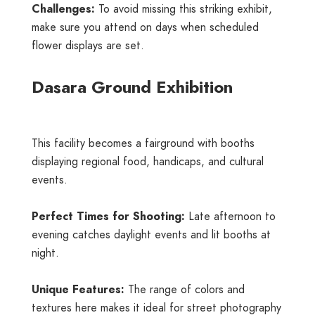
Challenges:
To avoid missing this striking exhibit,
make sure you attend on days when scheduled
flower displays are set.
Dasara Ground Exhibition
This facility becomes a fairground with booths
displaying regional food, handicaps, and cultural
events.
Perfect Times for Shooting:
Late afternoon to
evening catches daylight events and lit booths at
night.
Unique Features:
The range of colors and
textures here makes it ideal for street photography