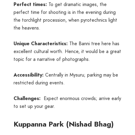
Perfect times:
To get dramatic images, the
perfect time for shooting is in the evening during
the torchlight procession, when pyrotechnics light
the heavens.
Unique Characteristics:
The Banni tree here has
excellent cultural worth. Hence, it would be a great
topic for a narrative of photographs.
Accessibility:
Centrally in Mysuru; parking may be
restricted during events.
Challenges:
Expect enormous crowds; arrive early
to set up your gear.
Kuppanna Park (Nishad Bhag)