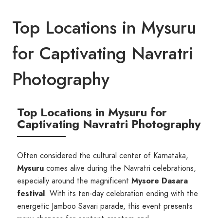
Top Locations in Mysuru
for Captivating Navratri
Photography
Top Locations in Mysuru for
Captivating Navratri Photography
Often considered the cultural center of Karnataka,
Mysuru
comes alive during the Navratri celebrations,
especially around the magnificent
Mysore Dasara
festival
. With its ten-day celebration ending with the
energetic Jamboo Savari parade, this event presents