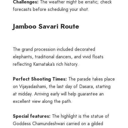
Challenges:
The weather might be erratic; check
forecasts before scheduling your shot.
Jamboo Savari Route
The grand procession included decorated
elephants, traditional dancers, and vivid floats
reflecting Karnataka’s rich history.
Perfect Shooting Times:
The parade takes place
on Vijayadashami, the last day of Dasara, starting
at midday. Arriving early will help guarantee an
excellent view along the path.
Special features:
The highlight is the statue of
Goddess Chamundeshwari carried on a gilded