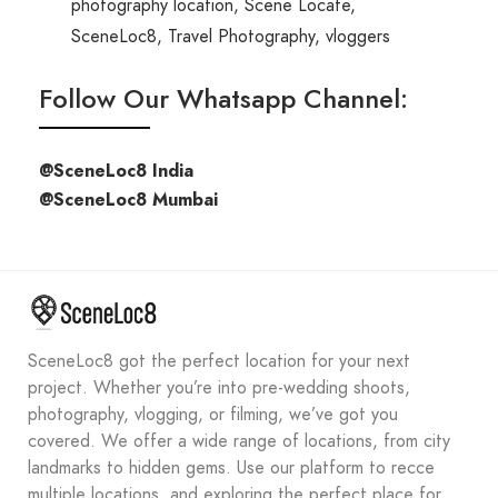
photography location
,
Scene Locate
,
SceneLoc8
,
Travel Photography
,
vloggers
Follow Our Whatsapp Channel:
@SceneLoc8 India
@SceneLoc8 Mumbai
SceneLoc8 got the perfect location for your next
project. Whether you’re into pre-wedding shoots,
photography, vlogging, or filming, we’ve got you
covered. We offer a wide range of locations, from city
landmarks to hidden gems. Use our platform to recce
multiple locations, and exploring the perfect place for