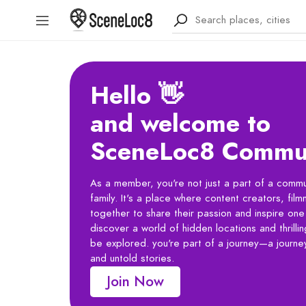
Hello 👋
and welcome to
SceneLoc8 Commu
As a member, you're not just a part of a commun
family. It's a place where content creators, fi
together to share their passion and inspire one 
discover a world of hidden locations and thrilli
be explored. you're part of a journey—a journey
and untold stories.
Join Now