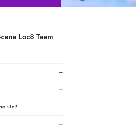
Scene Loc8 Team
he site?