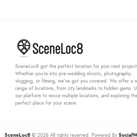
SceneLoc8 got the perfect location for your next project
Whether you’re into pre-wedding shoots, photography,
vlogging, or filming, we’ve got you covered. We offer a 
range of locations, from city landmarks to hidden gems. 
our platform to recce multiple locations, and exploring th
perfect place for your scene.
SceneLoc8
© 2026 All rights reserved. Powered By
SocialW