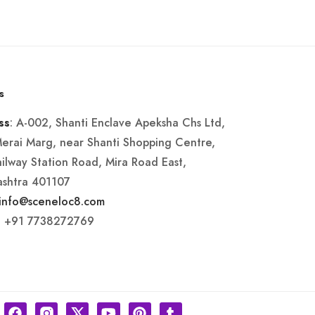
s
: A-002, Shanti Enclave Apeksha Chs Ltd,
ss
Merai Marg, near Shanti Shopping Centre,
ailway Station Road, Mira Road East,
shtra 401107
info@sceneloc8.com
: +91 7738272769