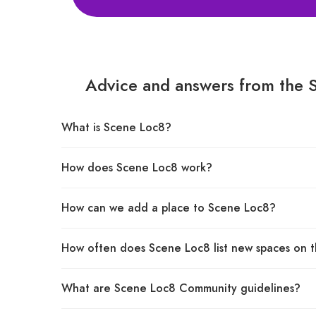
Advice and answers from the 
What is Scene Loc8?
How does Scene Loc8 work?
How can we add a place to Scene Loc8?
How often does Scene Loc8 list new spaces on t
What are Scene Loc8 Community guidelines?