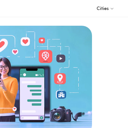
Cities