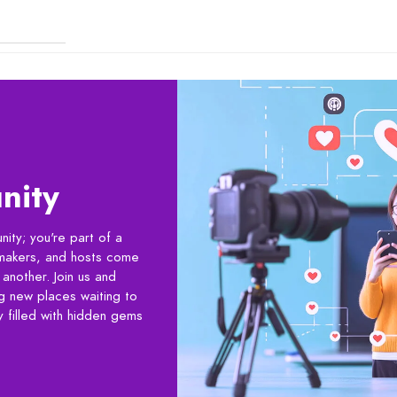
nity
ity; you're part of a
lmmakers, and hosts come
another. Join us and
ng new places waiting to
 filled with hidden gems