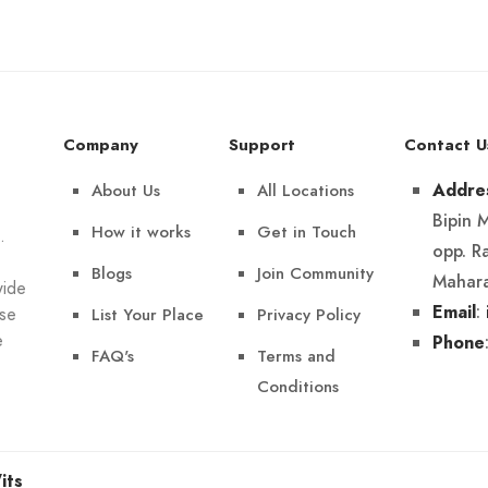
Company
Support
Contact U
About Us
All Locations
Addre
Bipin 
How it works
Get in Touch
.
opp. R
Blogs
Join Community
Mahara
wide
:
Email
List Your Place
Privacy Policy
Use
e
Phone
FAQ's
Terms and
Conditions
its