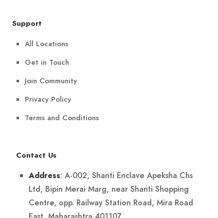
Support
All Locations
Get in Touch
Join Community
Privacy Policy
Terms and Conditions
Contact Us
: A-002, Shanti Enclave Apeksha Chs
Address
Ltd, Bipin Merai Marg, near Shanti Shopping
Centre, opp. Railway Station Road, Mira Road
East, Maharashtra 401107