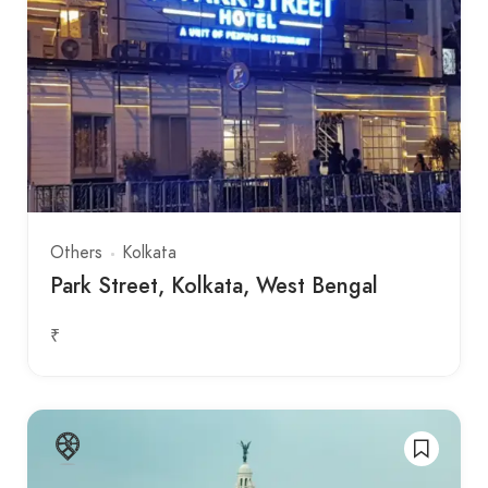
Others
Kolkata
Park Street, Kolkata, West Bengal
₹