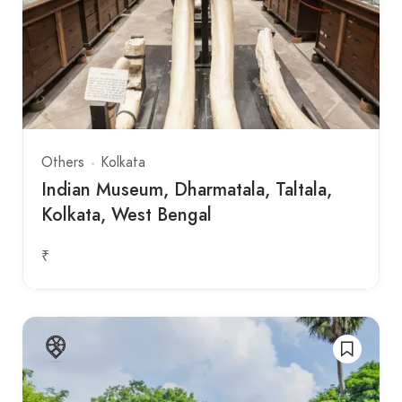
Others
Kolkata
Indian Museum, Dharmatala, Taltala,
Kolkata, West Bengal
₹