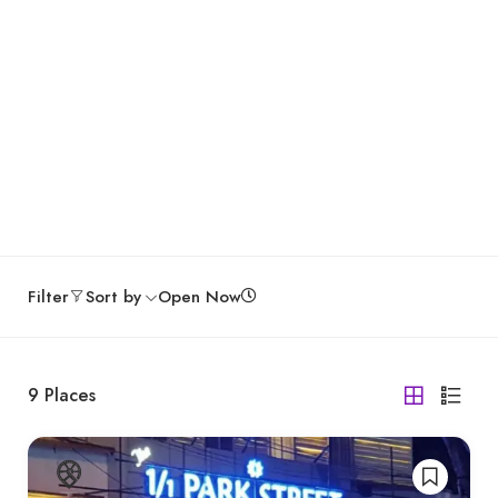
Filter
Sort by
Open Now
9
Places