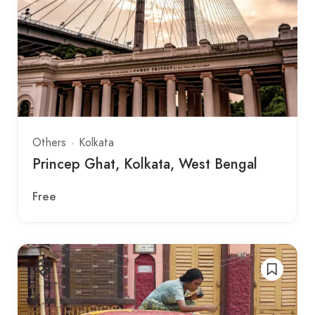
Others
Kolkata
Princep Ghat, Kolkata, West Bengal
Free