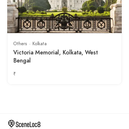
Others
Kolkata
Victoria Memorial, Kolkata, West
Bengal
₹