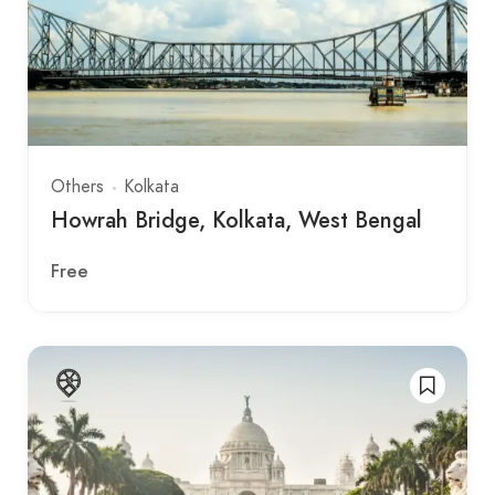
Others
Kolkata
Howrah Bridge, Kolkata, West Bengal
Free