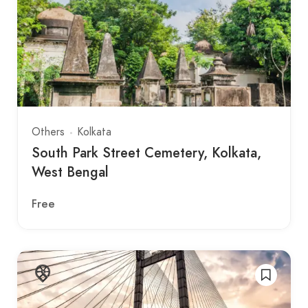
Others
Kolkata
South Park Street Cemetery, Kolkata,
West Bengal
Free