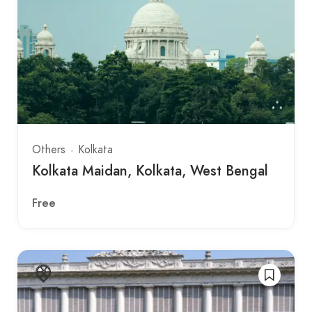
Others
Kolkata
Kolkata Maidan, Kolkata, West Bengal
Free