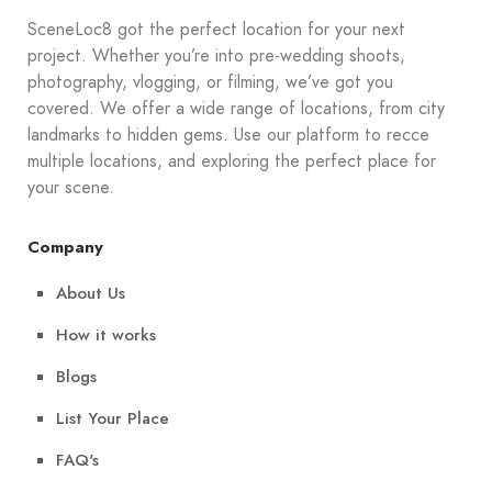
SceneLoc8 got the perfect location for your next
project. Whether you’re into pre-wedding shoots,
photography, vlogging, or filming, we’ve got you
covered. We offer a wide range of locations, from city
landmarks to hidden gems. Use our platform to recce
multiple locations, and exploring the perfect place for
your scene.
Company
About Us
How it works
Blogs
List Your Place
FAQ's