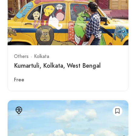
Others
Kolkata
Kumartuli, Kolkata, West Bengal
Free