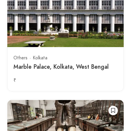
Others
Kolkata
Marble Palace, Kolkata, West Bengal
₹