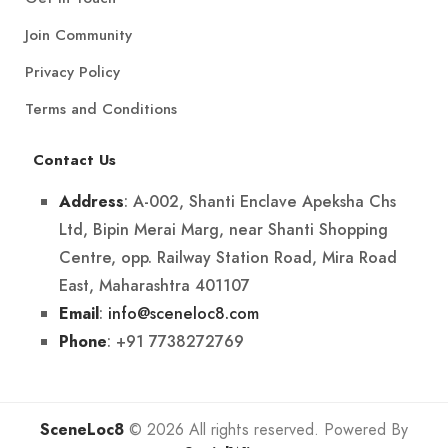
Join Community
Privacy Policy
Terms and Conditions
Contact Us
: A-002, Shanti Enclave Apeksha Chs
Address
Ltd, Bipin Merai Marg, near Shanti Shopping
Centre, opp. Railway Station Road, Mira Road
East, Maharashtra 401107
:
info@sceneloc8.com
Email
: +91 7738272769
Phone
SceneLoc8
© 2026 All rights reserved. Powered By