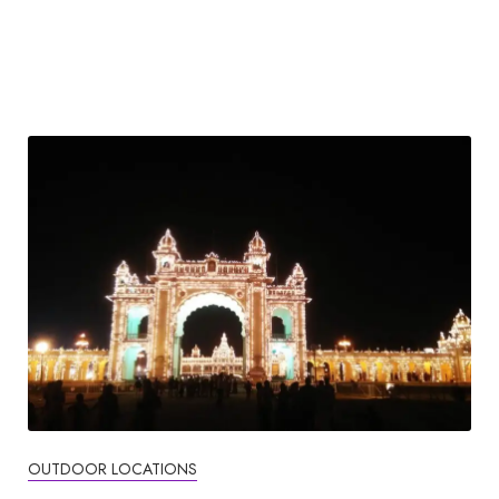
OUTDOOR LOCATIONS