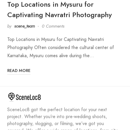
Top Locations in Mysuru for
Captivating Navratri Photography
by
scene_team
0 Comments
Top Locations in Mysuru for Captivating Navratri
Photography Often considered the cultural center of
Karnataka, Mysuru comes alive during the…
READ MORE
SceneLoc8 got the perfect location for your next
project. Whether you’re into pre-wedding shoots,
photography, vlogging, or filming, we’ve got you