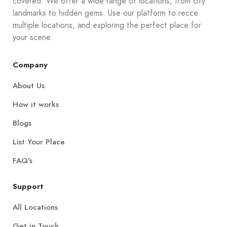
covered. We offer a wide range of locations, from city
landmarks to hidden gems. Use our platform to recce
multiple locations, and exploring the perfect place for
your scene.
Company
About Us
How it works
Blogs
List Your Place
FAQ's
Support
All Locations
Get in Touch