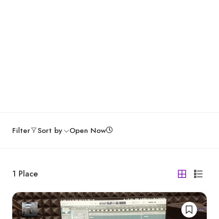
Filter
Sort by
Open Now
1
Place