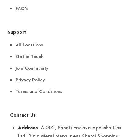
FAQ's
Support
All Locations
Get in Touch
Join Community
Privacy Policy
Terms and Conditions
Contact Us
: A-002, Shanti Enclave Apeksha Chs
Address
Ltd, Bipin Merai Marg, near Shanti Shopping