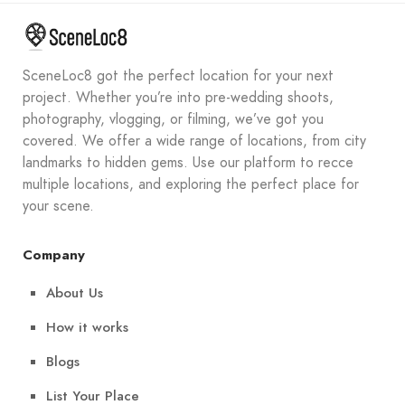
SceneLoc8 got the perfect location for your next
project. Whether you’re into pre-wedding shoots,
photography, vlogging, or filming, we’ve got you
covered. We offer a wide range of locations, from city
landmarks to hidden gems. Use our platform to recce
multiple locations, and exploring the perfect place for
your scene.
Company
About Us
How it works
Blogs
List Your Place