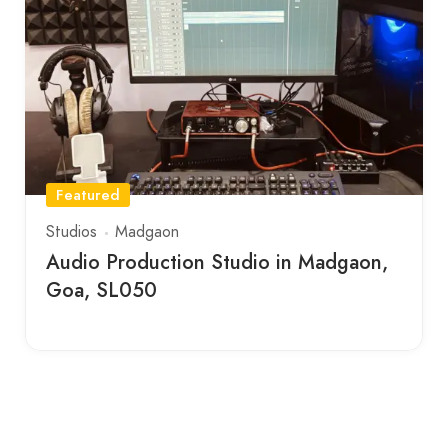
Featured
Studios
Madgaon
Audio Production Studio in Madgaon,
Goa, SL050