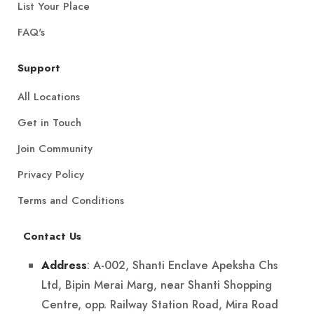
List Your Place
FAQ's
Support
All Locations
Get in Touch
Join Community
Privacy Policy
Terms and Conditions
Contact Us
: A-002, Shanti Enclave Apeksha Chs
Address
Ltd, Bipin Merai Marg, near Shanti Shopping
Centre, opp. Railway Station Road, Mira Road