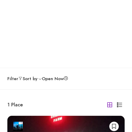
Filter
Sort by
Open Now
1
Place