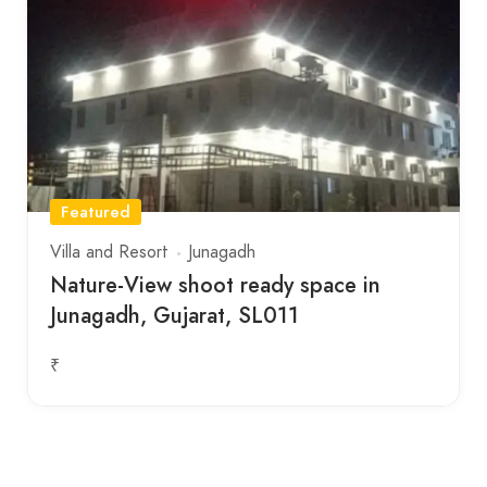
Featured
Villa and Resort
Junagadh
Nature-View shoot ready space in
Junagadh, Gujarat, SL011
₹