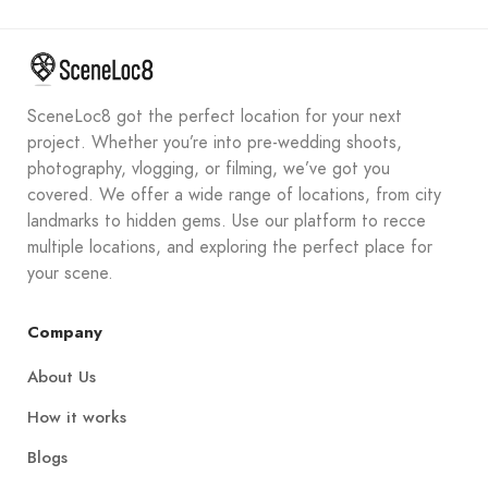
SceneLoc8 got the perfect location for your next
project. Whether you’re into pre-wedding shoots,
photography, vlogging, or filming, we’ve got you
covered. We offer a wide range of locations, from city
landmarks to hidden gems. Use our platform to recce
multiple locations, and exploring the perfect place for
your scene.
Company
About Us
How it works
Blogs