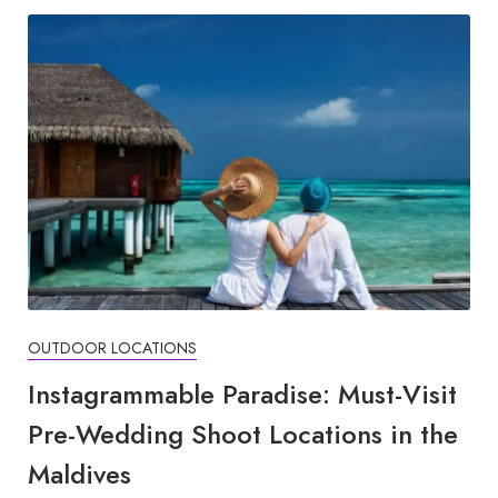
OUTDOOR LOCATIONS
Instagrammable Paradise: Must-Visit
Pre-Wedding Shoot Locations in the
Maldives