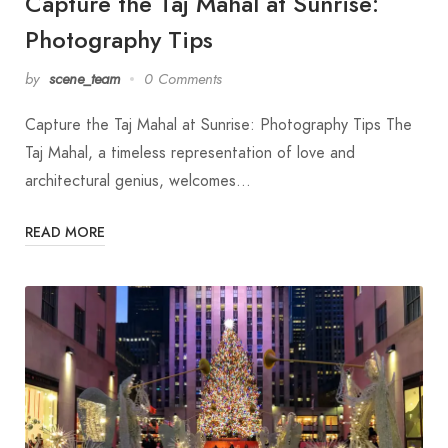
Capture the Taj Mahal at Sunrise:
Photography Tips
by
scene_team
0 Comments
Capture the Taj Mahal at Sunrise: Photography Tips The
Taj Mahal, a timeless representation of love and
architectural genius, welcomes…
READ MORE