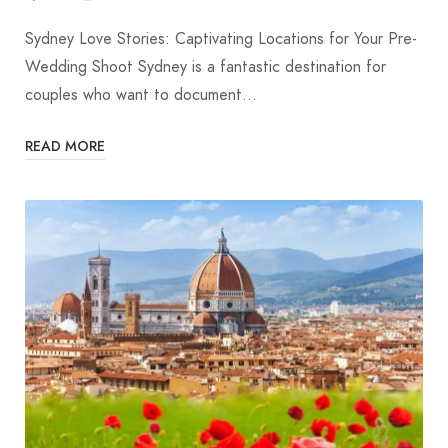
Sydney Love Stories: Captivating Locations for Your Pre-
Wedding Shoot Sydney is a fantastic destination for
couples who want to document…
READ MORE