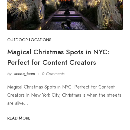
OUTDOOR LOCATIONS
Magical Christmas Spots in NYC:
Perfect for Content Creators
by
scene_team
0 Comments
Magical Christmas Spots in NYC: Perfect for Content
Creators In New York City, Christmas is when the streets
are alive…
READ MORE