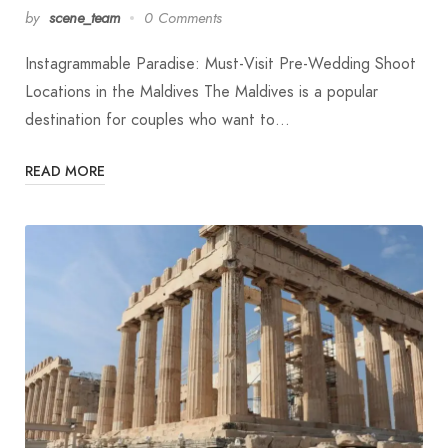
by
scene_team
0 Comments
Instagrammable Paradise: Must-Visit Pre-Wedding Shoot
Locations in the Maldives The Maldives is a popular
destination for couples who want to…
READ MORE