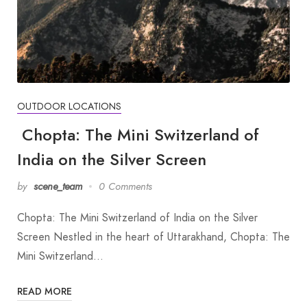
OUTDOOR LOCATIONS
Chopta: The Mini Switzerland of
India on the Silver Screen
by
scene_team
0 Comments
Chopta: The Mini Switzerland of India on the Silver
Screen Nestled in the heart of Uttarakhand, Chopta: The
Mini Switzerland…
READ MORE