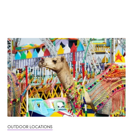
OUTDOOR LOCATIONS