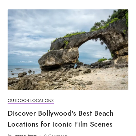
OUTDOOR LOCATIONS
Discover Bollywood’s Best Beach
Locations for Iconic Film Scenes
by
scene_team
0 Comments