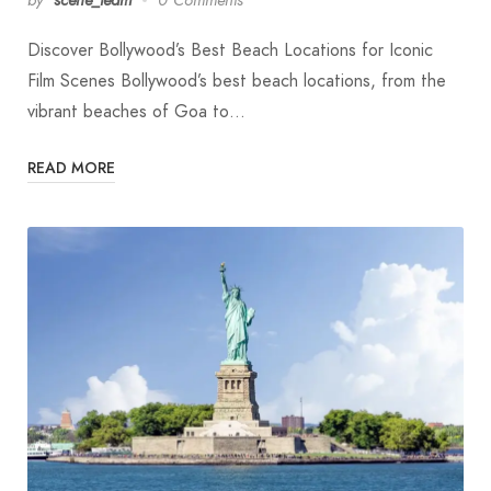
Discover Bollywood’s Best Beach Locations for Iconic
Film Scenes Bollywood’s best beach locations, from the
vibrant beaches of Goa to…
READ MORE