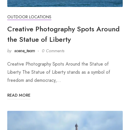
OUTDOOR LOCATIONS
Creative Photography Spots Around
the Statue of Liberty
by
scene_team
0 Comments
Creative Photography Spots Around the Statue of
Liberty The Statue of Liberty stands as a symbol of
freedom and democracy,…
READ MORE