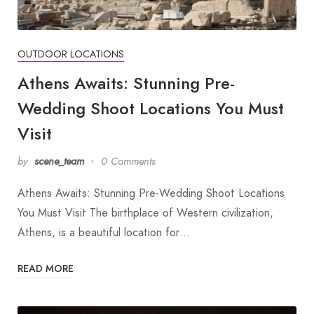
OUTDOOR LOCATIONS
Athens Awaits: Stunning Pre-
Wedding Shoot Locations You Must
Visit
by
scene_team
0 Comments
Athens Awaits: Stunning Pre-Wedding Shoot Locations
You Must Visit The birthplace of Western civilization,
Athens, is a beautiful location for…
READ MORE