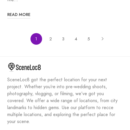
READ MORE
1
2
3
4
5
SceneLoc8 got the perfect location for your next
project. Whether you’re into pre-wedding shoots,
photography, vlogging, or filming, we’ve got you
covered. We offer a wide range of locations, from city
landmarks to hidden gems. Use our platform to recce
multiple locations, and exploring the perfect place for
your scene.