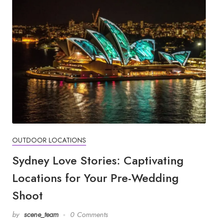
OUTDOOR LOCATIONS
Sydney Love Stories: Captivating
Locations for Your Pre-Wedding
Shoot
by
scene_team
0 Comments