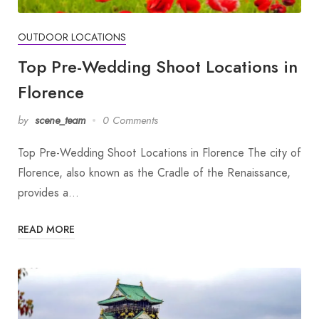
OUTDOOR LOCATIONS
Top Pre-Wedding Shoot Locations in
Florence
by
scene_team
0 Comments
Top Pre-Wedding Shoot Locations in Florence The city of
Florence, also known as the Cradle of the Renaissance,
provides a…
READ MORE