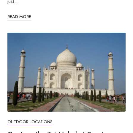
just…
READ MORE
OUTDOOR LOCATIONS