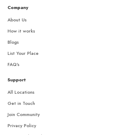
Company
About Us
How it works
Blogs
List Your Place
FAQ's
Support
All Locations
Get in Touch
Join Community
Privacy Policy