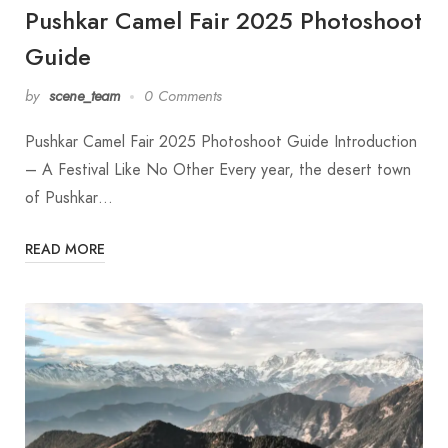
Pushkar Camel Fair 2025 Photoshoot
Guide
by
scene_team
0 Comments
Pushkar Camel Fair 2025 Photoshoot Guide Introduction
– A Festival Like No Other Every year, the desert town
of Pushkar…
READ MORE