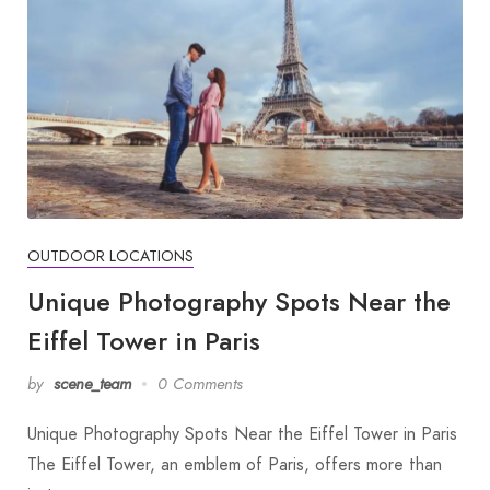
OUTDOOR LOCATIONS
Unique Photography Spots Near the
Eiffel Tower in Paris
by
scene_team
0 Comments
Unique Photography Spots Near the Eiffel Tower in Paris
The Eiffel Tower, an emblem of Paris, offers more than