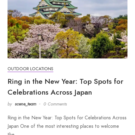
OUTDOOR LOCATIONS
Ring in the New Year: Top Spots for
Celebrations Across Japan
by
scene_team
0 Comments
Ring in the New Year: Top Spots for Celebrations Across
Japan One of the most interesting places to welcome
the…