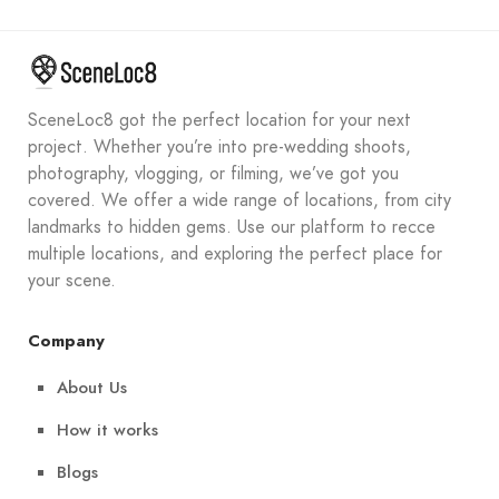
SceneLoc8 got the perfect location for your next
project. Whether you’re into pre-wedding shoots,
photography, vlogging, or filming, we’ve got you
covered. We offer a wide range of locations, from city
landmarks to hidden gems. Use our platform to recce
multiple locations, and exploring the perfect place for
your scene.
Company
About Us
How it works
Blogs