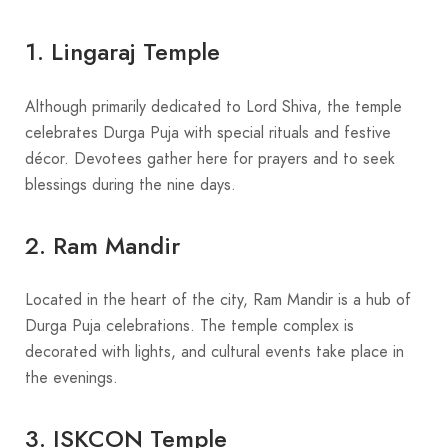
1. Lingaraj Temple
Although primarily dedicated to Lord Shiva, the temple
celebrates Durga Puja with special rituals and festive
décor. Devotees gather here for prayers and to seek
blessings during the nine days.
2. Ram Mandir
Located in the heart of the city, Ram Mandir is a hub of
Durga Puja celebrations. The temple complex is
decorated with lights, and cultural events take place in
the evenings.
3. ISKCON Temple