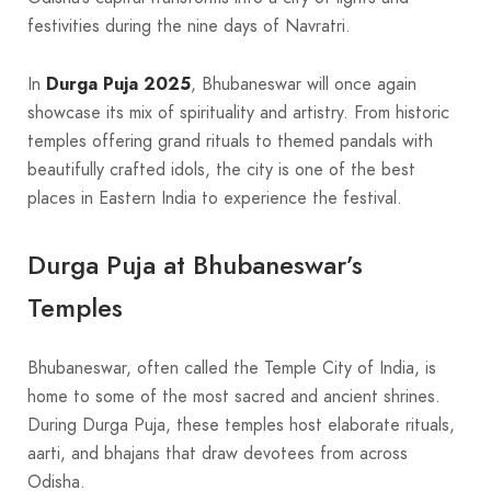
festivities during the nine days of Navratri.
In
Durga Puja 2025
, Bhubaneswar will once again
showcase its mix of spirituality and artistry. From historic
temples offering grand rituals to themed pandals with
beautifully crafted idols, the city is one of the best
places in Eastern India to experience the festival.
Durga Puja at Bhubaneswar’s
Temples
Bhubaneswar, often called the Temple City of India, is
home to some of the most sacred and ancient shrines.
During Durga Puja, these temples host elaborate rituals,
aarti, and bhajans that draw devotees from across
Odisha.