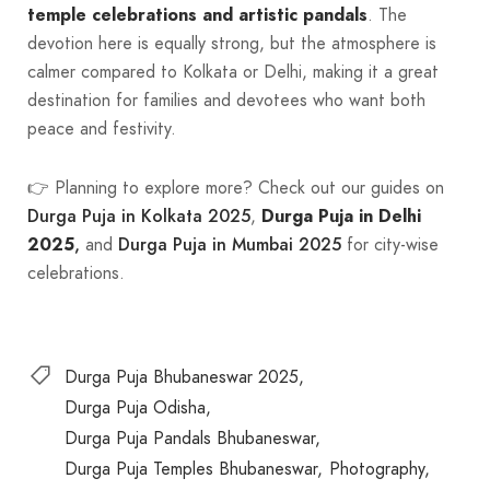
temple celebrations and artistic pandals
. The
devotion here is equally strong, but the atmosphere is
calmer compared to Kolkata or Delhi, making it a great
destination for families and devotees who want both
peace and festivity.
👉 Planning to explore more? Check out our guides on
Durga Puja in Kolkata 2025
,
Durga Puja in Delhi
,
Durga Puja in Mumbai 2025
2025
and
for city-wise
celebrations.
Durga Puja Bhubaneswar 2025
Durga Puja Odisha
Durga Puja Pandals Bhubaneswar
Durga Puja Temples Bhubaneswar
Photography