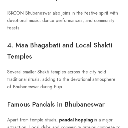
ISKCON Bhubaneswar also joins in the festive spirit with
devotional music, dance performances, and community
feasts.
4. Maa Bhagabati and Local Shakti
Temples
Several smaller Shakti temples across the city hold
traditional rituals, adding to the devotional atmosphere
of Bhubaneswar during Puja.
Famous Pandals in Bhubaneswar
Apart from temple rituals,
pandal hopping
is a major
attraction. Local clubs and community groups compete to