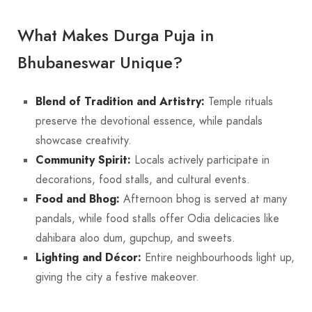
What Makes Durga Puja in
Bhubaneswar Unique?
Blend of Tradition and Artistry:
Temple rituals
preserve the devotional essence, while pandals
showcase creativity.
Community Spirit:
Locals actively participate in
decorations, food stalls, and cultural events.
Food and Bhog:
Afternoon bhog is served at many
pandals, while food stalls offer Odia delicacies like
dahibara aloo dum, gupchup, and sweets.
Lighting and Décor:
Entire neighbourhoods light up,
giving the city a festive makeover.