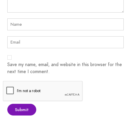
Save my name, email, and website in this browser for the
next time I comment.