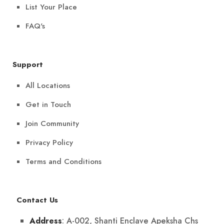
List Your Place
FAQ's
Support
All Locations
Get in Touch
Join Community
Privacy Policy
Terms and Conditions
Contact Us
: A-002, Shanti Enclave Apeksha Chs
Address