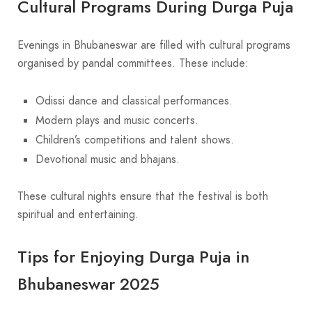
Cultural Programs During Durga Puja
Evenings in Bhubaneswar are filled with cultural programs
organised by pandal committees. These include:
Odissi dance and classical performances.
Modern plays and music concerts.
Children’s competitions and talent shows.
Devotional music and bhajans.
These cultural nights ensure that the festival is both
spiritual and entertaining.
Tips for Enjoying Durga Puja in
Bhubaneswar 2025