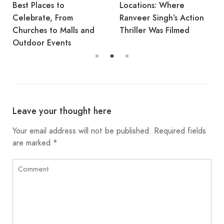
Best Places to
Locations: Where
Celebrate, From
Ranveer Singh’s Action
Churches to Malls and
Thriller Was Filmed
Outdoor Events
Leave your thought here
Your email address will not be published.
Required fields
are marked
*