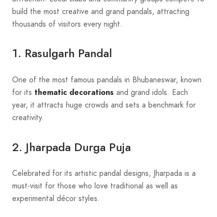
build the most creative and grand pandals, attracting
thousands of visitors every night.
1. Rasulgarh Pandal
One of the most famous pandals in Bhubaneswar, known
for its
thematic decorations
and grand idols. Each
year, it attracts huge crowds and sets a benchmark for
creativity.
2. Jharpada Durga Puja
Celebrated for its artistic pandal designs, Jharpada is a
must-visit for those who love traditional as well as
experimental décor styles.