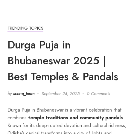
TRENDING TOPICS
Durga Puja in
Bhubaneswar 2025 |
Best Temples & Pandals
by
scene_team
September 24, 2025
0 Comments
Durga Puja in Bhubaneswar is a vibrant celebration that
combines
temple traditions and community pandals
.
Known for its deep-rooted devotion and cultural richness,
Odisha’s capital transforms into a city of lights and