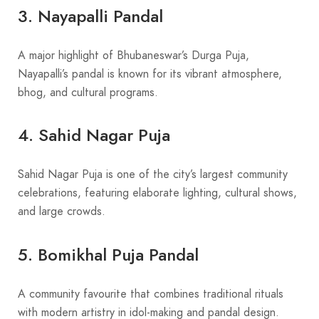
3. Nayapalli Pandal
A major highlight of Bhubaneswar’s Durga Puja,
Nayapalli’s pandal is known for its vibrant atmosphere,
bhog, and cultural programs.
4. Sahid Nagar Puja
Sahid Nagar Puja is one of the city’s largest community
celebrations, featuring elaborate lighting, cultural shows,
and large crowds.
5. Bomikhal Puja Pandal
A community favourite that combines traditional rituals
with modern artistry in idol-making and pandal design.