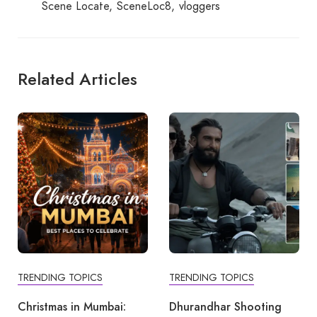
Scene Locate
SceneLoc8
vloggers
Related Articles
TRENDING TOPICS
TRENDING TOPICS
Christmas in Mumbai:
Dhurandhar Shooting