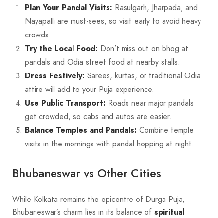
Plan Your Pandal Visits:
Rasulgarh, Jharpada, and
Nayapalli are must-sees, so visit early to avoid heavy
crowds.
Try the Local Food:
Don’t miss out on bhog at
pandals and Odia street food at nearby stalls.
Dress Festively:
Sarees, kurtas, or traditional Odia
attire will add to your Puja experience.
Use Public Transport:
Roads near major pandals
get crowded, so cabs and autos are easier.
Balance Temples and Pandals:
Combine temple
visits in the mornings with pandal hopping at night.
Bhubaneswar vs Other Cities
While Kolkata remains the epicentre of Durga Puja,
Bhubaneswar’s charm lies in its balance of
spiritual