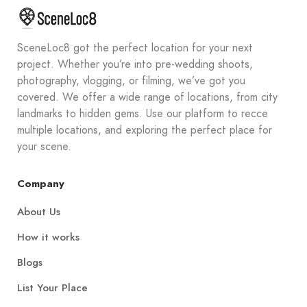
SceneLoc8 got the perfect location for your next
project. Whether you’re into pre-wedding shoots,
photography, vlogging, or filming, we’ve got you
covered. We offer a wide range of locations, from city
landmarks to hidden gems. Use our platform to recce
multiple locations, and exploring the perfect place for
your scene.
Company
About Us
How it works
Blogs
List Your Place