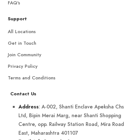
FAQ's
Support
All Locations
Get in Touch
Join Community
Privacy Policy
Terms and Conditions
Contact Us
: A-002, Shanti Enclave Apeksha Chs
Address
Ltd, Bipin Merai Marg, near Shanti Shopping
Centre, opp. Railway Station Road, Mira Road
East, Maharashtra 401107