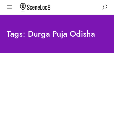
Tags: Durga Puja Odisha