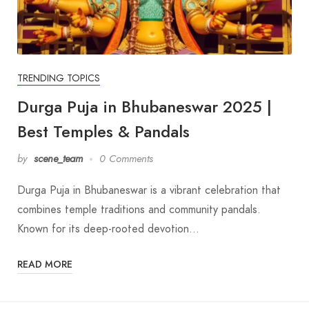
TRENDING TOPICS
Durga Puja in Bhubaneswar 2025 |
Best Temples & Pandals
by
scene_team
0 Comments
Durga Puja in Bhubaneswar is a vibrant celebration that
combines temple traditions and community pandals.
Known for its deep-rooted devotion…
READ MORE