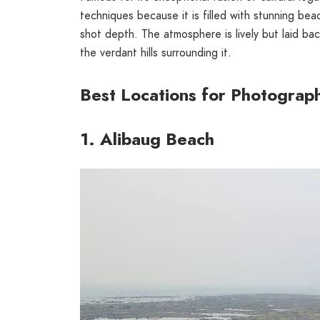
techniques because it is filled with stunning beac
shot depth. The atmosphere is lively but laid b
the verdant hills surrounding it.
Best Locations for Photograph
1. Alibaug Beach