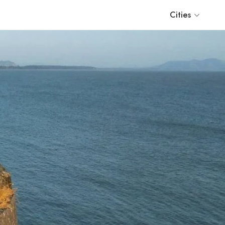
Cities