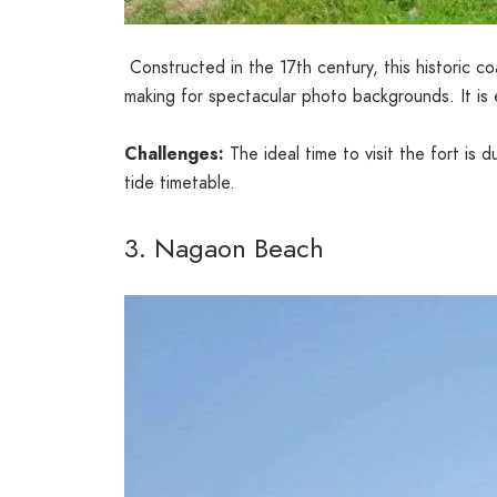
Constructed in the 17th century, this historic coa
making for spectacular photo backgrounds. It is 
Challenges:
The ideal time to visit the fort is
tide timetable.
3. Nagaon Beach