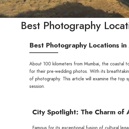
Best Photography Locati
Best Photography Locations in
About 100 kilometers from Mumbai, the coastal 
for their pre-wedding photos. With its breathtaki
of photography. This article will examine the top 
session.
City Spotlight: The Charm of 
Famous for its exceptional fusion of cultural le