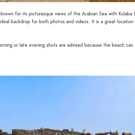
-known for its picturesque views of the Arabian Sea with Kolaba 
deal backdrop for both photos and videos. It is a great location
 morning or late evening shots are advised because the beach ca