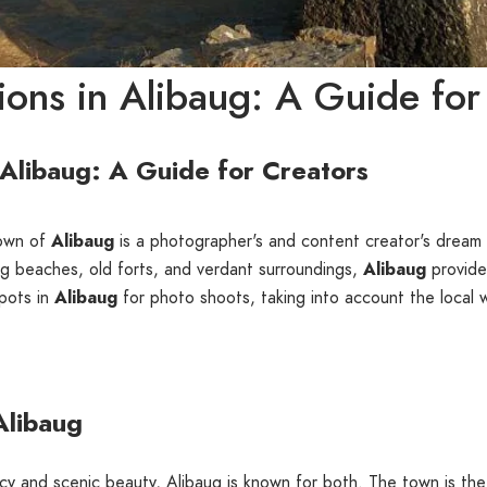
ons in Alibaug: A Guide for
 Alibaug: A Guide for Creators
town of
Alibaug
is a photographer's and content creator's dream 
ng beaches, old forts, and verdant surroundings,
Alibaug
provides
spots in
Alibaug
for photo shoots, taking into account the local w
Alibaug
gacy and scenic beauty, Alibaug is known for both. The town is the