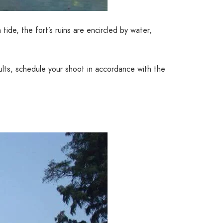
tide, the fort’s ruins are encircled by water,
sults, schedule your shoot in accordance with the