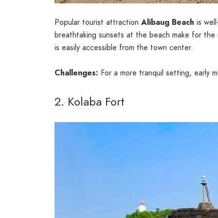
Popular tourist attraction
Alibaug Beach
is well
breathtaking sunsets at the beach make for the i
is easily accessible from the town center.
Challenges:
For a more tranquil setting, early
2. Kolaba Fort