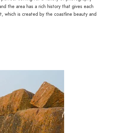
 and the area has a rich history that gives each
t, which is created by the coastline beauty and