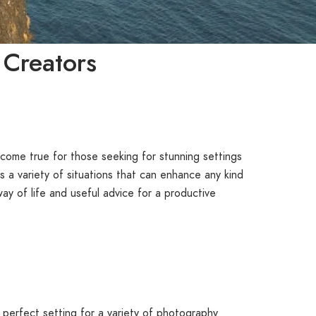
 Creators
come true for those seeking for stunning settings
 a variety of situations that can enhance any kind
ay of life and useful advice for a productive
 perfect setting for a variety of photography