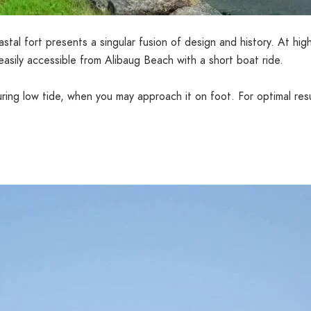
stal fort presents a singular fusion of design and history. At high 
easily accessible from Alibaug Beach with a short boat ride.
 during low tide, when you may approach it on foot. For optimal re