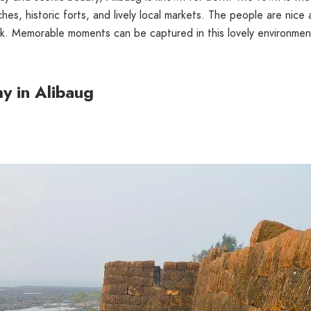
hes, historic forts, and lively local markets. The people are nice
ack. Memorable moments can be captured in this lovely environmen
y in Alibaug