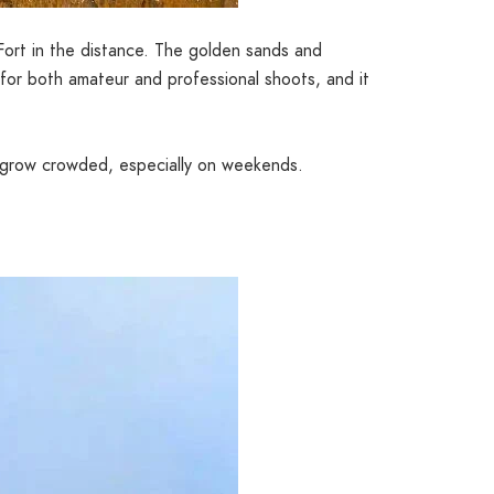
Fort in the distance. The golden sands and
 for both amateur and professional shoots, and it
n grow crowded, especially on weekends.