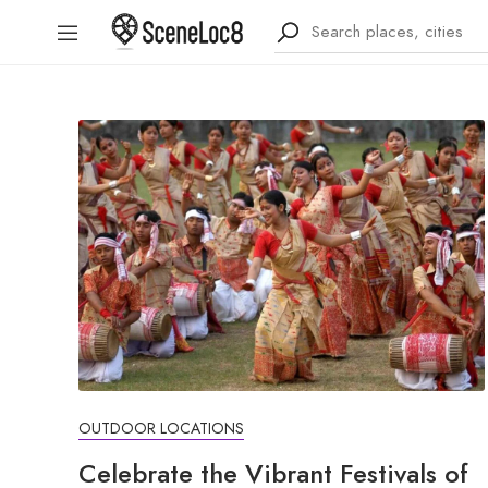
OUTDOOR LOCATIONS
Celebrate the Vibrant Festivals of