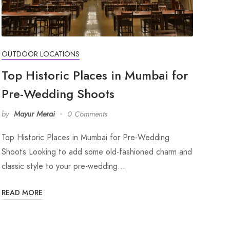
OUTDOOR LOCATIONS
Top Historic Places in Mumbai for
Pre-Wedding Shoots
by
Mayur Merai
0 Comments
Top Historic Places in Mumbai for Pre-Wedding
Shoots Looking to add some old-fashioned charm and
classic style to your pre-wedding…
READ MORE