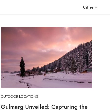
Cities
OUTDOOR LOCATIONS
Gulmarg Unveiled: Capturing the