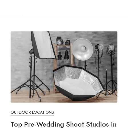
OUTDOOR LOCATIONS
Top Pre-Wedding Shoot Studios in