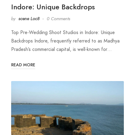
Indore: Unique Backdrops
by
scene Loc8
0 Comments
Top Pre-Wedding Shoot Studios in Indore: Unique
Backdrops Indore, frequently referred to as Madhya
Pradesh’s commercial capital, is well-known for…
READ MORE