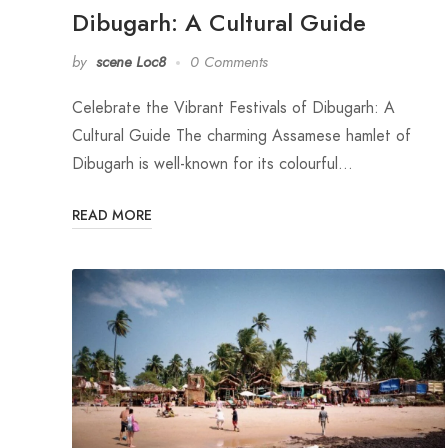
Dibugarh: A Cultural Guide
by
scene Loc8
0 Comments
Celebrate the Vibrant Festivals of Dibugarh: A
Cultural Guide The charming Assamese hamlet of
Dibugarh is well-known for its colourful…
READ MORE