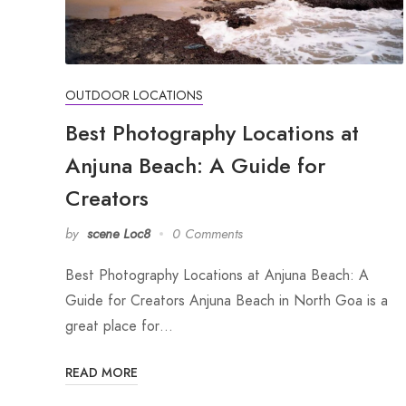
OUTDOOR LOCATIONS
Best Photography Locations at
Anjuna Beach: A Guide for
Creators
by
scene Loc8
0 Comments
Best Photography Locations at Anjuna Beach: A
Guide for Creators Anjuna Beach in North Goa is a
great place for…
READ MORE