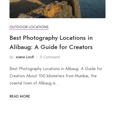
OUTDOOR LOCATIONS
Best Photography Locations in
Alibaug: A Guide for Creators
by
scene Loc8
0 Comments
Best Photography Locations in Alibaug: A Guide for
Creators About 100 kilometers from Mumbai, the
coastal town of Alibaug is…
READ MORE