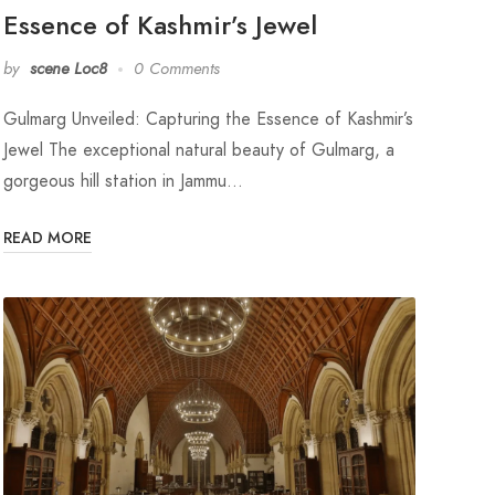
Essence of Kashmir’s Jewel
by
scene Loc8
0 Comments
Gulmarg Unveiled: Capturing the Essence of Kashmir’s
Jewel The exceptional natural beauty of Gulmarg, a
gorgeous hill station in Jammu…
READ MORE