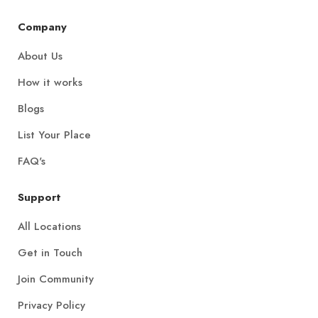
Company
About Us
How it works
Blogs
List Your Place
FAQ's
Support
All Locations
Get in Touch
Join Community
Privacy Policy