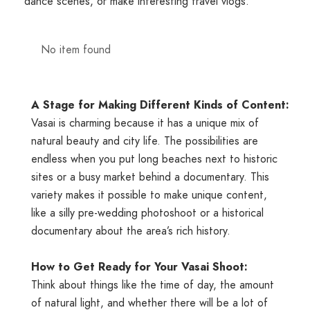
dance scenes, or make interesting travel vlogs.
No item found
A
Stage
for
Making
Different
Kinds
of
Content:
Vasai is charming because it has a unique mix of
natural beauty and city life. The possibilities are
endless when you put long beaches next to historic
sites or a busy market behind a documentary. This
variety makes it possible to make unique content,
like a silly pre-wedding photoshoot or a historical
documentary about the area’s rich history.
How to Get Ready for Your Vasai Shoot:
Think about things like the time of day, the amount
of natural light, and whether there will be a lot of