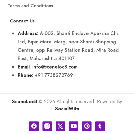
Terms and Conditions
Contact Us
: A-002, Shanti Enclave Apeksha Chs
Address
Ltd, Bipin Merai Marg, near Shanti Shopping
Centre, opp. Railway Station Road, Mira Road
East, Maharashtra 401107
:
info@sceneloc8.com
Email
: +91 7738272769
Phone
SceneLoc8
© 2026 All rights reserved. Powered By
SocialWits