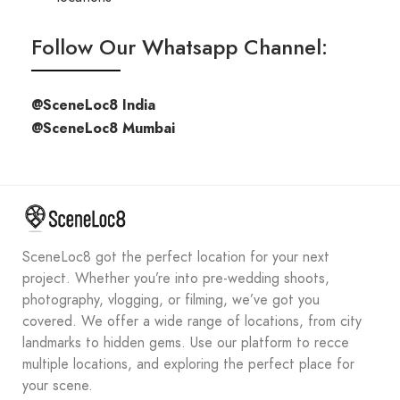
Follow Our Whatsapp Channel:
@SceneLoc8 India
@SceneLoc8 Mumbai
SceneLoc8 got the perfect location for your next
project. Whether you’re into pre-wedding shoots,
photography, vlogging, or filming, we’ve got you
covered. We offer a wide range of locations, from city
landmarks to hidden gems. Use our platform to recce
multiple locations, and exploring the perfect place for
your scene.