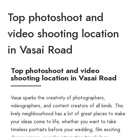
Top photoshoot and
video shooting location
in Vasai Road
Top photoshoot and video
shooting location in Vasai Road
Vasai sparks the creativity of photographers,
videographers, and content creators of all kinds. This
lively neighbourhood has a lot of great places to make
your ideas come to life, whether you want to take
timeless portraits before your wedding, film exciting