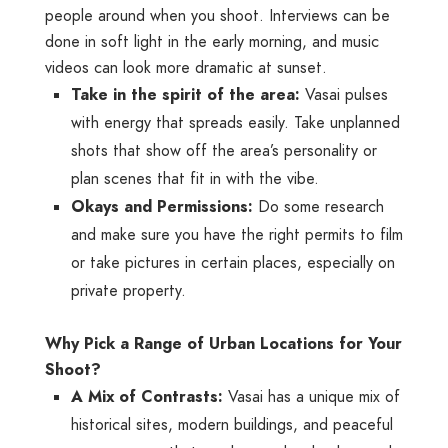
people around when you shoot. Interviews can be
done in soft light in the early morning, and music
videos can look more dramatic at sunset.
Take in the spirit of the area:
Vasai pulses
with energy that spreads easily. Take unplanned
shots that show off the area’s personality or
plan scenes that fit in with the vibe.
Okays and Permissions:
Do some research
and make sure you have the right permits to film
or take pictures in certain places, especially on
private property.
Why Pick a Range of Urban Locations for Your
Shoot?
A Mix of Contrasts:
Vasai has a unique mix of
historical sites, modern buildings, and peaceful