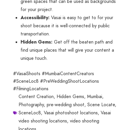
green spaces that can be used as backgrounds
for your project.
Accessibility:
Vasai is easy to get to for your
shoot because it is well-connected by public
transportation.
Hidden Gems:
Get off the beaten path and
find unique places that will give your content a
unique touch.
#VasaiShoots #MumbaiContentCreators
#SceneLoc8 #PreWeddingShootLocations
#FilmingLocations
Content Creation
,
Hidden Gems
,
Mumbai
,
Photography
,
pre-wedding shoot
,
Scene Locate
,
SceneLoc8
,
Vasai photoshoot locations
,
Vasai
video shooting locations
,
video shooting
locations