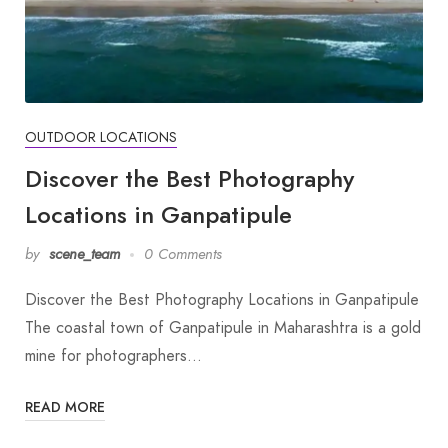
OUTDOOR LOCATIONS
Discover the Best Photography
Locations in Ganpatipule
by
scene_team
0 Comments
Discover the Best Photography Locations in Ganpatipule
The coastal town of Ganpatipule in Maharashtra is a gold
mine for photographers…
READ MORE