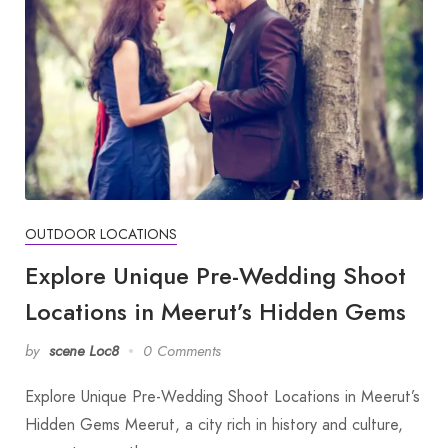
OUTDOOR LOCATIONS
Explore Unique Pre-Wedding Shoot
Locations in Meerut’s Hidden Gems
by
scene Loc8
0 Comments
Explore Unique Pre-Wedding Shoot Locations in Meerut’s
Hidden Gems Meerut, a city rich in history and culture,