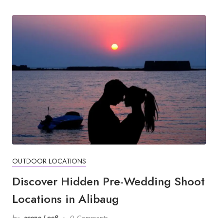
OUTDOOR LOCATIONS
Discover Hidden Pre-Wedding Shoot
Locations in Alibaug
by
scene Loc8
0 Comments