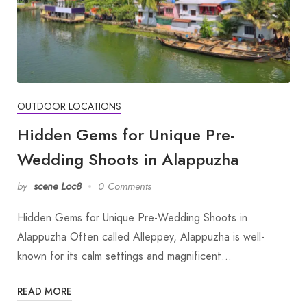
OUTDOOR LOCATIONS
Hidden Gems for Unique Pre-
Wedding Shoots in Alappuzha
by
scene Loc8
0 Comments
Hidden Gems for Unique Pre-Wedding Shoots in
Alappuzha Often called Alleppey, Alappuzha is well-
known for its calm settings and magnificent…
READ MORE