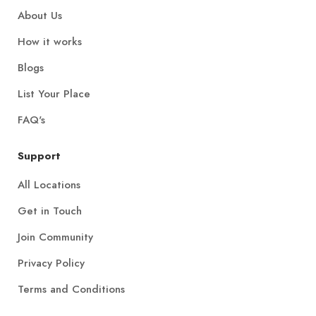
About Us
How it works
Blogs
List Your Place
FAQ's
Support
All Locations
Get in Touch
Join Community
Privacy Policy
Terms and Conditions