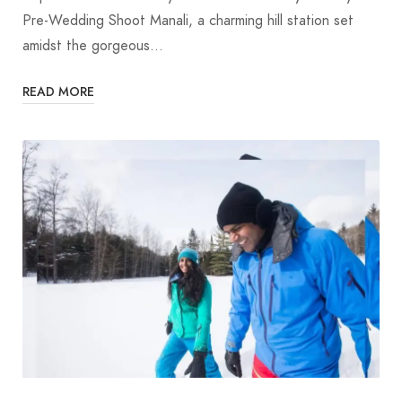
Pre-Wedding Shoot Manali, a charming hill station set
amidst the gorgeous…
READ MORE