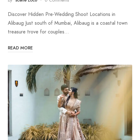
Discover Hidden Pre-Wedding Shoot Locations in
Alibaug Just south of Mumbai, Alibaug is a coastal town
treasure trove for couples…
READ MORE