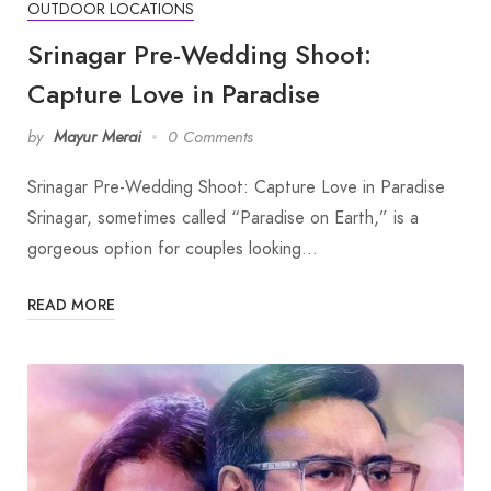
OUTDOOR LOCATIONS
Srinagar Pre-Wedding Shoot:
Capture Love in Paradise
by
Mayur Merai
0 Comments
Srinagar Pre-Wedding Shoot: Capture Love in Paradise
Srinagar, sometimes called “Paradise on Earth,” is a
gorgeous option for couples looking…
READ MORE