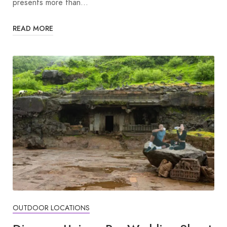
presents more than…
READ MORE
OUTDOOR LOCATIONS