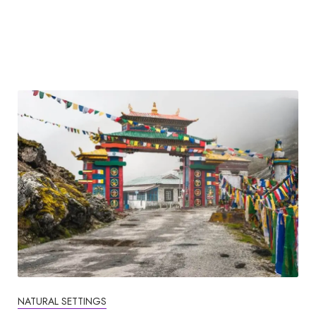
NATURAL SETTINGS