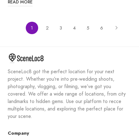
READ MORE
1
2
3
4
5
6
SceneLoc8 got the perfect location for your next
project. Whether you’re into pre-wedding shoots,
photography, vlogging, or filming, we’ve got you
covered. We offer a wide range of locations, from city
landmarks to hidden gems. Use our platform to recce
multiple locations, and exploring the perfect place for
your scene.
Company