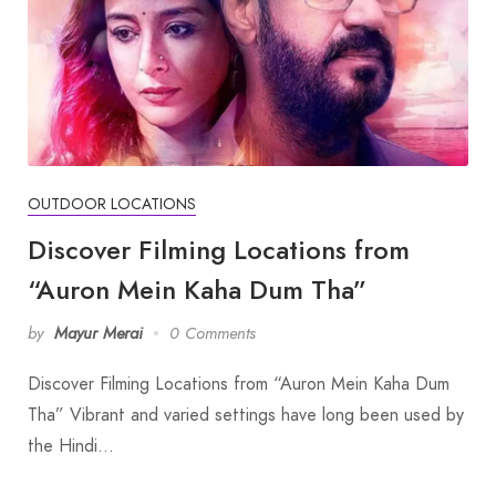
OUTDOOR LOCATIONS
Discover Filming Locations from
“Auron Mein Kaha Dum Tha”
by
Mayur Merai
0 Comments
Discover Filming Locations from “Auron Mein Kaha Dum
Tha” Vibrant and varied settings have long been used by
the Hindi…