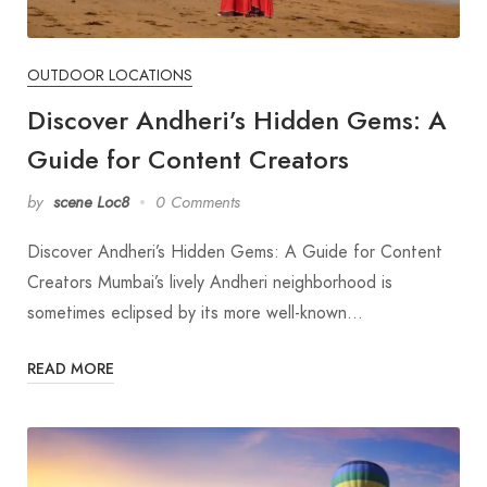
OUTDOOR LOCATIONS
Discover Andheri’s Hidden Gems: A
Guide for Content Creators
by
scene Loc8
0 Comments
Discover Andheri’s Hidden Gems: A Guide for Content
Creators Mumbai’s lively Andheri neighborhood is
sometimes eclipsed by its more well-known…
READ MORE