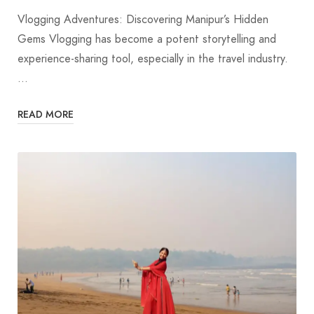
Vlogging Adventures: Discovering Manipur’s Hidden
Gems Vlogging has become a potent storytelling and
experience-sharing tool, especially in the travel industry.
…
READ MORE