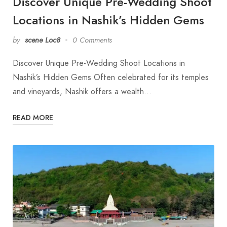
Discover Unique Pre-Wedding Shoot
Locations in Nashik’s Hidden Gems
by
scene Loc8
0 Comments
Discover Unique Pre-Wedding Shoot Locations in
Nashik’s Hidden Gems Often celebrated for its temples
and vineyards, Nashik offers a wealth…
READ MORE