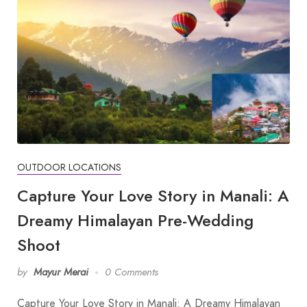
OUTDOOR LOCATIONS
Capture Your Love Story in Manali: A
Dreamy Himalayan Pre-Wedding
Shoot
by
Mayur Merai
0 Comments
Capture Your Love Story in Manali: A Dreamy Himalayan