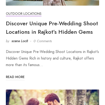
OUTDOOR LOCATIONS
Discover Unique Pre-Wedding Shoot
Locations in Rajkot’s Hidden Gems
by
scene Loc8
0 Comments
Discover Unique Pre-Wedding Shoot Locations in Rajkot’s
Hidden Gems Rich in history and culture, Rajkot offers
more than its famous…
READ MORE