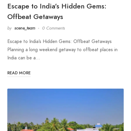
Escape to India’s Hidden Gems:
Offbeat Getaways
by
scene_team
0 Comments
Escape to India’s Hidden Gems: Offbeat Getaways
Planning a long weekend getaway to offbeat places in
India can be a…
READ MORE