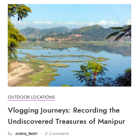
OUTDOOR LOCATIONS
Vlogging Journeys: Recording the
Undiscovered Treasures of Manipur
by
scene_team
0 Comments