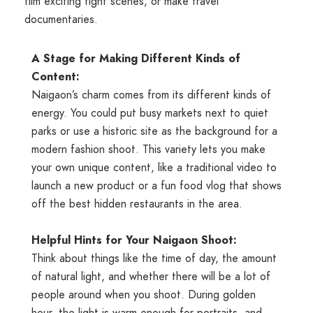
film exciting fight scenes, or make travel
documentaries.
A Stage for Making Different Kinds of
Content:
Naigaon’s charm comes from its different kinds of
energy. You could put busy markets next to quiet
parks or use a historic site as the background for a
modern fashion shoot. This variety lets you make
your own unique content, like a traditional video to
launch a new product or a fun food vlog that shows
off the best hidden restaurants in the area.
Helpful Hints for Your Naigaon Shoot:
Think about things like the time of day, the amount
of natural light, and whether there will be a lot of
people around when you shoot. During golden
hour, the light is warm enough for portraits, and