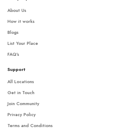
About Us
How it works
Blogs
List Your Place
FAQ's
Support
All Locations
Get in Touch
Join Community
Privacy Policy
Terms and Conditions