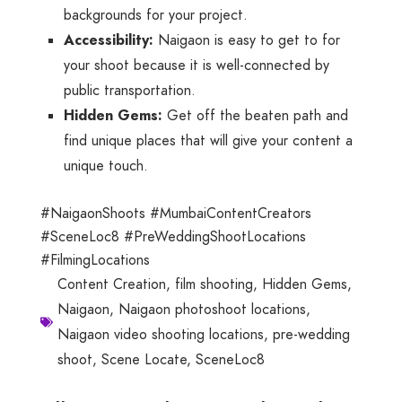
backgrounds for your project.
Accessibility:
Naigaon is easy to get to for
your shoot because it is well-connected by
public transportation.
Hidden Gems:
Get off the beaten path and
find unique places that will give your content a
unique touch.
#NaigaonShoots #MumbaiContentCreators
#SceneLoc8 #PreWeddingShootLocations
#FilmingLocations
Content Creation
,
film shooting
,
Hidden Gems
,
Naigaon
,
Naigaon photoshoot locations
,
Naigaon video shooting locations
,
pre-wedding
shoot
,
Scene Locate
,
SceneLoc8