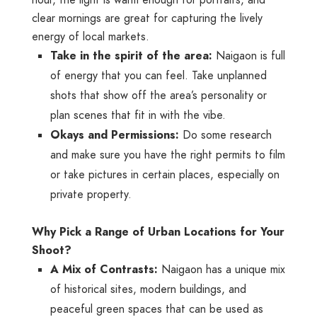
clear mornings are great for capturing the lively
energy of local markets.
Take in the spirit of the area:
Naigaon is full
of energy that you can feel. Take unplanned
shots that show off the area’s personality or
plan scenes that fit in with the vibe.
Okays and Permissions:
Do some research
and make sure you have the right permits to film
or take pictures in certain places, especially on
private property.
Why Pick a Range of Urban Locations for Your
Shoot?
A Mix of Contrasts:
Naigaon has a unique mix
of historical sites, modern buildings, and
peaceful green spaces that can be used as