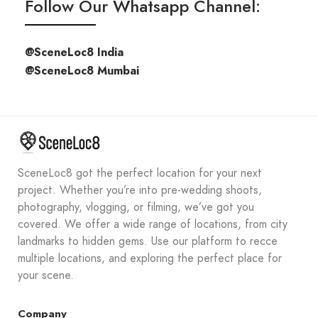
Follow Our Whatsapp Channel:
@SceneLoc8 India
@SceneLoc8 Mumbai
SceneLoc8 got the perfect location for your next
project. Whether you’re into pre-wedding shoots,
photography, vlogging, or filming, we’ve got you
covered. We offer a wide range of locations, from city
landmarks to hidden gems. Use our platform to recce
multiple locations, and exploring the perfect place for
your scene.
Company