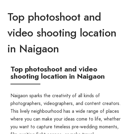
Top photoshoot and
video shooting location
in Naigaon
Top photoshoot and video
shooting location in Naigaon
Naigaon sparks the creativity of all kinds of
photographers, videographers, and content creators.
This lively neighbourhood has a wide range of places
where you can make your ideas come to life, whether
you want to capture timeless pre-wedding moments,