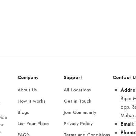
Company
Support
Contact U
About Us
All Locations
Addre
Bipin 
How it works
Get in Touch
.
opp. R
Blogs
Join Community
Mahara
wide
List Your Place
Privacy Policy
:
Email
Use
e
Phone
FAQ's
Terms and Conditions