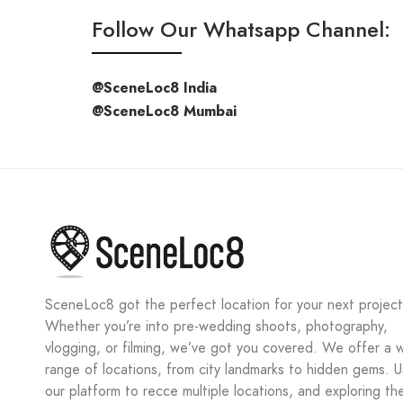
Follow Our Whatsapp Channel:
@SceneLoc8 India
@SceneLoc8 Mumbai
SceneLoc8 got the perfect location for your next project
Whether you’re into pre-wedding shoots, photography,
vlogging, or filming, we’ve got you covered. We offer a 
range of locations, from city landmarks to hidden gems. 
our platform to recce multiple locations, and exploring th