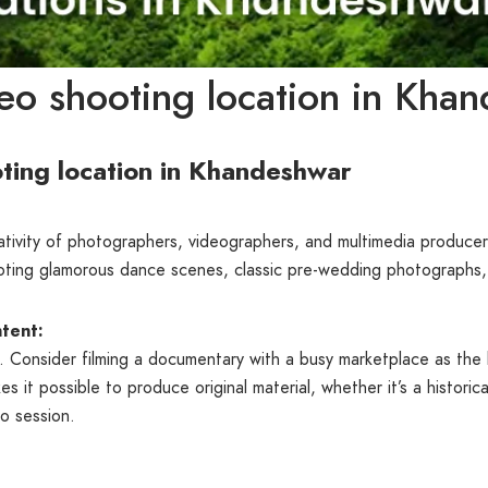
eo shooting location in Kha
ting location in Khandeshwar
eativity of photographers, videographers, and multimedia producer
ooting glamorous dance scenes, classic pre-wedding photographs, o
tent:
or. Consider filming a documentary with a busy marketplace as th
kes it possible to produce original material, whether it’s a histor
o session.