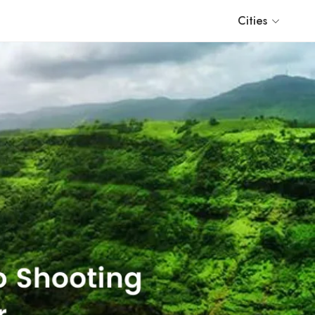
Cities