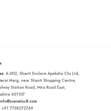
s
: A-002, Shanti Enclave Apeksha Chs Ltd,
ss
Merai Marg, near Shanti Shopping Centre,
ailway Station Road, Mira Road East,
shtra 401107
info@sceneloc8.com
: +91 7738272769