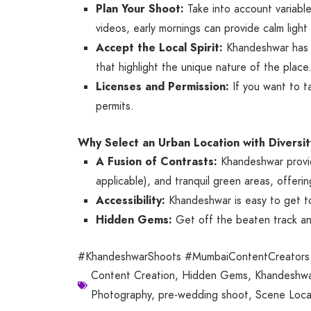
Plan Your Shoot:
Take into account variable
videos, early mornings can provide calm light 
Accept the Local Spirit:
Khandeshwar has an
that highlight the unique nature of the place
Licenses and Permission:
If you want to ta
permits.
Why Select an Urban Location with Diversit
A Fusion of Contrasts:
Khandeshwar provides
applicable), and tranquil green areas, offerin
Accessibility:
Khandeshwar is easy to get to
Hidden Gems:
Get off the beaten track and
#KhandeshwarShoots #MumbaiContentCreators 
Content Creation
,
Hidden Gems
,
Khandeshwa
Photography
,
pre-wedding shoot
,
Scene Loca