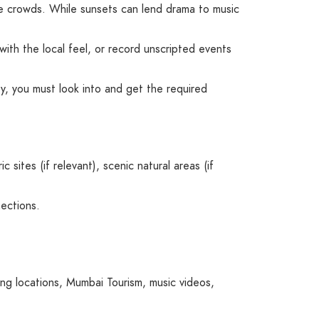
ible crowds. While sunsets can lend drama to music
with the local feel, or record unscripted events
rty, you must look into and get the required
sites (if relevant), scenic natural areas (if
ections.
ng locations
,
Mumbai Tourism
,
music videos
,