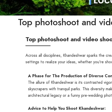
Top photoshoot and vid
Top photoshoot and video shoo
Across all disciplines, Khandeshwar sparks the cr
settings to realize your ideas, whether you're sh
A Phase for The Production of Diverse Con
The allure of Khandeshwar is its contrasted vig
skyscrapers with tranquil parks. This diversity ma
architectural legacy or a funny pre-wedding phot
Advice to Help You Shoot Khandeshwar: