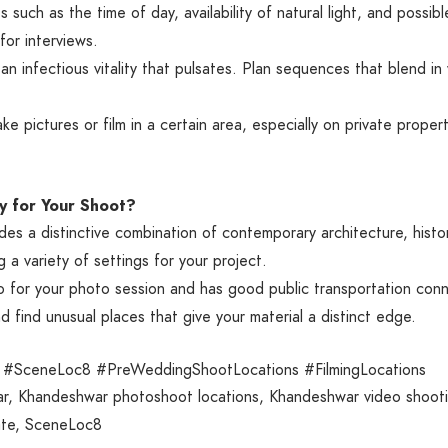
s such as the time of day, availability of natural light, and poss
for interviews.
 infectious vitality that pulsates. Plan sequences that blend in 
.
ke pictures or film in a certain area, especially on private prope
y for Your Shoot?
 a distinctive combination of contemporary architecture, historic 
g a variety of settings for your project.
 for your photo session and has good public transportation conn
 find unusual places that give your material a distinct edge.
#SceneLoc8 #PreWeddingShootLocations #FilmingLocations
r
,
Khandeshwar photoshoot locations
,
Khandeshwar video shooti
te
,
SceneLoc8