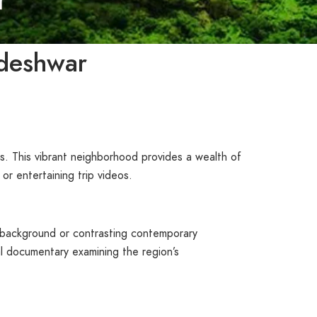
ndeshwar
s. This vibrant neighborhood provides a wealth of
r entertaining trip videos.
e background or contrasting contemporary
ical documentary examining the region’s