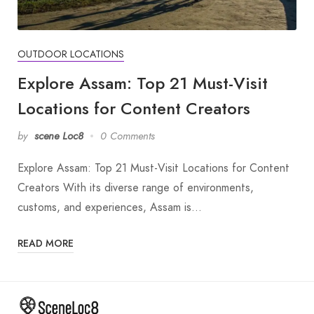
OUTDOOR LOCATIONS
Explore Assam: Top 21 Must-Visit
Locations for Content Creators
by
scene Loc8
0 Comments
Explore Assam: Top 21 Must-Visit Locations for Content
Creators With its diverse range of environments,
customs, and experiences, Assam is…
READ MORE