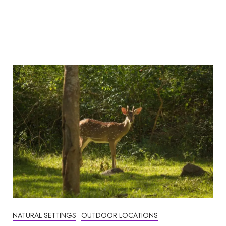
NATURAL SETTINGS
OUTDOOR LOCATIONS