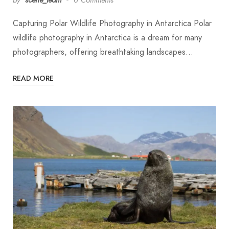
Capturing Polar Wildlife Photography in Antarctica Polar
wildlife photography in Antarctica is a dream for many
photographers, offering breathtaking landscapes…
READ MORE