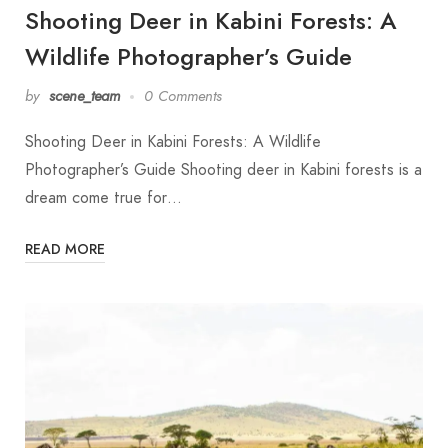
Shooting Deer in Kabini Forests: A
Wildlife Photographer’s Guide
by
scene_team
0 Comments
Shooting Deer in Kabini Forests: A Wildlife
Photographer’s Guide Shooting deer in Kabini forests is a
dream come true for…
READ MORE