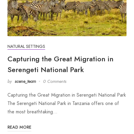
NATURAL SETTINGS
Capturing the Great Migration in
Serengeti National Park
by
scene_team
0 Comments
Capturing the Great Migration in Serengeti National Park
The Serengeti National Park in Tanzania offers one of
the most breathtaking…
READ MORE