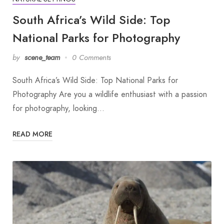
South Africa’s Wild Side: Top
National Parks for Photography
by
scene_team
0 Comments
South Africa’s Wild Side: Top National Parks for
Photography Are you a wildlife enthusiast with a passion
for photography, looking…
READ MORE