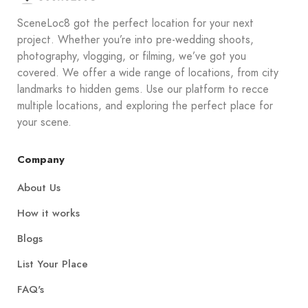
SceneLoc8 got the perfect location for your next
project. Whether you’re into pre-wedding shoots,
photography, vlogging, or filming, we’ve got you
covered. We offer a wide range of locations, from city
landmarks to hidden gems. Use our platform to recce
multiple locations, and exploring the perfect place for
your scene.
Company
About Us
How it works
Blogs
List Your Place
FAQ's