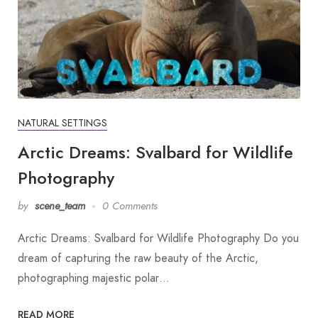
NATURAL SETTINGS
Arctic Dreams: Svalbard for Wildlife
Photography
by
scene_team
0 Comments
Arctic Dreams: Svalbard for Wildlife Photography Do you
dream of capturing the raw beauty of the Arctic,
photographing majestic polar…
READ MORE