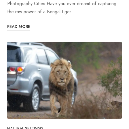
Photography Cities Have you ever dreamt of capturing
the raw power of a Bengal tiger…
READ MORE
NATURAL SETTINGS