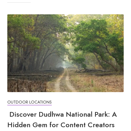
OUTDOOR LOCATIONS
Discover Dudhwa National Park: A
Hidden Gem for Content Creators