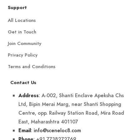
Support
All Locations
Get in Touch
Join Community
Privacy Policy
Terms and Conditions
Contact Us
: A-002, Shanti Enclave Apeksha Chs
Address
Ltd, Bipin Merai Marg, near Shanti Shopping
Centre, opp. Railway Station Road, Mira Road
East, Maharashtra 401107
:
info@sceneloc8.com
Email
: +91 7738272769
Phone