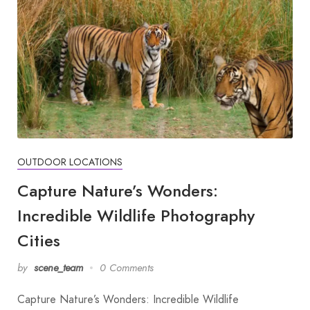
OUTDOOR LOCATIONS
Capture Nature’s Wonders:
Incredible Wildlife Photography
Cities
by
scene_team
0 Comments
Capture Nature’s Wonders: Incredible Wildlife