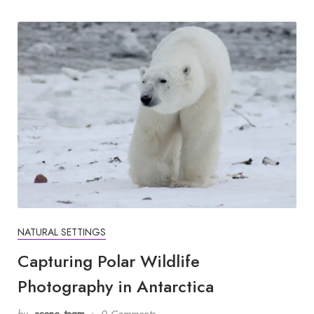
NATURAL SETTINGS
Capturing Polar Wildlife
Photography in Antarctica
by
scene_team
0 Comments