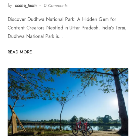
by
scene_team
0 Comments
Discover Dudhwa National Park: A Hidden Gem for
Content Creators Nestled in Uttar Pradesh, India’s Terai,
Dudhwa National Park is…
READ MORE