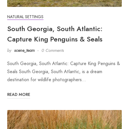
NATURAL SETTINGS
South Georgia, South Atlantic:
Capture King Penguins & Seals
by
scene_team
0 Comments
South Georgia, South Atlantic: Capture King Penguins &
Seals South Georgia, South Atlantic, is a dream
destination for wildlife photographers…
READ MORE