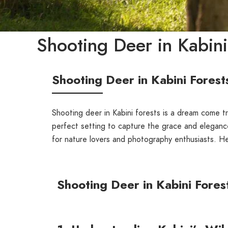
Shooting Deer in Kabini
Shooting Deer in Kabini Forest
Shooting deer in Kabini forests is a dream come tr
perfect setting to capture the grace and elegance 
for nature lovers and photography enthusiasts. H
Shooting Deer in Kabini Fores