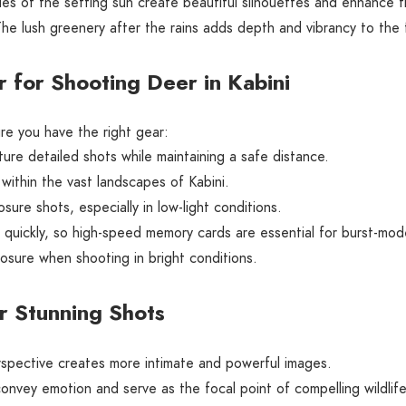
s of the setting sun create beautiful silhouettes and enhance t
he lush greenery after the rains adds depth and vibrancy to the 
 for Shooting Deer in Kabini
re you have the right gear:
re detailed shots while maintaining a safe distance.
within the vast landscapes of Kabini.
sure shots, especially in low-light conditions.
s quickly, so high-speed memory cards are essential for burst-mo
sure when shooting in bright conditions.
r Stunning Shots
spective creates more intimate and powerful images.
nvey emotion and serve as the focal point of compelling wildlife 