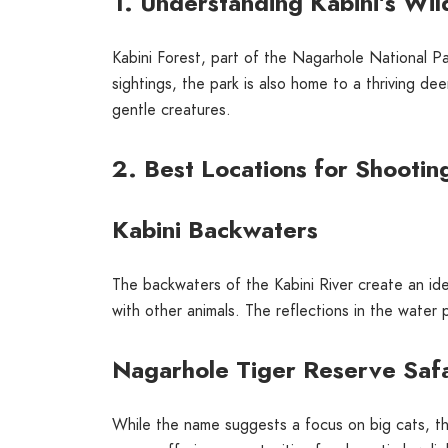
1. Understanding Kabini’s Wild
Kabini Forest, part of the Nagarhole National Par
sightings, the park is also home to a thriving d
gentle creatures.
2. Best Locations for Shootin
Kabini Backwaters
The backwaters of the Kabini River create an id
with other animals. The reflections in the water 
Nagarhole Tiger Reserve Safa
While the name suggests a focus on big cats, thi