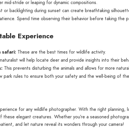
 mid-stride or leaping for dynamic compositions.
t or backlighting during sunset can create breathtaking silhouett
atience. Spend time observing their behavior before taking the p
ttable Experience
 safari:
These are the best times for wildlife activity.
turalist will help locate deer and provide insights into their beh
s:
This prevents disturbing the animals and allows for more natura
w park rules to ensure both your safety and the well-being of the
xperience for any wildlife photographer. With the right planning,
f these elegant creatures. Whether you’re a seasoned photograph
patient, and let nature reveal its wonders through your camera!