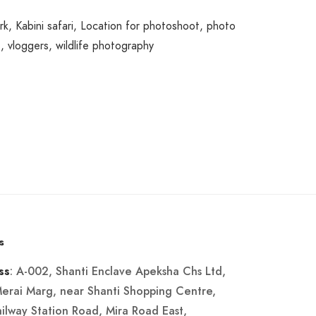
rk
,
Kabini safari
,
Location for photoshoot
,
photo
s
,
vloggers
,
wildlife photography
s
: A-002, Shanti Enclave Apeksha Chs Ltd,
ss
Merai Marg, near Shanti Shopping Centre,
ailway Station Road, Mira Road East,