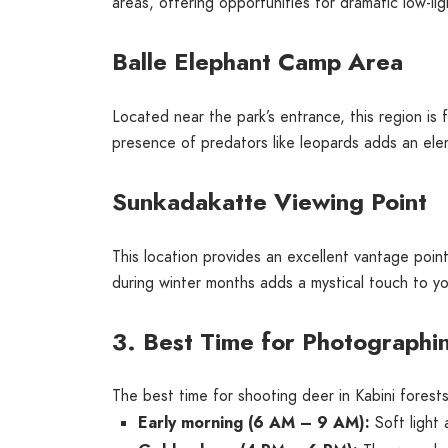
areas, offering opportunities for dramatic low-li
Balle Elephant Camp Area
Located near the park’s entrance, this region is
presence of predators like leopards adds an elem
Sunkadakatte Viewing Point
This location provides an excellent vantage point
during winter months adds a mystical touch to y
3. Best Time for Photographin
The best time for shooting deer in Kabini forests
Early morning (6 AM – 9 AM):
Soft light 