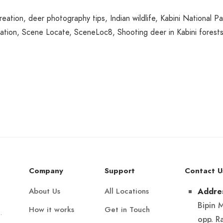
reation
,
deer photography tips
,
Indian wildlife
,
Kabini National Pa
ation
,
Scene Locate
,
SceneLoc8
,
Shooting deer in Kabini forest
Company
Support
Contact U
About Us
All Locations
Addre
Bipin 
How it works
Get in Touch
.
opp. R