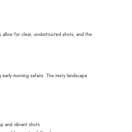
 allow for clear, unobstructed shots, and the
g early morning safaris. The misty landscape
sp and vibrant shots.