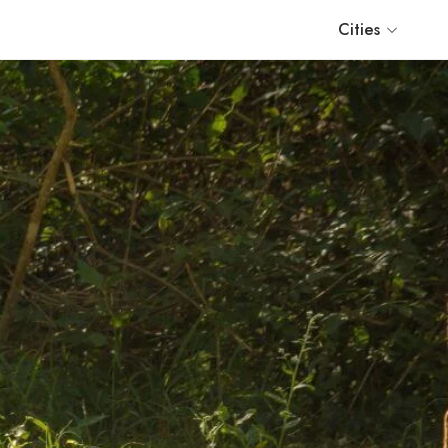
Cities