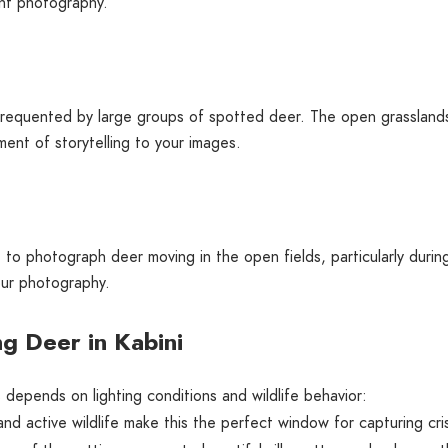
ght photography.
 frequented by large groups of spotted deer. The open grasslands
ent of storytelling to your images.
 to photograph deer moving in the open fields, particularly durin
our photography.
g Deer in Kabini
 depends on lighting conditions and wildlife behavior:
and active wildlife make this the perfect window for capturing cri