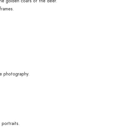
he golden coats of the deer.
frames.
de photography.
portraits.