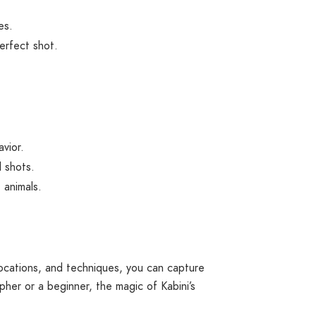
es.
erfect shot.
avior.
l shots.
 animals.
 locations, and techniques, you can capture
er or a beginner, the magic of Kabini’s