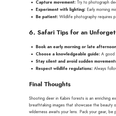
Capture movement:
Try to photograph deer
Experiment with lighting:
Early morning mis
Be patient:
Wildlife photography requires p
6. Safari Tips for an Unforge
Book an early morning or late afternoon
Choose a knowledgeable guide:
A good na
Stay silent and avoid sudden movement
Respect wildlife regulations:
Always follo
Final Thoughts
Shooting deer in Kabini forests is an enriching e
breathtaking images that showcase the beauty o
wilderness awaits your lens. Pack your gear, be 