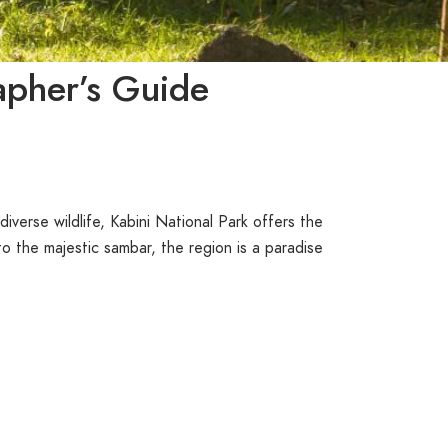
apher’s Guide
iverse wildlife, Kabini National Park offers the
o the majestic sambar, the region is a paradise