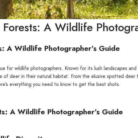
 Forests: A Wildlife Photogr
s: A Wildlife Photographer’s Guide
ue for wildlife photographers. Known for its lush landscapes and d
of deer in their natural habitat. From the elusive spotted deer t
ere’s everything you need to know to get the best shots.
ts: A Wildlife Photographer’s Guide