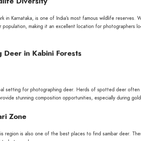
life Diversity
k in Karnataka, is one of India’s most famous wildlife reserves. W
eer population, making it an excellent location for photographers 
g Deer in Kabini Forests
eal setting for photographing deer. Herds of spotted deer often 
provide stunning composition opportunities, especially during gol
ri Zone
s region is also one of the best places to find sambar deer. The