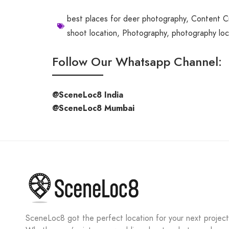
best places for deer photography
,
Content C
shoot location
,
Photography
,
photography loc
Follow Our Whatsapp Channel:
@SceneLoc8 India
@SceneLoc8 Mumbai
SceneLoc8 got the perfect location for your next project