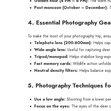
Golden hour (4 PM – 6 PM):
The warm hue
Post-monsoon (October – December):
T
4. Essential Photography Gear
To make the most of your photography trip, ensu
Telephoto lens (200-600mm):
Helps captu
Wide-angle lens:
Useful for capturing deer 
Tripod/monopod:
Helps stabilize long-expo
Fast memory cards:
Wildlife action unfold
Neutral density filters:
Helps balance expo
5. Photography Techniques fo
Use a low angle:
Shooting from a lower per
Focus on the eyes:
The eyes of the deer co