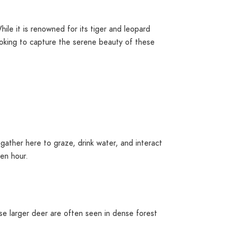
hile it is renowned for its tiger and leopard
looking to capture the serene beauty of these
gather here to graze, drink water, and interact
den hour.
se larger deer are often seen in dense forest