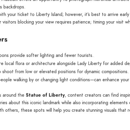
us backdrops.
h your ticket to Liberty Island; however, it’s best to arrive early 
visitors blocking your view requires patience; timing your visit whe
ers
oons provide softer lighting and fewer tourists.
 local flora or architecture alongside Lady Liberty for added de
 shoot from low or elevated positions for dynamic compositions.
ple walking by or changing light conditions—can enhance your i
ns around the
Statue of Liberty
, content creators can find inspi
ries about this iconic landmark while also incorporating elements 
h others, these spots will help you create stunning visuals that 