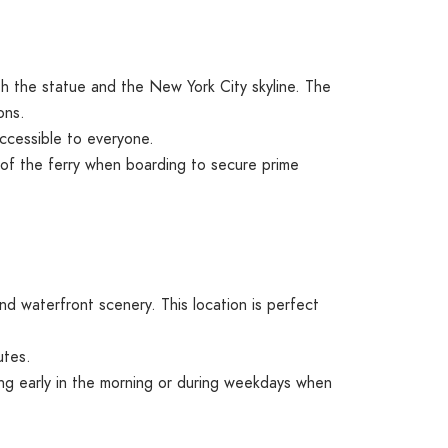
th the statue and the New York City skyline. The
ons.
ccessible to everyone.
e of the ferry when boarding to secure prime
d waterfront scenery. This location is perfect
utes.
ing early in the morning or during weekdays when