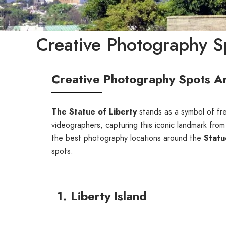
Creative Photography Sp
Creative Photography Spots Ar
The Statue of Liberty
stands as a symbol of fr
videographers, capturing this iconic landmark from
the best photography locations around the
Statu
spots.
1. Liberty Island