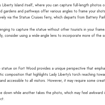
 Liberty Island itself, where you can capture full-length photos 
ned gardens and pathways offer various angles to frame your shots
vely via the Statue Cruises ferry, which departs from Battery Park
enging to capture the statue without other tourists in your frame. 
lly, consider using a wide-angle lens to incorporate more of the 
 statue on Fort Wood provides a unique perspective that emphas
c composition that highlights Lady Liberty’s torch reaching towa
d and accessible to all visitors. However, it may require some creat
ie down while another takes the photo, which may feel awkward i
ct.