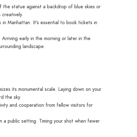
of the statue against a backdrop of blue skies or
 creatively.
 in Manhattan. It’s essential to book tickets in
Arriving early in the morning or later in the
surrounding landscape.
izes its monumental scale. Laying down on your
rd the sky.
ivity and cooperation from fellow visitors for
n a public setting. Timing your shot when fewer