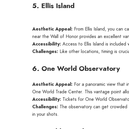
5. Ellis Island
Aesthetic Appeal:
From Ellis Island, you can c
near the Wall of Honor provides an excellent van
Accessibility:
Access to Ellis Island is included 
Challenges:
Like other locations, timing is cruci
6. One World Observatory
Aesthetic Appeal:
For a panoramic view that i
One World Trade Center. This vantage point allo
Accessibility:
Tickets for One World Observatory
Challenges:
The observatory can get crowded dur
in your shots.