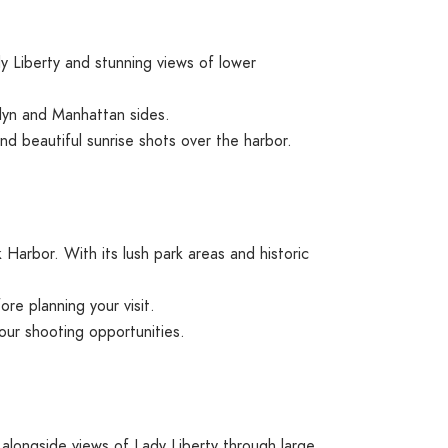
 Liberty and stunning views of lower
klyn and Manhattan sides.
d beautiful sunrise shots over the harbor.
Harbor. With its lush park areas and historic
re planning your visit.
your shooting opportunities.
 alongside views of Lady Liberty through large