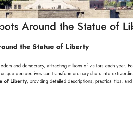
ots Around the Statue of Li
ound the Statue of Liberty
eedom and democracy, attracting millions of visitors each year. F
 unique perspectives can transform ordinary shots into extraordina
e of Liberty
, providing detailed descriptions, practical tips, and