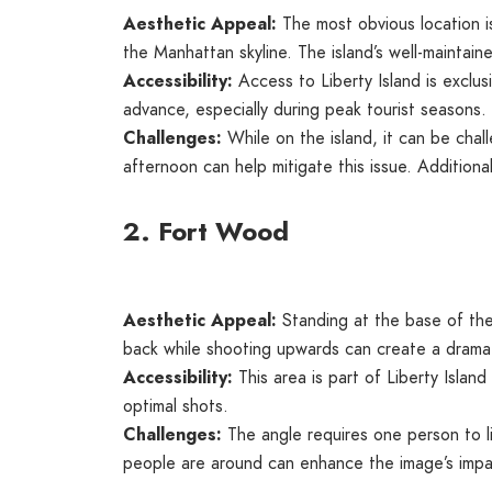
Aesthetic Appeal:
The most obvious location is
the Manhattan skyline. The island’s well-maintai
Accessibility:
Access to Liberty Island is exclusi
advance, especially during peak tourist seasons.
Challenges:
While on the island, it can be chall
afternoon can help mitigate this issue. Additiona
2. Fort Wood
Aesthetic Appeal:
Standing at the base of the
back while shooting upwards can create a dramati
Accessibility:
This area is part of Liberty Islan
optimal shots.
Challenges:
The angle requires one person to l
people are around can enhance the image’s impa