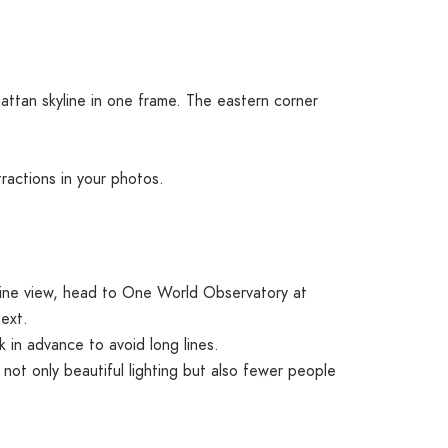
attan skyline in one frame. The eastern corner
tractions in your photos.
kyline view, head to One World Observatory at
ext.
 in advance to avoid long lines.
 not only beautiful lighting but also fewer people