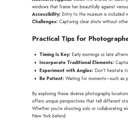
windows that frame her beautifully against vario
Accessibility:
Entry to the museum is included wit
Challenges:
Capturing clear shots without other 
Practical Tips for Photograph
Timing Is Key:
Early mornings or late aftern
Incorporate Traditional Elements:
Capture
Experiment with Angles:
Don’t hesitate to
Be Patient:
Waiting for moments—such as peo
By exploring these diverse photography locatio
offers unique perspectives that tell different sto
Whether you’re shooting solo or collaborating wit
New York behind.