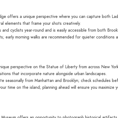
dge offers a unique perspective where you can capture both Lady
al elements that frame your shots creatively.
 and cyclists year-round and is easily accessible from both Broo
s; early morning walks are recommended for quieter conditions an
nique perspective on the Statue of Liberty from across New York 
ositions that incorporate nature alongside urban landscapes.
ate seasonally from Manhattan and Brooklyn; check schedules befo
your time on the island; planning ahead will ensure you maximize 
y Museum offers an opportunity to photograph historical artifacts