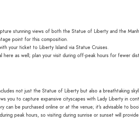
apture stunning views of both the Statue of Liberty and the Manh
tage point for this composition.
with your ticket to Liberty Island via Statue Cruises.
al here as well; plan your visit during off-peak hours for fewer dis
ncludes not just the Statue of Liberty but also a breathtaking s
ws you to capture expansive cityscapes with Lady Liberty in cont
 can be purchased online or at the venue; it’s advisable to book
ing peak hours, so visiting during sunrise or sunset will provide