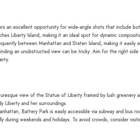
ers an excellent opportunity for wide-angle shots that include bo
aches Liberty Island, making it an ideal spot for dynamic compositi
equently between Manhattan and Staten Island, making it easily a
 finding an unobstructed view can be tricky. Aim for the right sid
erty.
turesque view of the Statue of Liberty framed by lush greenery an
y Liberty and her surroundings.
nhattan, Battery Park is easily accessible via subway and bus ro
y during weekends and holidays. To avoid crowds, consider visit