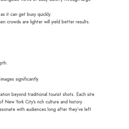
as it can get busy quickly.
n crowds are lighter will yield better results.
pth.
mages significantly.
ration beyond traditional tourist shots. Each site
of New York City’s rich culture and history.
resonate with audiences long after they’ve left