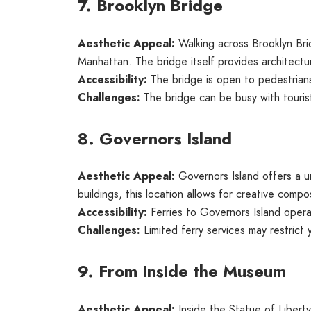
7. Brooklyn Bridge
Aesthetic Appeal:
Walking across Brooklyn Bri
Manhattan. The bridge itself provides architectur
Accessibility:
The bridge is open to pedestrians
Challenges:
The bridge can be busy with tourist
8. Governors Island
Aesthetic Appeal:
Governors Island offers a u
buildings, this location allows for creative comp
Accessibility:
Ferries to Governors Island oper
Challenges:
Limited ferry services may restrict 
9. From Inside the Museum
Aesthetic Appeal:
Inside the Statue of Libert