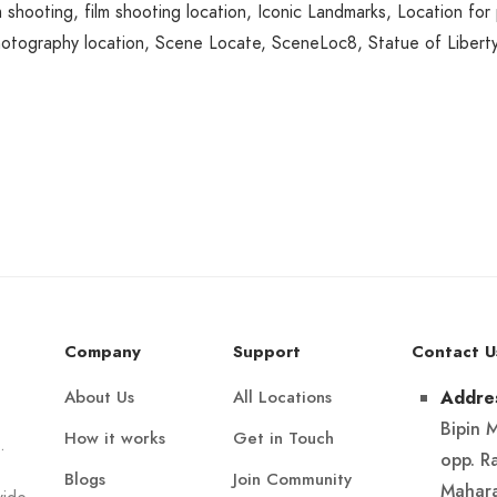
m shooting
,
film shooting location
,
Iconic Landmarks
,
Location for
otography location
,
Scene Locate
,
SceneLoc8
,
Statue of Libert
Company
Support
Contact U
About Us
All Locations
Addre
Bipin 
How it works
Get in Touch
.
opp. R
Blogs
Join Community
Mahara