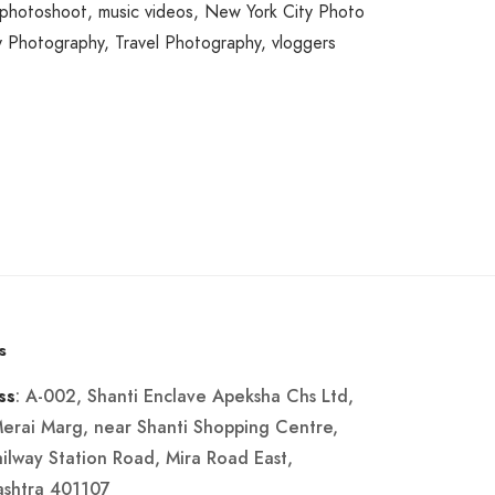
 photoshoot
,
music videos
,
New York City Photo
y Photography
,
Travel Photography
,
vloggers
s
: A-002, Shanti Enclave Apeksha Chs Ltd,
ss
Merai Marg, near Shanti Shopping Centre,
ailway Station Road, Mira Road East,
shtra 401107