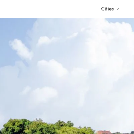
Cities