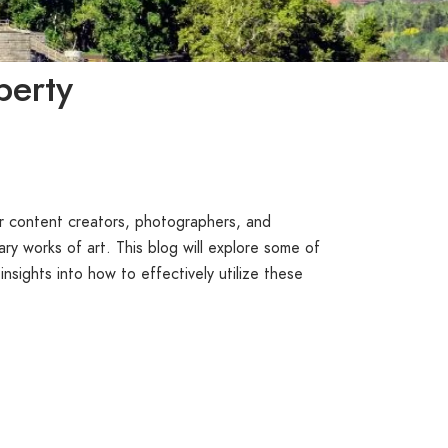
berty
or content creators, photographers, and
ry works of art. This blog will explore some of
 insights into how to effectively utilize these