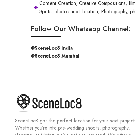
Content Creation
,
Creative Compositions
,
fil
Spots
,
photo shoot location
,
Photography
,
ph
Follow Our Whatsapp Channel:
@SceneLoc8 India
@SceneLoc8 Mumbai
SceneLoc8 got the perfect location for your next project
Whether you’re into pre-wedding shoots, photography,