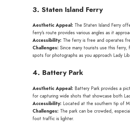
3. Staten Island Ferry
Aesthetic Appeal:
The Staten Island Ferry off
ferry’s route provides various angles as it appro
Accessibility:
The ferry is free and operates fr
Challenges:
Since many tourists use this ferry,
spots for photographs as you approach Lady Lib
4. Battery Park
Aesthetic Appeal:
Battery Park provides a pic
for capturing wide shots that showcase both Lad
Accessibility:
Located at the southern tip of Ma
Challenges:
The park can be crowded, especiall
foot traffic is lighter.