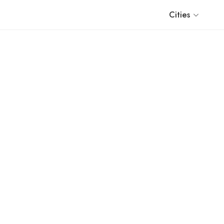
Cities