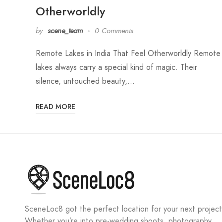
Otherworldly
by
scene_team
0 Comments
Remote Lakes in India That Feel Otherworldly Remote
lakes always carry a special kind of magic. Their
silence, untouched beauty,…
READ MORE
SceneLoc8 got the perfect location for your next project
Whether you’re into pre-wedding shoots, photography,