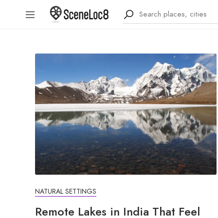
NATURAL SETTINGS
Remote Lakes in India That Feel