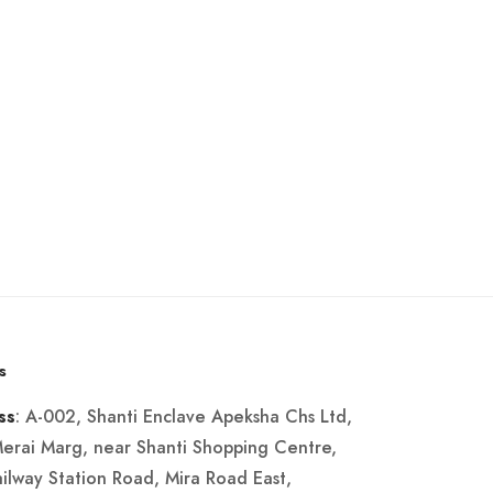
s
: A-002, Shanti Enclave Apeksha Chs Ltd,
ss
Merai Marg, near Shanti Shopping Centre,
ailway Station Road, Mira Road East,