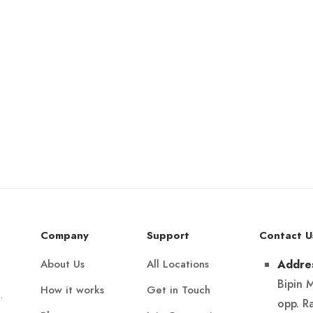
Company
Support
Contact U
About Us
All Locations
Addre
Bipin 
How it works
Get in Touch
.
opp. R