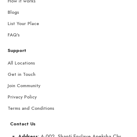
How it works
Blogs
List Your Place
FAQ's
Support
All Locations
Get in Touch
Join Community
Privacy Policy
Terms and Conditions
Contact Us
: A-002, Shanti Enclave Apeksha Chs
Address