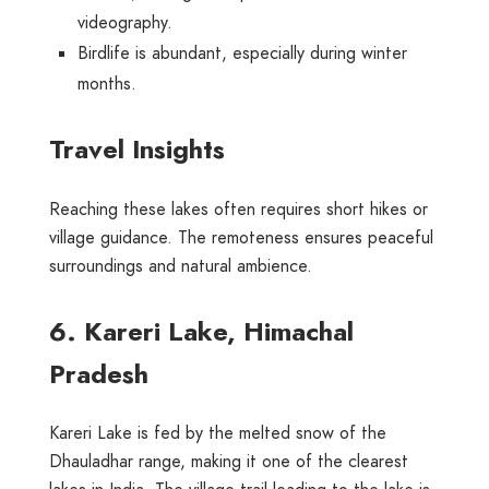
videography.
Birdlife is abundant, especially during winter
months.
Travel Insights
Reaching these lakes often requires short hikes or
village guidance. The remoteness ensures peaceful
surroundings and natural ambience.
6. Kareri Lake, Himachal
Pradesh
Kareri Lake is fed by the melted snow of the
Dhauladhar range, making it one of the clearest