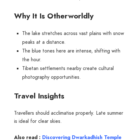
Why It Is Otherworldly
The lake stretches across vast plains with snow
peaks at a distance.
The blue tones here are intense, shifting with
the hour.
Tibetan settlements nearby create cultural
photography opportunities.
Travel Insights
Travellers should acclimatise properly. Late summer
is ideal for clear skies.
Also read :
Discovering Dwarkadhish Temple