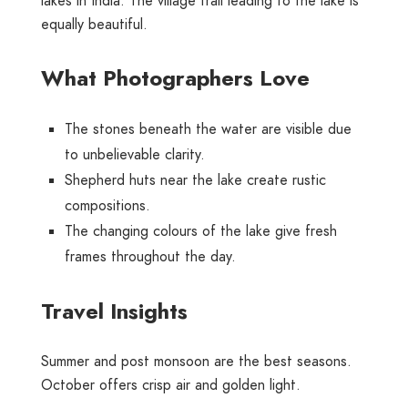
lakes in India. The village trail leading to the lake is
equally beautiful.
What Photographers Love
The stones beneath the water are visible due
to unbelievable clarity.
Shepherd huts near the lake create rustic
compositions.
The changing colours of the lake give fresh
frames throughout the day.
Travel Insights
Summer and post monsoon are the best seasons.
October offers crisp air and golden light.