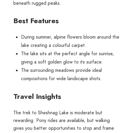
beneath rugged peaks.
Best Features
During summer, alpine flowers bloom around the
lake creating a colourful carpet.
The lake sits at the perfect angle for sunrise,
giving a soft golden glow to its surface.
The surrounding meadows provide ideal
compositions for wide landscape shots.
Travel Insights
The trek to Sheshnag Lake is moderate but
rewarding. Pony rides are available, but walking
gives you better opportunities to stop and frame