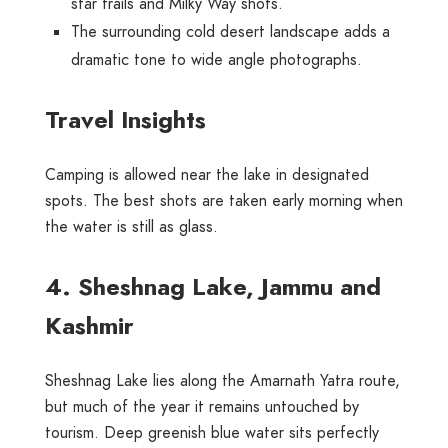
star trails and Milky Way shots.
The surrounding cold desert landscape adds a
dramatic tone to wide angle photographs.
Travel Insights
Camping is allowed near the lake in designated
spots. The best shots are taken early morning when
the water is still as glass.
4. Sheshnag Lake, Jammu and
Kashmir
Sheshnag Lake lies along the Amarnath Yatra route,
but much of the year it remains untouched by
tourism. Deep greenish blue water sits perfectly