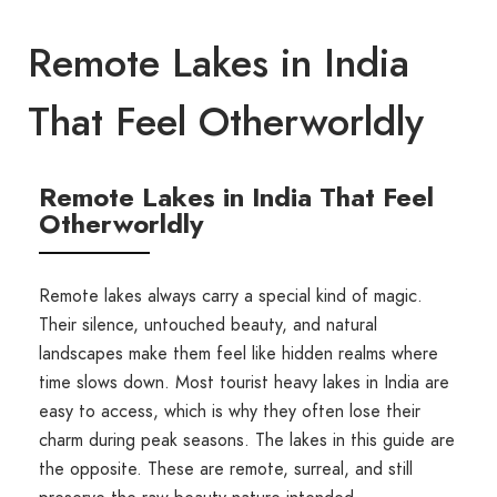
Remote Lakes in India
That Feel Otherworldly
Remote Lakes in India That Feel
Otherworldly
Remote lakes always carry a special kind of magic.
Their silence, untouched beauty, and natural
landscapes make them feel like hidden realms where
time slows down. Most tourist heavy lakes in India are
easy to access, which is why they often lose their
charm during peak seasons. The lakes in this guide are
the opposite. These are remote, surreal, and still