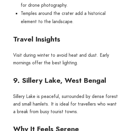
for drone photography.
Temples around the crater add a historical
element to the landscape.
Travel Insights
Visit during winter to avoid heat and dust. Early
mornings offer the best lighting.
9. Sillery Lake, West Bengal
Sillery Lake is peaceful, surrounded by dense forest
and small hamlets. It is ideal for travellers who want
a break from busy tourist towns.
Why It Feels Serene