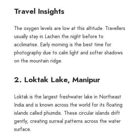
Travel Insights
The oxygen levels are low at this altitude. Travellers
usually stay in Lachen the night before to
acclimatise. Early morning is the best time for
photography due to calm light and softer shadows
on the mountain ridge.
2. Loktak Lake, Manipur
Loktak is the largest freshwater lake in Northeast
India and is known across the world for its floating
islands called phumdis. These circular islands drift
gently, creating surreal patterns across the water
surface.