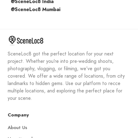
@SceneLoc8 India
@SceneLoc8 Mumbai
SceneLoc8 got the perfect location for your next
project. Whether you’re into pre-wedding shoots,
photography, vlogging, or filming, we’ve got you
covered. We offer a wide range of locations, from city
landmarks to hidden gems. Use our platform to recce
multiple locations, and exploring the perfect place for
your scene.
Company
About Us