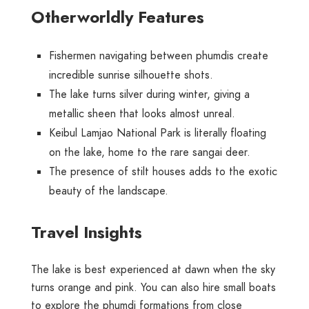
Otherworldly Features
Fishermen navigating between phumdis create
incredible sunrise silhouette shots.
The lake turns silver during winter, giving a
metallic sheen that looks almost unreal.
Keibul Lamjao National Park is literally floating
on the lake, home to the rare sangai deer.
The presence of stilt houses adds to the exotic
beauty of the landscape.
Travel Insights
The lake is best experienced at dawn when the sky
turns orange and pink. You can also hire small boats
to explore the phumdi formations from close