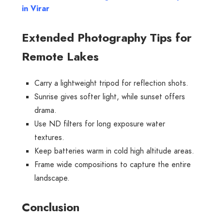
in Virar
Extended Photography Tips for
Remote Lakes
Carry a lightweight tripod for reflection shots.
Sunrise gives softer light, while sunset offers
drama.
Use ND filters for long exposure water
textures.
Keep batteries warm in cold high altitude areas.
Frame wide compositions to capture the entire
landscape.
Conclusion