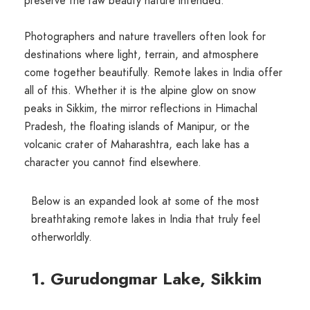
preserve the raw beauty nature intended.
Photographers and nature travellers often look for
destinations where light, terrain, and atmosphere
come together beautifully. Remote lakes in India offer
all of this. Whether it is the alpine glow on snow
peaks in Sikkim, the mirror reflections in Himachal
Pradesh, the floating islands of Manipur, or the
volcanic crater of Maharashtra, each lake has a
character you cannot find elsewhere.
Below is an expanded look at some of the most
breathtaking remote lakes in India that truly feel
otherworldly.
1. Gurudongmar Lake, Sikkim