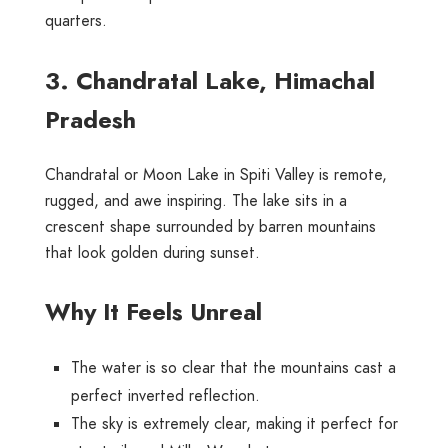
quarters.
3. Chandratal Lake, Himachal
Pradesh
Chandratal or Moon Lake in Spiti Valley is remote,
rugged, and awe inspiring. The lake sits in a
crescent shape surrounded by barren mountains
that look golden during sunset.
Why It Feels Unreal
The water is so clear that the mountains cast a
perfect inverted reflection.
The sky is extremely clear, making it perfect for