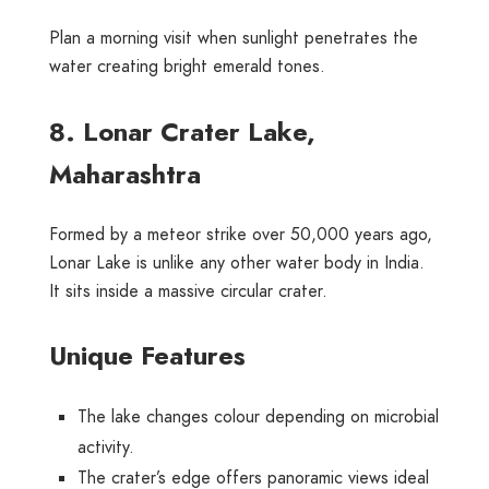
Plan a morning visit when sunlight penetrates the
water creating bright emerald tones.
8. Lonar Crater Lake,
Maharashtra
Formed by a meteor strike over 50,000 years ago,
Lonar Lake is unlike any other water body in India.
It sits inside a massive circular crater.
Unique Features
The lake changes colour depending on microbial
activity.
The crater’s edge offers panoramic views ideal