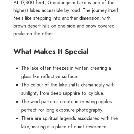
At 17,800 feet, Gurudongmar Lake is one of the
highest lakes accessible by road. The journey itself
feels like stepping into another dimension, with
brown desert hills on one side and snow covered
peaks on the other.
What Makes It Special
The lake often freezes in winter, creating a
glass like reflective surface.
The colour of the lake shifts dramatically with
sunlight, from deep sapphire to icy blue.
The wind patterns create interesting ripples
perfect for long exposure photography.
There are spiritual legends associated with the
lake, making it a place of quiet reverence.