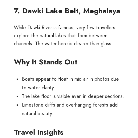
7. Dawki Lake Belt, Meghalaya
While Dawki River is famous, very few travellers
explore the natural lakes that form between
channels. The water here is clearer than glass.
Why It Stands Out
Boats appear to float in mid air in photos due
to water clarity.
The lake floor is visible even in deeper sections.
Limestone cliffs and overhanging forests add
natural beauty.
Travel Insights