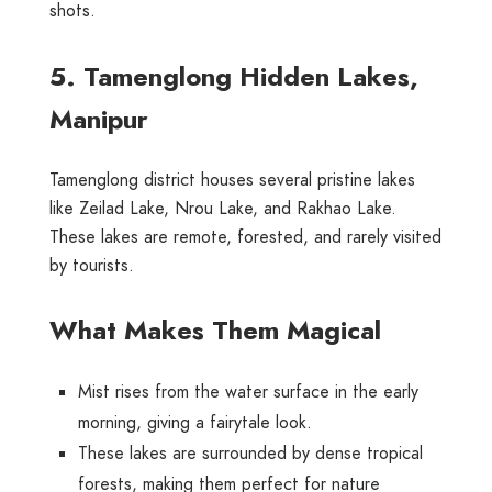
shots.
5. Tamenglong Hidden Lakes,
Manipur
Tamenglong district houses several pristine lakes
like Zeilad Lake, Nrou Lake, and Rakhao Lake.
These lakes are remote, forested, and rarely visited
by tourists.
What Makes Them Magical
Mist rises from the water surface in the early
morning, giving a fairytale look.
These lakes are surrounded by dense tropical
forests, making them perfect for nature