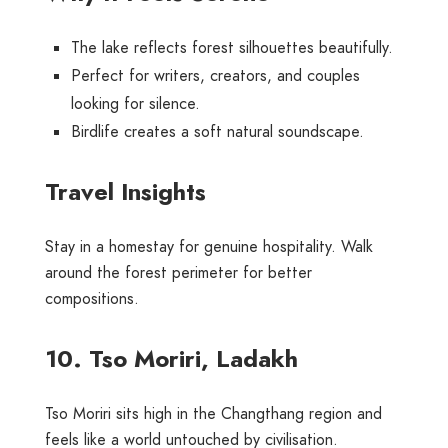
The lake reflects forest silhouettes beautifully.
Perfect for writers, creators, and couples
looking for silence.
Birdlife creates a soft natural soundscape.
Travel Insights
Stay in a homestay for genuine hospitality. Walk
around the forest perimeter for better
compositions.
10. Tso Moriri, Ladakh
Tso Moriri sits high in the Changthang region and
feels like a world untouched by civilisation.