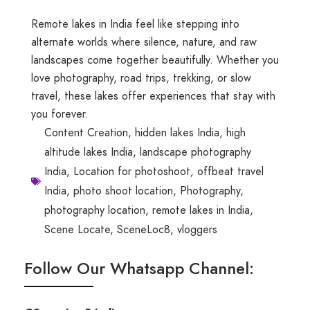
Remote lakes in India feel like stepping into
alternate worlds where silence, nature, and raw
landscapes come together beautifully. Whether you
love photography, road trips, trekking, or slow
travel, these lakes offer experiences that stay with
you forever.
Content Creation
,
hidden lakes India
,
high
altitude lakes India
,
landscape photography
India
,
Location for photoshoot
,
offbeat travel
India
,
photo shoot location
,
Photography
,
photography location
,
remote lakes in India
,
Scene Locate
,
SceneLoc8
,
vloggers
Follow Our Whatsapp Channel: