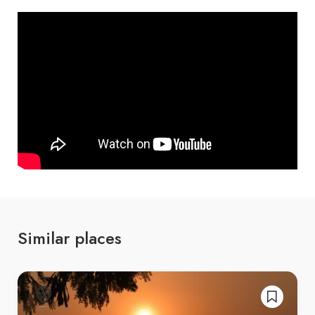
Similar places