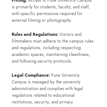
Pricing:
Access to Pune University Campus
is primarily for students, faculty, and staff,
with specific permissions required for
external filming or photography.
Rules and Regulations:
Visitors and
filmmakers must adhere to the campus rules
and regulations, including respecting
academic spaces, maintaining cleanliness,
and following security protocols.
Legal Compliance:
Pune University
Campus is managed by the university
administration and complies with legal
regulations related to educational
institutions, security, and privacy.