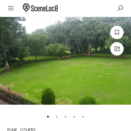
PUNE
OTHERS