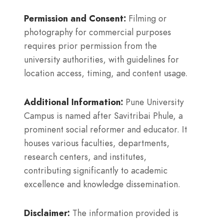
Permission and Consent:
Filming or
photography for commercial purposes
requires prior permission from the
university authorities, with guidelines for
location access, timing, and content usage.
Additional Information:
Pune University
Campus is named after Savitribai Phule, a
prominent social reformer and educator. It
houses various faculties, departments,
research centers, and institutes,
contributing significantly to academic
excellence and knowledge dissemination.
Disclaimer:
The information provided is