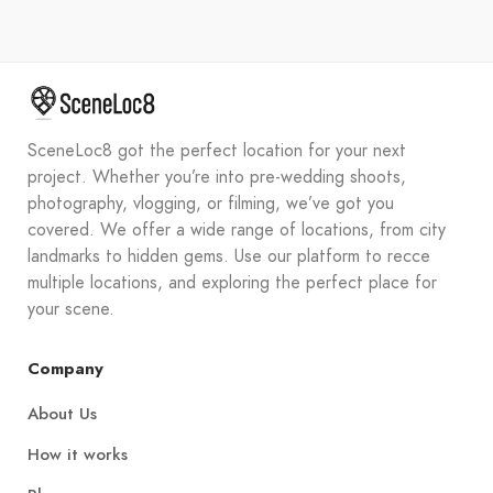
SceneLoc8 got the perfect location for your next
project. Whether you’re into pre-wedding shoots,
photography, vlogging, or filming, we’ve got you
covered. We offer a wide range of locations, from city
landmarks to hidden gems. Use our platform to recce
multiple locations, and exploring the perfect place for
your scene.
Company
About Us
How it works