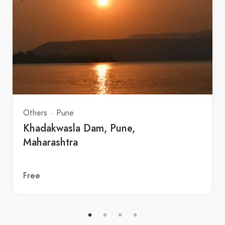
Others
Pune
Khadakwasla Dam, Pune,
Maharashtra
Free