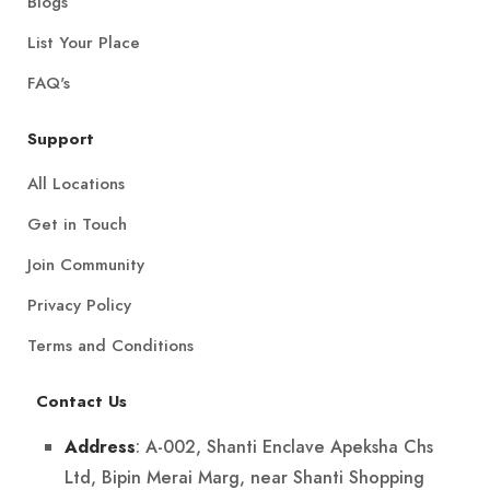
Blogs
List Your Place
FAQ's
Support
All Locations
Get in Touch
Join Community
Privacy Policy
Terms and Conditions
Contact Us
: A-002, Shanti Enclave Apeksha Chs
Address
Ltd, Bipin Merai Marg, near Shanti Shopping