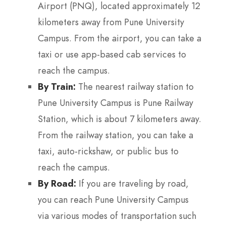
Airport (PNQ), located approximately 12
kilometers away from Pune University
Campus. From the airport, you can take a
taxi or use app-based cab services to
reach the campus.
By Train:
The nearest railway station to
Pune University Campus is Pune Railway
Station, which is about 7 kilometers away.
From the railway station, you can take a
taxi, auto-rickshaw, or public bus to
reach the campus.
By Road:
If you are traveling by road,
you can reach Pune University Campus
via various modes of transportation such