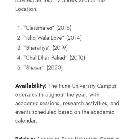
Movies/Series/TV Shows Shot at the
Location:
“Classmates” (2015)
“Ishq Wala Love” (2014)
“Bharatiya” (2019)
“Chal Dhar Pakad” (2010)
“Shasan” (2020)
Availability:
The Pune University Campus
operates throughout the year, with
academic sessions, research activities, and
events scheduled based on the academic
calendar.