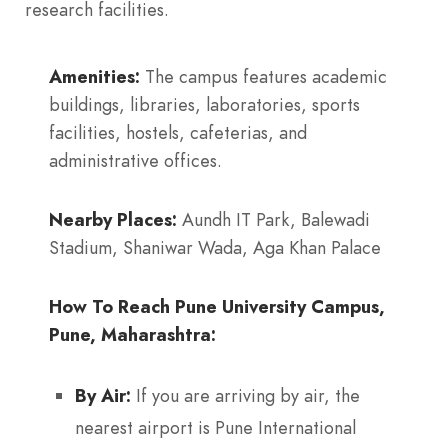
research facilities.
Amenities:
The campus features academic
buildings, libraries, laboratories, sports
facilities, hostels, cafeterias, and
administrative offices.
Nearby Places:
Aundh IT Park, Balewadi
Stadium, Shaniwar Wada, Aga Khan Palace
How To Reach Pune University Campus,
Pune, Maharashtra:
By Air:
If you are arriving by air, the
nearest airport is Pune International