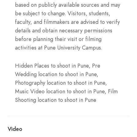
based on publicly available sources and may
be subject to change. Visitors, students,
faculty, and filmmakers are advised to verify
details and obtain necessary permissions
before planning their visit or filming
activities at Pune University Campus.
Hidden Places to shoot in Pune, Pre
Wedding location to shoot in Pune,
Photography location to shoot in Pune,
Music Video location to shoot in Pune, Film
Shooting location to shoot in Pune
Video