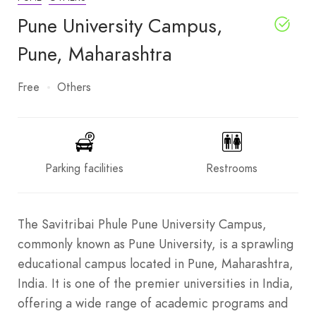
Pune University Campus,
Pune, Maharashtra
Free
Others
Parking facilities
Restrooms
The Savitribai Phule Pune University Campus,
commonly known as Pune University, is a sprawling
educational campus located in Pune, Maharashtra,
India. It is one of the premier universities in India,
offering a wide range of academic programs and