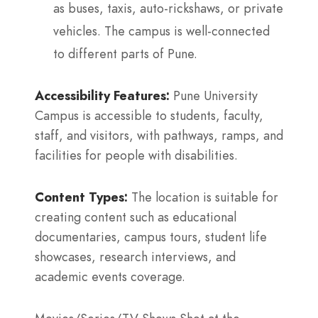
as buses, taxis, auto-rickshaws, or private
vehicles. The campus is well-connected
to different parts of Pune.
Accessibility Features:
Pune University
Campus is accessible to students, faculty,
staff, and visitors, with pathways, ramps, and
facilities for people with disabilities.
Content Types:
The location is suitable for
creating content such as educational
documentaries, campus tours, student life
showcases, research interviews, and
academic events coverage.