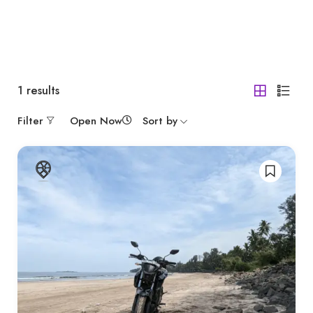
1
results
Filter
Open Now
Sort by