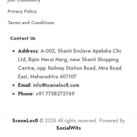
Privacy Policy
Terms and Conditions
Contact Us
: A-002, Shanti Enclave Apeksha Chs
Address
Ltd, Bipin Merai Marg, near Shanti Shopping
Centre, opp. Railway Station Road, Mira Road
East, Maharashtra 401107
:
info@sceneloc8.com
Email
: +91 7738272769
Phone
SceneLoc8
© 2026 All rights reserved. Powered By
SocialWits