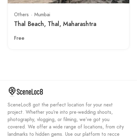
Others
Mumbai
Thal Beach, Thal, Maharashtra
Free
SceneLoc8 got the perfect location for your next
project. Whether you’re into pre-wedding shoots,
photography, vlogging, or filming, we’ve got you
covered. We offer a wide range of locations, from city
landmarks to hidden gems. Use our platform to recce