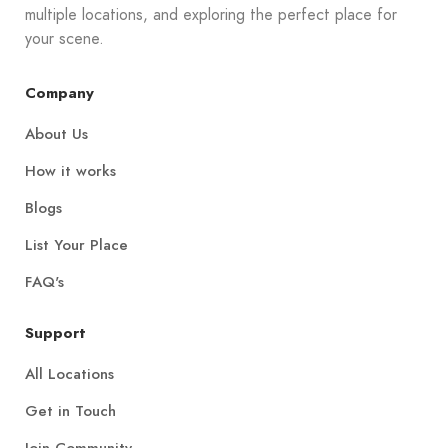
multiple locations, and exploring the perfect place for
your scene.
Company
About Us
How it works
Blogs
List Your Place
FAQ's
Support
All Locations
Get in Touch
Join Community