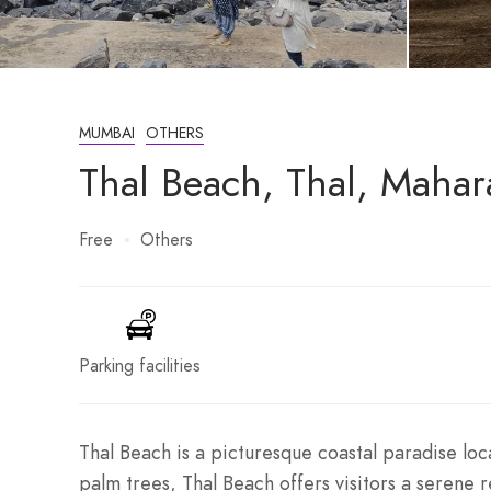
MUMBAI
OTHERS
Thal Beach, Thal, Mahar
Free
Others
Parking facilities
Thal Beach is a picturesque coastal paradise loca
palm trees, Thal Beach offers visitors a serene r