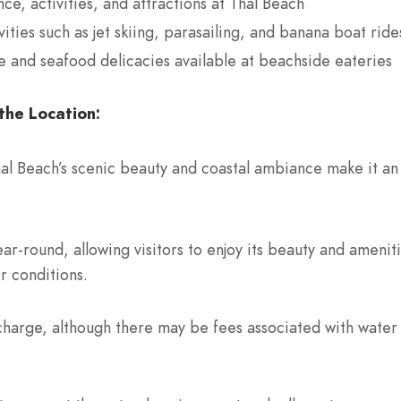
ce, activities, and attractions at Thal Beach
ities such as jet skiing, parasailing, and banana boat ride
ne and seafood delicacies available at beachside eateries
the Location:
hal Beach’s scenic beauty and coastal ambiance make it an 
ar-round, allowing visitors to enjoy its beauty and ameni
r conditions.
 charge, although there may be fees associated with water