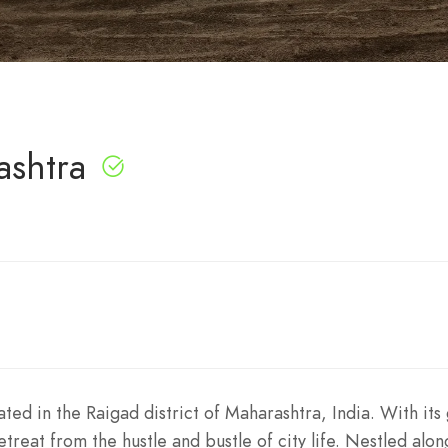
ashtra
ted in the Raigad district of Maharashtra, India. With its
etreat from the hustle and bustle of city life. Nestled alon