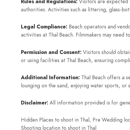
Rules and Regulations:
Visitors are expected 
authorities. Activities such as littering, glass-
Legal Compliance:
Beach operators and vendor
activities at Thal Beach. Filmmakers may need to
Permission and Consent:
Visitors should obtai
or using facilities at Thal Beach, ensuring compl
Additional Information:
Thal Beach offers a se
lounging on the sand, enjoying water sports, or 
Disclaimer:
All information provided is for gene
Hidden Places to shoot in Thal, Pre Wedding loca
Shooting location to shoot in Thal