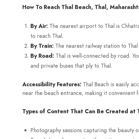
How To Reach Thal Beach, Thal, Maharasht
By Air:
The nearest airport to Thal is Chhatra
to reach Thal.
By Train:
The nearest railway station to Thal
By Road:
Thal is well-connected by road. Yo
and private buses that ply to Thal.
Accessibility Features:
Thal Beach is easily acc
near the beach entrance, making it convenient fo
Types of Content That Can Be Created at T
Photography sessions capturing the beauty o