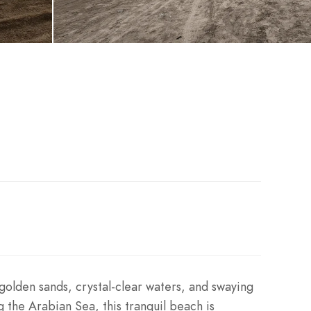
 golden sands, crystal-clear waters, and swaying
g the Arabian Sea, this tranquil beach is