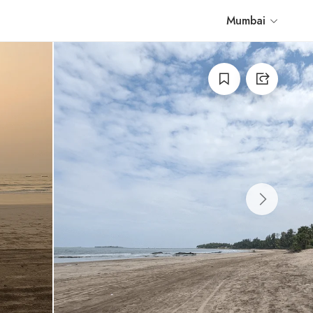
Mumbai