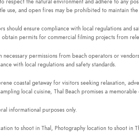
to respect the natural environment and adhere to any post
bottle use, and open fires may be prohibited to maintain the
s should ensure compliance with local regulations and sa
 obtain permits for commercial filming projects from rele
n necessary permissions from beach operators or vendors 
iance with local regulations and safety standards.
rene coastal getaway for visitors seeking relaxation, adv
sampling local cuisine, Thal Beach promises a memorable e
ral informational purposes only.
tion to shoot in Thal, Photography location to shoot in Th