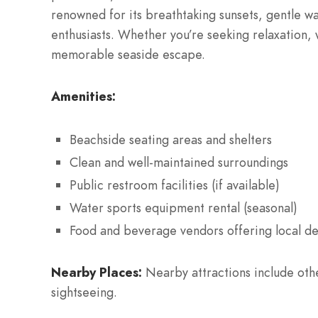
renowned for its breathtaking sunsets, gentle wa
enthusiasts. Whether you’re seeking relaxation, w
memorable seaside escape.
Amenities:
Beachside seating areas and shelters
Clean and well-maintained surroundings
Public restroom facilities (if available)
Water sports equipment rental (seasonal)
Food and beverage vendors offering local de
Nearby Places:
Nearby attractions include other
sightseeing.