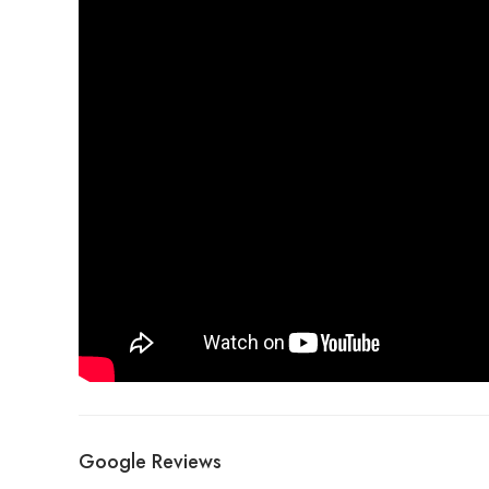
Google Reviews