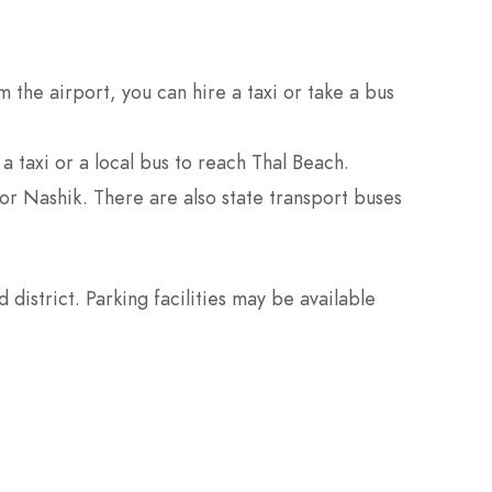
 the airport, you can hire a taxi or take a bus
a taxi or a local bus to reach Thal Beach.
or Nashik. There are also state transport buses
district. Parking facilities may be available