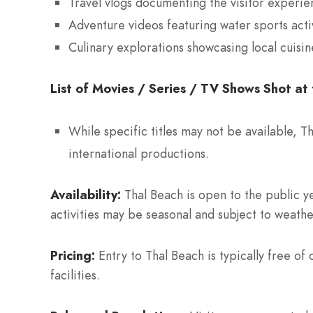
Travel vlogs documenting the visitor experien
Adventure videos featuring water sports activ
Culinary explorations showcasing local cuisi
List of Movies / Series / TV Shows Shot at 
While specific titles may not be available, T
international productions.
Availability:
Thal Beach is open to the public ye
activities may be seasonal and subject to weathe
Pricing:
Entry to Thal Beach is typically free of
facilities.