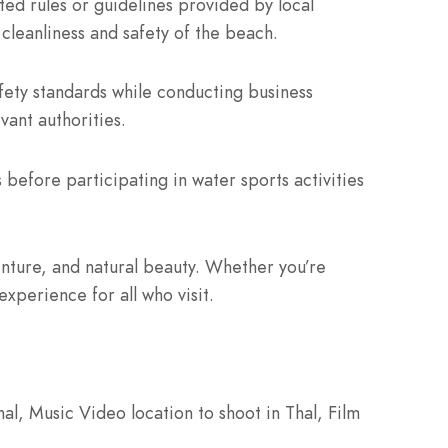
ed rules or guidelines provided by local
 cleanliness and safety of the beach.
fety standards while conducting business
vant authorities.
before participating in water sports activities
enture, and natural beauty. Whether you’re
xperience for all who visit.
al, Music Video location to shoot in Thal, Film