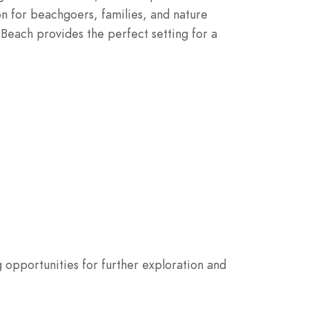
ion for beachgoers, families, and nature
l Beach provides the perfect setting for a
g opportunities for further exploration and