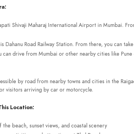
ra:
pati Shivaji Maharaj International Airport in Mumbai. From
 is Dahanu Road Railway Station. From there, you can take 
u can drive from Mumbai or other nearby cities like Pune 
essible by road from nearby towns and cities in the Raigad 
r visitors arriving by car or motorcycle.
his Location:
f the beach, sunset views, and coastal scenery