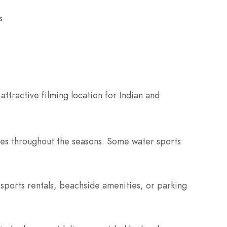
s
attractive filming location for Indian and
ties throughout the seasons. Some water sports
 sports rentals, beachside amenities, or parking