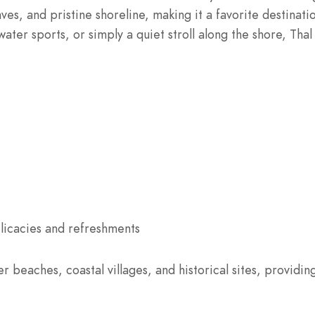
ves, and pristine shoreline, making it a favorite destinat
ater sports, or simply a quiet stroll along the shore, Tha
licacies and refreshments
 beaches, coastal villages, and historical sites, providin