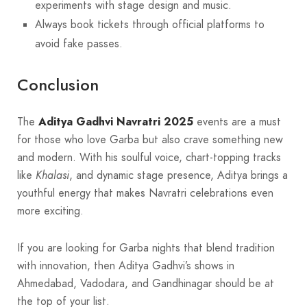
experiments with stage design and music.
Always book tickets through official platforms to
avoid fake passes.
Conclusion
The
Aditya Gadhvi Navratri 2025
events are a must
for those who love Garba but also crave something new
and modern. With his soulful voice, chart-topping tracks
like
Khalasi
, and dynamic stage presence, Aditya brings a
youthful energy that makes Navratri celebrations even
more exciting.
If you are looking for Garba nights that blend tradition
with innovation, then Aditya Gadhvi’s shows in
Ahmedabad, Vadodara, and Gandhinagar should be at
the top of your list.