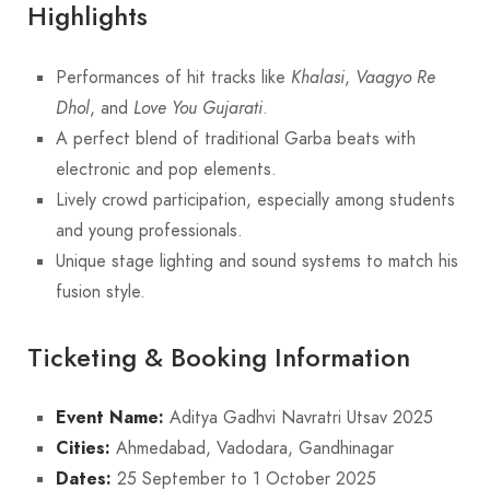
Highlights
Performances of hit tracks like
Khalasi
,
Vaagyo Re
Dhol
, and
Love You Gujarati
.
A perfect blend of traditional Garba beats with
electronic and pop elements.
Lively crowd participation, especially among students
and young professionals.
Unique stage lighting and sound systems to match his
fusion style.
Ticketing & Booking Information
Event Name:
Aditya Gadhvi Navratri Utsav 2025
Cities:
Ahmedabad, Vadodara, Gandhinagar
Dates:
25 September to 1 October 2025