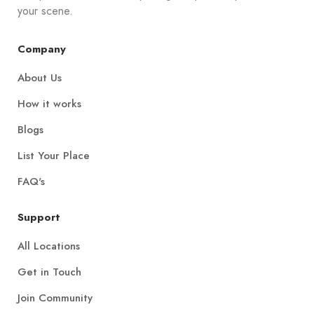
your scene.
Company
About Us
How it works
Blogs
List Your Place
FAQ's
Support
All Locations
Get in Touch
Join Community