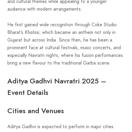
and cultural themes while appealing to a younger
audience with modern arrangements.
He first gained wide recognition through Coke Studio
Bharat’s
Khalasi
, which became an anthem not only in
Gujarat but across India. Since then, he has been a
prominent face at cultural festivals, music concerts, and
especially Navratri nights, where his fusion performances
bring a new flavour to the traditional Garba scene.
Aditya Gadhvi Navratri 2025 –
Event Details
Cities and Venues
Aditya Gadhvi is expected to perform in major cities