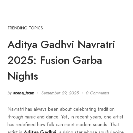
TRENDING TOPICS
Aditya Gadhvi Navratri
2025: Fusion Garba
Nights
by
scene_team
September 29, 2025
0 Comments
Navratri has always been about celebrating tradition
through music and dance. Yet, in recent years, one artist
has redefined how folk can meet modern sounds. That
artist is
Aditya Gadhvi
, a rising star whose soulful voice