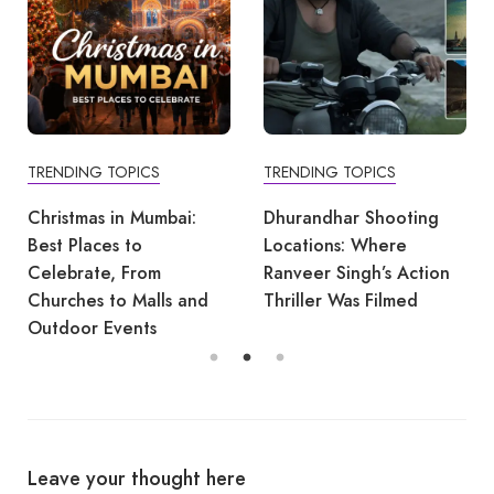
TRENDING TOPICS
TRENDING TOPICS
Christmas in Mumbai:
Dhurandhar Shooting
Best Places to
Locations: Where
Celebrate, From
Ranveer Singh’s Action
Churches to Malls and
Thriller Was Filmed
Outdoor Events
Leave your thought here