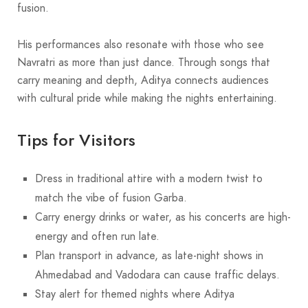
fusion.
His performances also resonate with those who see
Navratri as more than just dance. Through songs that
carry meaning and depth, Aditya connects audiences
with cultural pride while making the nights entertaining.
Tips for Visitors
Dress in traditional attire with a modern twist to
match the vibe of fusion Garba.
Carry energy drinks or water, as his concerts are high-
energy and often run late.
Plan transport in advance, as late-night shows in
Ahmedabad and Vadodara can cause traffic delays.
Stay alert for themed nights where Aditya