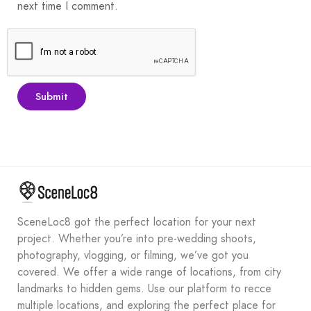
next time I comment.
SceneLoc8 got the perfect location for your next
project. Whether you’re into pre-wedding shoots,
photography, vlogging, or filming, we’ve got you
covered. We offer a wide range of locations, from city
landmarks to hidden gems. Use our platform to recce
multiple locations, and exploring the perfect place for