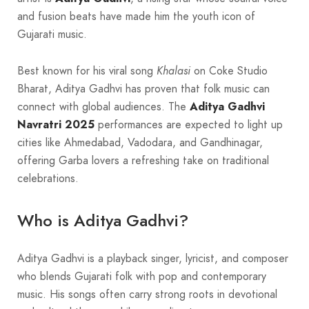
and fusion beats have made him the youth icon of
Gujarati music.
Best known for his viral song
Khalasi
on Coke Studio
Bharat, Aditya Gadhvi has proven that folk music can
connect with global audiences. The
Aditya Gadhvi
Navratri 2025
performances are expected to light up
cities like Ahmedabad, Vadodara, and Gandhinagar,
offering Garba lovers a refreshing take on traditional
celebrations.
Who is Aditya Gadhvi?
Aditya Gadhvi is a playback singer, lyricist, and composer
who blends Gujarati folk with pop and contemporary
music. His songs often carry strong roots in devotional