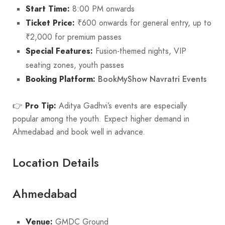
Start Time:
8:00 PM onwards
Ticket Price:
₹600 onwards for general entry, up to
₹2,000 for premium passes
Special Features:
Fusion-themed nights, VIP
seating zones, youth passes
BookMyShow Navratri Events
Booking Platform:
👉
Pro Tip:
Aditya Gadhvi’s events are especially
popular among the youth. Expect higher demand in
Ahmedabad and book well in advance.
Location Details
Ahmedabad
Venue:
GMDC Ground