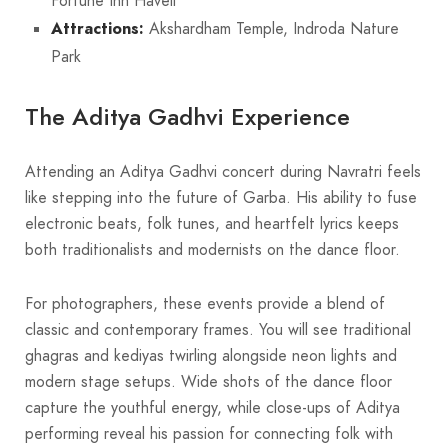
Fortune Inn Haveli
Attractions:
Akshardham Temple, Indroda Nature
Park
The Aditya Gadhvi Experience
Attending an Aditya Gadhvi concert during Navratri feels
like stepping into the future of Garba. His ability to fuse
electronic beats, folk tunes, and heartfelt lyrics keeps
both traditionalists and modernists on the dance floor.
For photographers, these events provide a blend of
classic and contemporary frames. You will see traditional
ghagras and kediyas twirling alongside neon lights and
modern stage setups. Wide shots of the dance floor
capture the youthful energy, while close-ups of Aditya
performing reveal his passion for connecting folk with