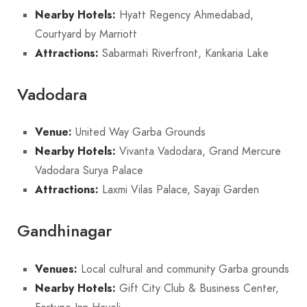
Nearby Hotels:
Hyatt Regency Ahmedabad,
Courtyard by Marriott
Attractions:
Sabarmati Riverfront, Kankaria Lake
Vadodara
Venue:
United Way Garba Grounds
Nearby Hotels:
Vivanta Vadodara, Grand Mercure
Vadodara Surya Palace
Attractions:
Laxmi Vilas Palace, Sayaji Garden
Gandhinagar
Venues:
Local cultural and community Garba grounds
Nearby Hotels:
Gift City Club & Business Center,