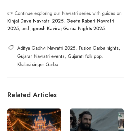
👉 Continue exploring our Navratri series with guides on
Kinjal Dave Navratri 2025
Geeta Rabari Navratri
,
2025
Jignesh Kaviraj Garba Nights 2025
, and
.
Aditya Gadhvi Navratri 2025
Fusion Garba nights
Gujarat Navratri events
Gujarati folk pop
Khalasi singer Garba
Related Articles