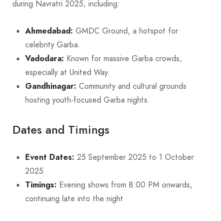
during Navratri 2025, including:
Ahmedabad:
GMDC Ground, a hotspot for
celebrity Garba.
Vadodara:
Known for massive Garba crowds,
especially at United Way.
Gandhinagar:
Community and cultural grounds
hosting youth-focused Garba nights.
Dates and Timings
Event Dates:
25 September 2025 to 1 October
2025
Timings:
Evening shows from 8:00 PM onwards,
continuing late into the night