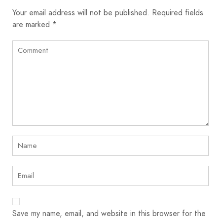
Your email address will not be published.
Required fields
are marked
*
Save my name, email, and website in this browser for the