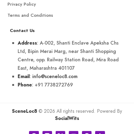
Privacy Policy
Terms and Conditions
Contact Us
: A-002, Shanti Enclave Apeksha Chs
Address
Ltd, Bipin Merai Marg, near Shanti Shopping
Centre, opp. Railway Station Road, Mira Road
East, Maharashtra 401107
:
info@sceneloc8.com
Email
: +91 7738272769
Phone
SceneLoc8
© 2026 All rights reserved. Powered By
SocialWits