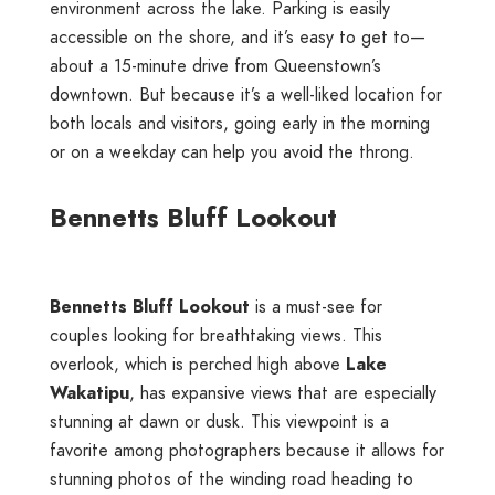
environment across the lake. Parking is easily
accessible on the shore, and it’s easy to get to—
about a 15-minute drive from Queenstown’s
downtown. But because it’s a well-liked location for
both locals and visitors, going early in the morning
or on a weekday can help you avoid the throng.
Bennetts Bluff Lookout
Bennetts Bluff Lookout
is a must-see for
couples looking for breathtaking views. This
overlook, which is perched high above
Lake
Wakatipu
, has expansive views that are especially
stunning at dawn or dusk. This viewpoint is a
favorite among photographers because it allows for
stunning photos of the winding road heading to