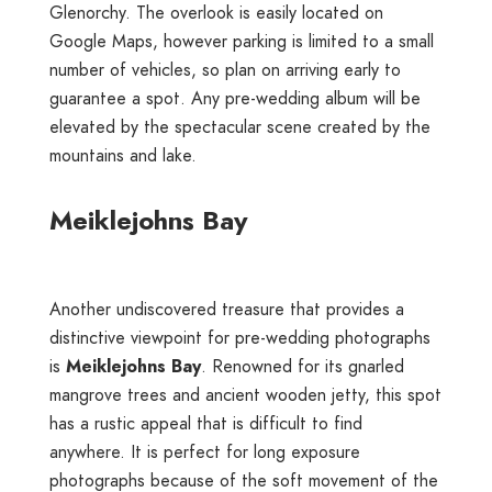
Glenorchy. The overlook is easily located on
Google Maps, however parking is limited to a small
number of vehicles, so plan on arriving early to
guarantee a spot. Any pre-wedding album will be
elevated by the spectacular scene created by the
mountains and lake.
Meiklejohns Bay
Another undiscovered treasure that provides a
distinctive viewpoint for pre-wedding photographs
is
Meiklejohns Bay
. Renowned for its gnarled
mangrove trees and ancient wooden jetty, this spot
has a rustic appeal that is difficult to find
anywhere. It is perfect for long exposure
photographs because of the soft movement of the