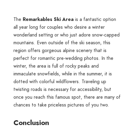
The
Remarkables Ski Area
is a fantastic option
all year long for couples who desire a winter
wonderland setting or who just adore snow-capped
mountains. Even outside of the ski season, this
region offers gorgeous alpine scenery that is
perfect for romantic pre-wedding photos. In the
winter, the area is full of rocky peaks and
immaculate snowfields, while in the summer, it is
dotted with colorful wildflowers. Traveling up
twisting roads is necessary for accessibility, but
once you reach this famous spot, there are many of
chances to take priceless pictures of you two.
Conclusion