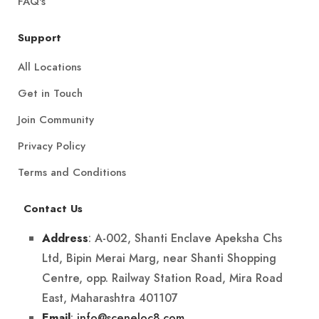
FAQ's
Support
All Locations
Get in Touch
Join Community
Privacy Policy
Terms and Conditions
Contact Us
: A-002, Shanti Enclave Apeksha Chs
Address
Ltd, Bipin Merai Marg, near Shanti Shopping
Centre, opp. Railway Station Road, Mira Road
East, Maharashtra 401107
:
info@sceneloc8.com
Email