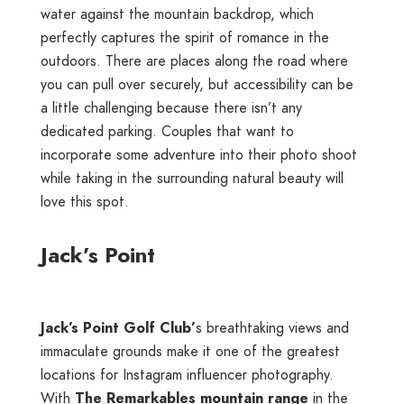
water against the mountain backdrop, which
perfectly captures the spirit of romance in the
outdoors. There are places along the road where
you can pull over securely, but accessibility can be
a little challenging because there isn’t any
dedicated parking. Couples that want to
incorporate some adventure into their photo shoot
while taking in the surrounding natural beauty will
love this spot.
Jack’s Point
Jack’s Point Golf Club’
s breathtaking views and
immaculate grounds make it one of the greatest
locations for Instagram influencer photography.
With
The Remarkables mountain range
in the