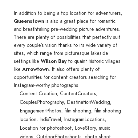
In addition to being a top location for adventurers,
Queenstown
is also a great place for romantic
and breathtaking pre-wedding picture adventures.
There are plenty of possibilities that perfectly suit
every couple’s vision thanks to its wide variety of
sites, which range from picturesque lakeside
settings like
Wilson Bay
to quaint historic villages
like
Arrowtown
. It also offers plenty of
opportunities for content creators searching for
Instagram-worthy photographs.
Content Creation
,
ContentCreators
,
CouplesPhotography
,
DestinationWedding
,
EngagementPhotos
,
film shooting
,
film shooting
location
,
IndiaTravel
,
InstagramLocations
,
Location for photoshoot
,
LoveStory
,
music
videos
,
OutdoorPhotoshoots
,
photo shoot