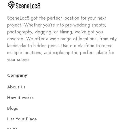
SceneLoc8 got the perfect location for your next
project. Whether you’re into pre-wedding shoots,
photography, vlogging, or filming, we’ve got you
covered. We offer a wide range of locations, from city
landmarks to hidden gems. Use our platform to recce
multiple locations, and exploring the perfect place for
your scene.
Company
About Us
How it works
Blogs
List Your Place