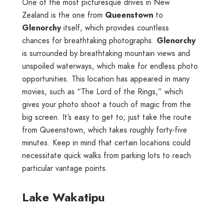
One of the most picturesque drives in New
Zealand is the one from
Queenstown
to
Glenorchy
itself, which provides countless
chances for breathtaking photographs.
Glenorchy
is surrounded by breathtaking mountain views and
unspoiled waterways, which make for endless photo
opportunities. This location has appeared in many
movies, such as “The Lord of the Rings,” which
gives your photo shoot a touch of magic from the
big screen. It’s easy to get to; just take the route
from Queenstown, which takes roughly forty-five
minutes. Keep in mind that certain locations could
necessitate quick walks from parking lots to reach
particular vantage points.
Lake Wakatipu