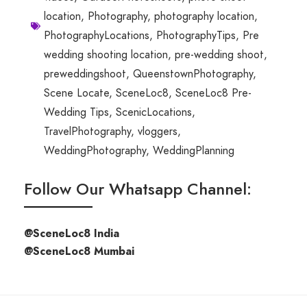
location
,
Photography
,
photography location
,
PhotographyLocations
,
PhotographyTips
,
Pre
wedding shooting location
,
pre-wedding shoot
,
preweddingshoot
,
QueenstownPhotography
,
Scene Locate
,
SceneLoc8
,
SceneLoc8 Pre-
Wedding Tips
,
ScenicLocations
,
TravelPhotography
,
vloggers
,
WeddingPhotography
,
WeddingPlanning
Follow Our Whatsapp Channel:
@SceneLoc8 India
@SceneLoc8 Mumbai