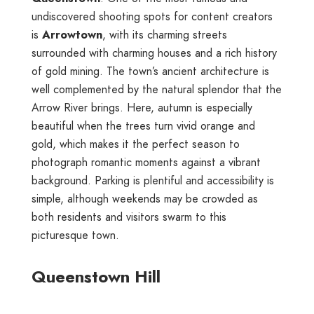
undiscovered shooting spots for content creators
is
Arrowtown
, with its charming streets
surrounded with charming houses and a rich history
of gold mining. The town’s ancient architecture is
well complemented by the natural splendor that the
Arrow River brings. Here, autumn is especially
beautiful when the trees turn vivid orange and
gold, which makes it the perfect season to
photograph romantic moments against a vibrant
background. Parking is plentiful and accessibility is
simple, although weekends may be crowded as
both residents and visitors swarm to this
picturesque town.
Queenstown Hill