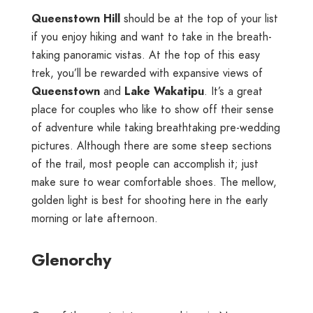
Queenstown Hill
should be at the top of your list
if you enjoy hiking and want to take in the breath-
taking panoramic vistas. At the top of this easy
trek, you’ll be rewarded with expansive views of
Queenstown
and
Lake Wakatipu
. It’s a great
place for couples who like to show off their sense
of adventure while taking breathtaking pre-wedding
pictures. Although there are some steep sections
of the trail, most people can accomplish it; just
make sure to wear comfortable shoes. The mellow,
golden light is best for shooting here in the early
morning or late afternoon.
Glenorchy