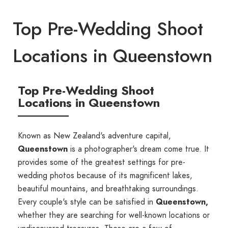
Top Pre-Wedding Shoot
Locations in Queenstown
Top Pre-Wedding Shoot
Locations in Queenstown
Known as New Zealand's adventure capital,
Queenstown
is a photographer's dream come true. It
provides some of the greatest settings for pre-
wedding photos because of its magnificent lakes,
beautiful mountains, and breathtaking surroundings.
Every couple's style can be satisfied in
Queenstown,
whether they are searching for well-known locations or