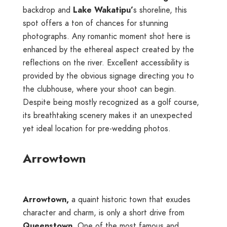
backdrop and
Lake Wakatipu’
s shoreline, this
spot offers a ton of chances for stunning
photographs. Any romantic moment shot here is
enhanced by the ethereal aspect created by the
reflections on the river. Excellent accessibility is
provided by the obvious signage directing you to
the clubhouse, where your shoot can begin.
Despite being mostly recognized as a golf course,
its breathtaking scenery makes it an unexpected
yet ideal location for pre-wedding photos.
Arrowtown
Arrowtown,
a quaint historic town that exudes
character and charm, is only a short drive from
Queenstown
. One of the most famous and