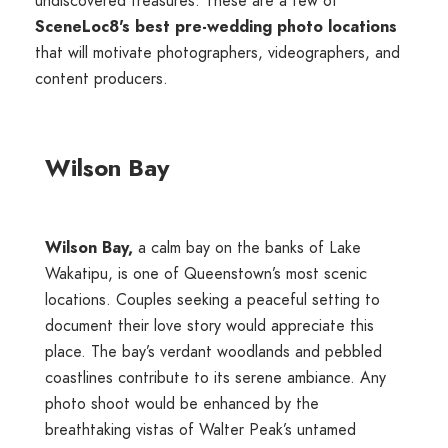
undiscovered treasures. These are a few of
SceneLoc8's best pre-wedding photo locations
that will motivate photographers, videographers, and
content producers.
Wilson Bay
Wilson Bay,
a calm bay on the banks of Lake
Wakatipu, is one of Queenstown’s most scenic
locations. Couples seeking a peaceful setting to
document their love story would appreciate this
place. The bay’s verdant woodlands and pebbled
coastlines contribute to its serene ambiance. Any
photo shoot would be enhanced by the
breathtaking vistas of Walter Peak’s untamed