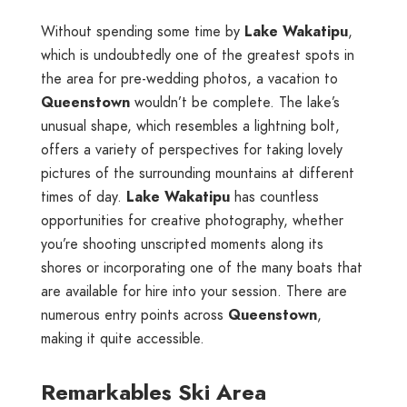
Without spending some time by
Lake Wakatipu
,
which is undoubtedly one of the greatest spots in
the area for pre-wedding photos, a vacation to
Queenstown
wouldn’t be complete. The lake’s
unusual shape, which resembles a lightning bolt,
offers a variety of perspectives for taking lovely
pictures of the surrounding mountains at different
times of day.
Lake Wakatipu
has countless
opportunities for creative photography, whether
you’re shooting unscripted moments along its
shores or incorporating one of the many boats that
are available for hire into your session. There are
numerous entry points across
Queenstown
,
making it quite accessible.
Remarkables Ski Area