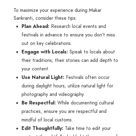
To maximize your experience during Makar
Sankranti, consider these tips:
Plan Ahead:
Research local events and
festivals in advance to ensure you don’t miss
out on key celebrations.
Engage with Locals:
Speak to locals about
their traditions; their stories can add depth to
your content.
Use Natural Light:
Festivals often occur
during daylight hours; utilize natural light for
photography and videography.
Be Respectful:
While documenting cultural
practices, ensure you are respectful and
mindful of local customs.
Edit Thoughtfully:
Take time to edit your