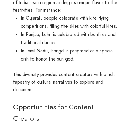
of India, each region adding its unique flavor to the
festivities. For instance:
In Gujarat, people celebrate with kite flying
competitions, filling the skies with colorful kites.
In Punjab, Lohri is celebrated with bonfires and
traditional dances.
In Tamil Nadu, Pongal is prepared as a special
dish to honor the sun god.
This diversity provides content creators with a rich
tapestry of cultural narratives to explore and
document.
Opportunities for Content
Creators