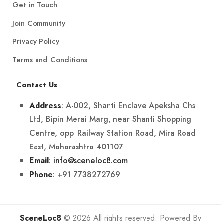
Get in Touch
Join Community
Privacy Policy
Terms and Conditions
Contact Us
: A-002, Shanti Enclave Apeksha Chs
Address
Ltd, Bipin Merai Marg, near Shanti Shopping
Centre, opp. Railway Station Road, Mira Road
East, Maharashtra 401107
:
info@sceneloc8.com
Email
: +91 7738272769
Phone
SceneLoc8
© 2026 All rights reserved. Powered By