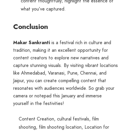
content thoughtfully; highlight the essence of
what you’ve captured.
Conclusion
Makar Sankranti
is a festival rich in culture and
tradition, making it an excellent opportunity for
content creators to explore new narratives and
capture stunning visuals. By visiting vibrant locations
like Ahmedabad, Varanasi, Pune, Chennai, and
Jaipur, you can create compelling content that
resonates with audiences worldwide. So grab your
camera or notepad this January and immerse
yourself in the festivities!
Content Creation
,
cultural festivals
,
film
shooting
,
film shooting location
,
Location for