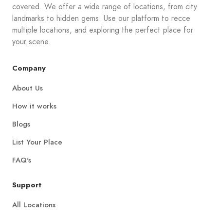
covered. We offer a wide range of locations, from city
landmarks to hidden gems. Use our platform to recce
multiple locations, and exploring the perfect place for
your scene.
Company
About Us
How it works
Blogs
List Your Place
FAQ's
Support
All Locations