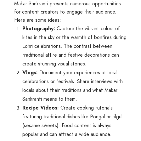
Makar Sankranti presents numerous opportunities
for content creators to engage their audience.
Here are some ideas:
Photography:
Capture the vibrant colors of
kites in the sky or the warmth of bonfires during
Lohri celebrations. The contrast between
traditional attire and festive decorations can
create stunning visual stories.
Vlogs:
Document your experiences at local
celebrations or festivals. Share interviews with
locals about their traditions and what Makar
Sankranti means to them.
Recipe Videos:
Create cooking tutorials
featuring traditional dishes like Pongal or tilgul
(sesame sweets). Food content is always
popular and can attract a wide audience.