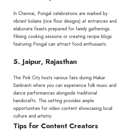
In Chennai, Pongal celebrations are marked by
vibrant kolams (rice flour designs) at entrances and
elaborate feasts prepared for family gatherings.
Filming cooking sessions or creating recipe blogs
featuring Pongal can attract food enthusiasts.
5. Jaipur, Rajasthan
The Pink City hosts various fairs during Makar
Sankranti where you can experience folk music and
dance performances alongside traditional
handicrafts. This setting provides ample
opportunities for video content showcasing local
culture and artistry.
Tips for Content Creators