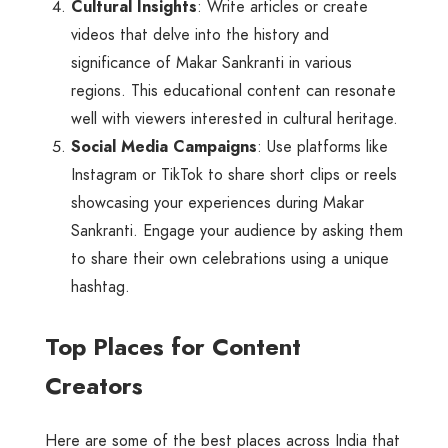
Cultural Insights
: Write articles or create
videos that delve into the history and
significance of Makar Sankranti in various
regions. This educational content can resonate
well with viewers interested in cultural heritage.
Social Media Campaigns
: Use platforms like
Instagram or TikTok to share short clips or reels
showcasing your experiences during Makar
Sankranti. Engage your audience by asking them
to share their own celebrations using a unique
hashtag.
Top Places for Content
Creators
Here are some of the best places across India that