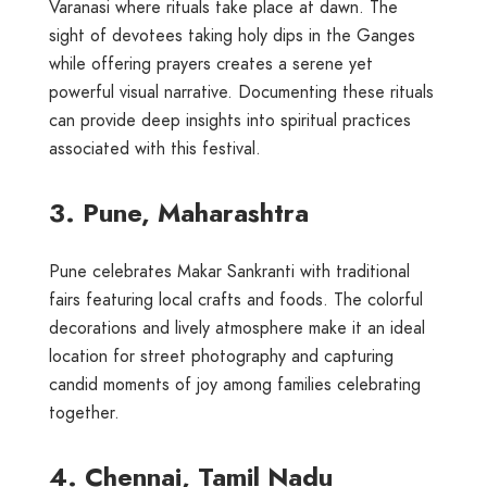
Varanasi where rituals take place at dawn. The
sight of devotees taking holy dips in the Ganges
while offering prayers creates a serene yet
powerful visual narrative. Documenting these rituals
can provide deep insights into spiritual practices
associated with this festival.
3. Pune, Maharashtra
Pune celebrates Makar Sankranti with traditional
fairs featuring local crafts and foods. The colorful
decorations and lively atmosphere make it an ideal
location for street photography and capturing
candid moments of joy among families celebrating
together.
4. Chennai, Tamil Nadu