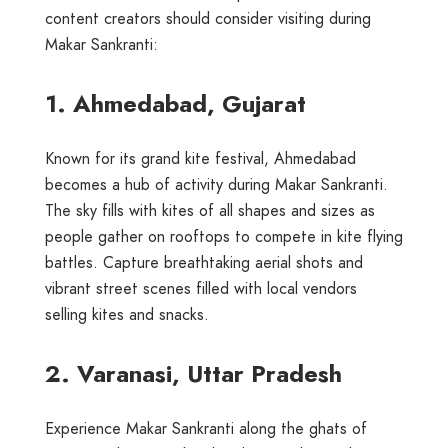
content creators should consider visiting during
Makar Sankranti:
1. Ahmedabad, Gujarat
Known for its grand kite festival, Ahmedabad
becomes a hub of activity during Makar Sankranti.
The sky fills with kites of all shapes and sizes as
people gather on rooftops to compete in kite flying
battles. Capture breathtaking aerial shots and
vibrant street scenes filled with local vendors
selling kites and snacks.
2. Varanasi, Uttar Pradesh
Experience Makar Sankranti along the ghats of