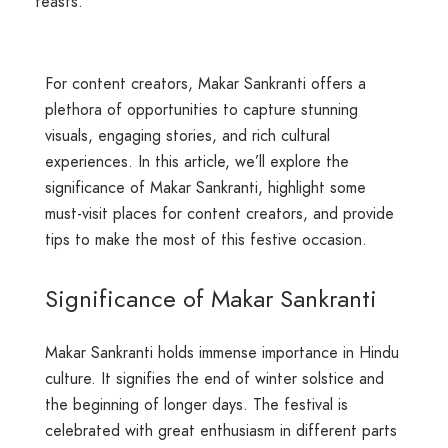
feasts.
For content creators, Makar Sankranti offers a
plethora of opportunities to capture stunning
visuals, engaging stories, and rich cultural
experiences. In this article, we’ll explore the
significance of Makar Sankranti, highlight some
must-visit places for content creators, and provide
tips to make the most of this festive occasion.
Significance of Makar Sankranti
Makar Sankranti holds immense importance in Hindu
culture. It signifies the end of winter solstice and
the beginning of longer days. The festival is
celebrated with great enthusiasm in different parts