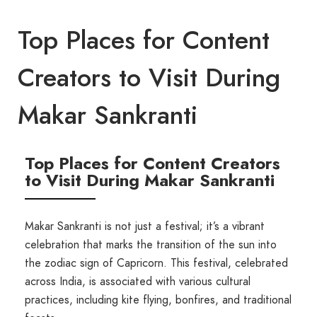
Top Places for Content
Creators to Visit During
Makar Sankranti
Top Places for Content Creators
to Visit During Makar Sankranti
Makar Sankranti is not just a festival; it’s a vibrant
celebration that marks the transition of the sun into
the zodiac sign of Capricorn. This festival, celebrated
across India, is associated with various cultural
practices, including kite flying, bonfires, and traditional