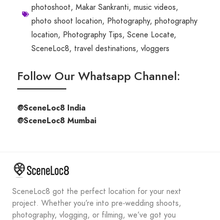
photoshoot
,
Makar Sankranti
,
music videos
,
photo shoot location
,
Photography
,
photography
location
,
Photography Tips
,
Scene Locate
,
SceneLoc8
,
travel destinations
,
vloggers
Follow Our Whatsapp Channel:
@SceneLoc8 India
@SceneLoc8 Mumbai
SceneLoc8 got the perfect location for your next
project. Whether you’re into pre-wedding shoots,
photography, vlogging, or filming, we’ve got you