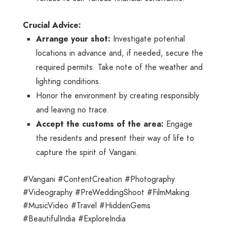
Crucial Advice:
Arrange your shot:
Investigate potential
locations in advance and, if needed, secure the
required permits. Take note of the weather and
lighting conditions.
Honor the environment by creating responsibly
and leaving no trace.
Accept the customs of the area:
Engage
the residents and present their way of life to
capture the spirit of Vangani.
#Vangani #ContentCreation #Photography
#Videography #PreWeddingShoot #FilmMaking
#MusicVideo #Travel #HiddenGems
#BeautifulIndia #ExploreIndia