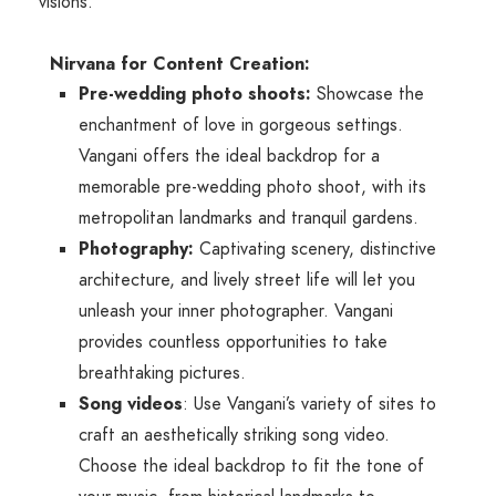
visions.
Nirvana for Content Creation:
Pre-wedding photo shoots:
Showcase the
enchantment of love in gorgeous settings.
Vangani offers the ideal backdrop for a
memorable pre-wedding photo shoot, with its
metropolitan landmarks and tranquil gardens.
Photography:
Captivating scenery, distinctive
architecture, and lively street life will let you
unleash your inner photographer. Vangani
provides countless opportunities to take
breathtaking pictures.
Song videos
: Use Vangani’s variety of sites to
craft an aesthetically striking song video.
Choose the ideal backdrop to fit the tone of