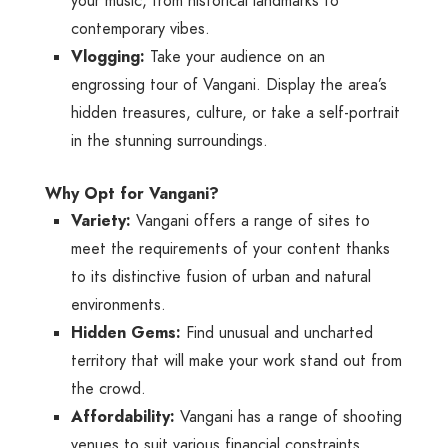
your music, from historical landmarks to
contemporary vibes.
Vlogging:
Take your audience on an
engrossing tour of Vangani. Display the area’s
hidden treasures, culture, or take a self-portrait
in the stunning surroundings.
Why Opt for Vangani?
Variety:
Vangani offers a range of sites to
meet the requirements of your content thanks
to its distinctive fusion of urban and natural
environments.
Hidden Gems:
Find unusual and uncharted
territory that will make your work stand out from
the crowd.
Affordability:
Vangani has a range of shooting
venues to suit various financial constraints.