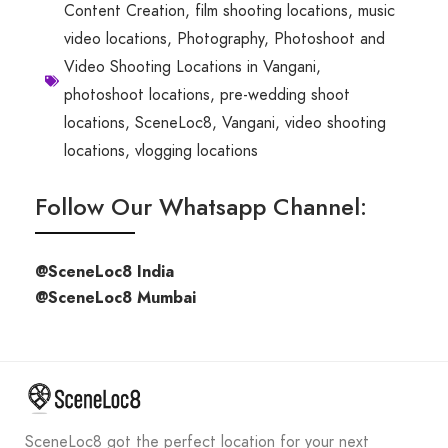
Content Creation
,
film shooting locations
,
music
video locations
,
Photography
,
Photoshoot and
Video Shooting Locations in Vangani
,
photoshoot locations
,
pre-wedding shoot
locations
,
SceneLoc8
,
Vangani
,
video shooting
locations
,
vlogging locations
Follow Our Whatsapp Channel:
@SceneLoc8 India
@SceneLoc8 Mumbai
SceneLoc8 got the perfect location for your next