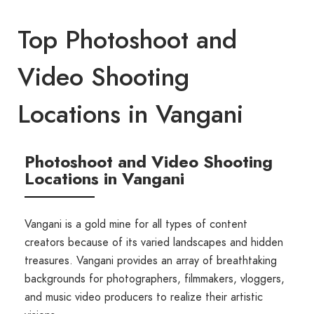
Top Photoshoot and
Video Shooting
Locations in Vangani
Photoshoot and Video Shooting
Locations in Vangani
Vangani is a gold mine for all types of content
creators because of its varied landscapes and hidden
treasures. Vangani provides an array of breathtaking
backgrounds for photographers, filmmakers, vloggers,
and music video producers to realize their artistic