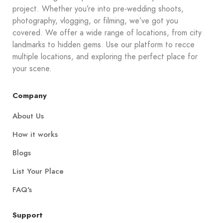
project. Whether you’re into pre-wedding shoots,
photography, vlogging, or filming, we’ve got you
covered. We offer a wide range of locations, from city
landmarks to hidden gems. Use our platform to recce
multiple locations, and exploring the perfect place for
your scene.
Company
About Us
How it works
Blogs
List Your Place
FAQ's
Support