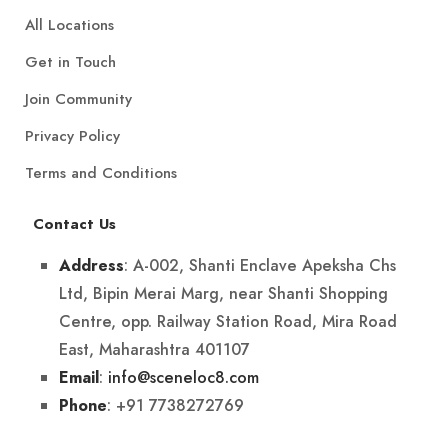
All Locations
Get in Touch
Join Community
Privacy Policy
Terms and Conditions
Contact Us
: A-002, Shanti Enclave Apeksha Chs
Address
Ltd, Bipin Merai Marg, near Shanti Shopping
Centre, opp. Railway Station Road, Mira Road
East, Maharashtra 401107
:
info@sceneloc8.com
Email
: +91 7738272769
Phone