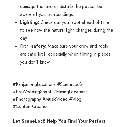
damage the land or disturb the peace; be
aware of your surroundings.
Lighting:
Check out your spot ahead of time
to see how the natural light changes during the
day.
First,
safety:
Make sure your crew and tools
are safe first, especially when filming in places
you don’t know.
#KanjurmargLocations #SceneLoc8
#PreWeddingShoot #FilmingLocations
#Photography #MusicVideo #Vlog
#ContentCreation
Let SceneLoc8 Help You Find Your Perfect