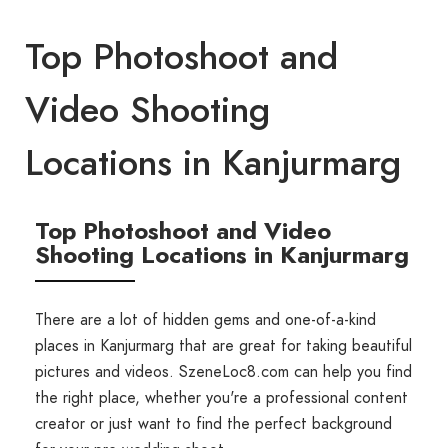
Top Photoshoot and
Video Shooting
Locations in Kanjurmarg
Top Photoshoot and Video
Shooting Locations in Kanjurmarg
There are a lot of hidden gems and one-of-a-kind
places in Kanjurmarg that are great for taking beautiful
pictures and videos. SzeneLoc8.com can help you find
the right place, whether you're a professional content
creator or just want to find the perfect background