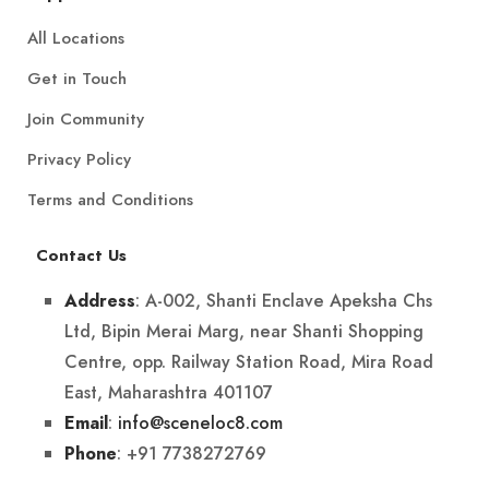
All Locations
Get in Touch
Join Community
Privacy Policy
Terms and Conditions
Contact Us
: A-002, Shanti Enclave Apeksha Chs
Address
Ltd, Bipin Merai Marg, near Shanti Shopping
Centre, opp. Railway Station Road, Mira Road
East, Maharashtra 401107
:
info@sceneloc8.com
Email
: +91 7738272769
Phone