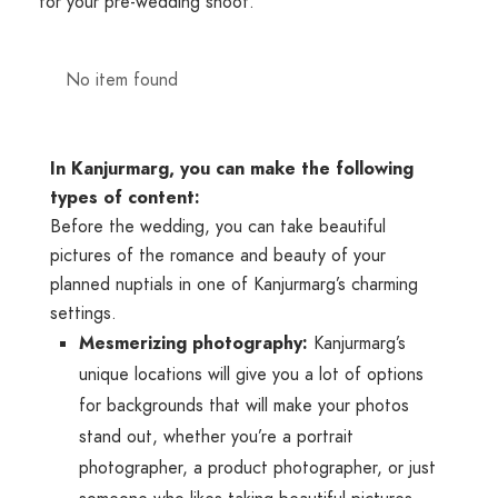
for your pre-wedding shoot.
No item found
In Kanjurmarg, you can make the following
types of content:
Before the wedding, you can take beautiful
pictures of the romance and beauty of your
planned nuptials in one of Kanjurmarg’s charming
settings.
Mesmerizing photography:
Kanjurmarg’s
unique locations will give you a lot of options
for backgrounds that will make your photos
stand out, whether you’re a portrait
photographer, a product photographer, or just