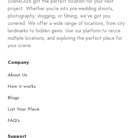
SceneLoc8 got the perfect location for your next
project. Whether you’re into pre-wedding shoots,
photography, vlogging, or filming, we’ve got you
covered. We offer a wide range of locations, from city
landmarks to hidden gems. Use our platform to recce
multiple locations, and exploring the perfect place for
your scene.
Company
About Us
How it works
Blogs
List Your Place
FAQ's
Support