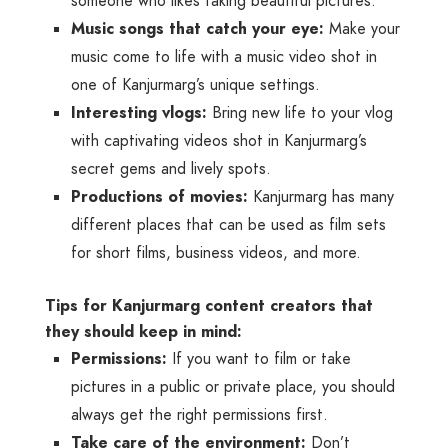
someone who likes taking beautiful pictures.
Music songs that catch your eye:
Make your
music come to life with a music video shot in
one of Kanjurmarg’s unique settings.
Interesting vlogs:
Bring new life to your vlog
with captivating videos shot in Kanjurmarg’s
secret gems and lively spots.
Productions of movies:
Kanjurmarg has many
different places that can be used as film sets
for short films, business videos, and more.
Tips for Kanjurmarg content creators that
they should keep in mind:
Permissions:
If you want to film or take
pictures in a public or private place, you should
always get the right permissions first.
Take care of the environment:
Don’t