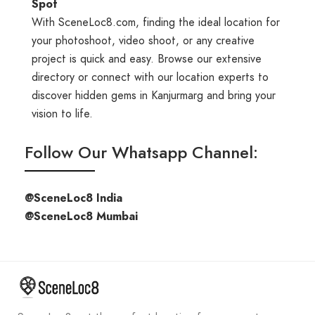
Spot
With SceneLoc8.com, finding the ideal location for
your photoshoot, video shoot, or any creative
project is quick and easy. Browse our extensive
directory or connect with our location experts to
discover hidden gems in Kanjurmarg and bring your
vision to life.
Follow Our Whatsapp Channel:
@SceneLoc8 India
@SceneLoc8 Mumbai