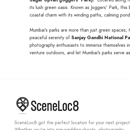
Sagar Upvan (Joggers' Park):
Located along the
its lush green oasis. Known as Joggers' Park, this
coastal charm with its winding paths, calming pond
Mumbai's parks are more than just green spaces; 
peaceful serenity of
Sanjay Gandhi National P
photography enthusiasts to immerse themselves in 
venture outdoors, and let Mumbai's parks serve as 
SceneLoc8 got the perfect location for your next project
Whether you’re into pre-wedding shoots, photography,