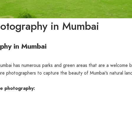
hotography in Mumbai
aphy in Mumbai
 Mumbai has numerous parks and green areas that are a welcome b
ature photographers to capture the beauty of Mumbai's natural la
re photography: