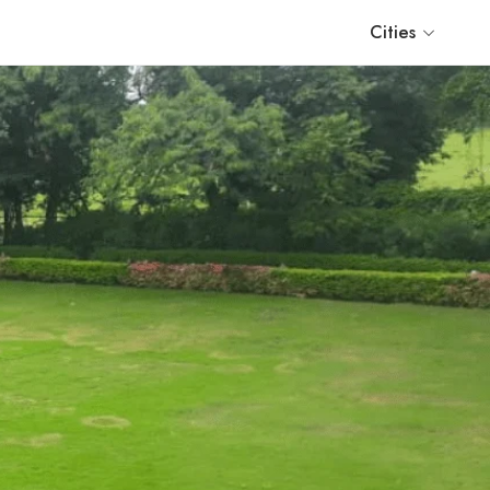
Cities