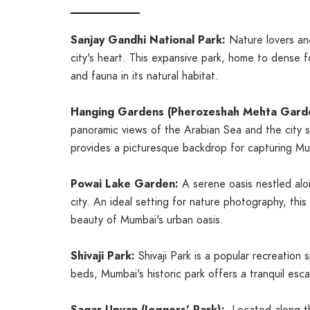
Sanjay Gandhi National Park:
Nature lovers and
city's heart. This expansive park, home to dense f
and fauna in its natural habitat.
Hanging Gardens (Pherozeshah Mehta Gard
panoramic views of the Arabian Sea and the city sk
provides a picturesque backdrop for capturing Mumb
Powai Lake Garden:
A serene oasis nestled alo
city. An ideal setting for nature photography, thi
beauty of Mumbai's urban oasis.
Shivaji Park:
Shivaji Park is a popular recreation
beds, Mumbai's historic park offers a tranquil es