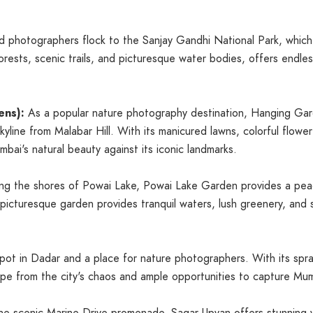
 photographers flock to the Sanjay Gandhi National Park, which 
orests, scenic trails, and picturesque water bodies, offers endle
ens):
As a popular nature photography destination, Hanging Ga
yline from Malabar Hill. With its manicured lawns, colorful flowe
ai's natural beauty against its iconic landmarks.
ng the shores of Powai Lake, Powai Lake Garden provides a peac
s picturesque garden provides tranquil waters, lush greenery, and
 spot in Dadar and a place for nature photographers. With its spra
cape from the city's chaos and ample opportunities to capture Mum