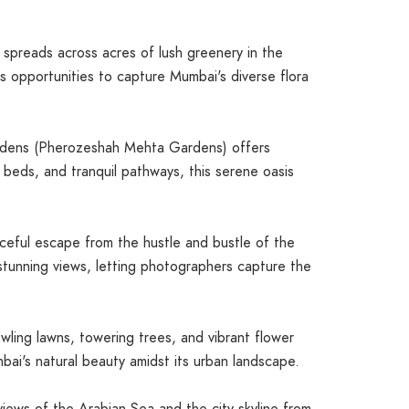
spreads across acres of lush greenery in the
ss opportunities to capture Mumbai's diverse flora
rdens (Pherozeshah Mehta Gardens) offers
r beds, and tranquil pathways, this serene oasis
eful escape from the hustle and bustle of the
 stunning views, letting photographers capture the
wling lawns, towering trees, and vibrant flower
bai's natural beauty amidst its urban landscape.