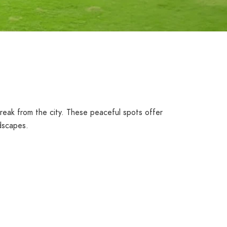
reak from the city. These peaceful spots offer
ndscapes.