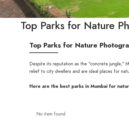
Top Parks for Nature P
Top Parks for Nature Photogr
Despite its reputation as the "concrete jungle,"
relief to city dwellers and are ideal places for n
Here are the best parks in Mumbai for natu
No item found