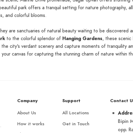
 scenic Marine Drive promenade, Sagar Upvan offers stunning vi
 beautiful park offers a tranquil setting for nature photography,
s, and colorful blooms.
they are sanctuaries of natural beauty waiting to be discovered 
ark
to the colorful splendor of
Hanging Gardens
, these scenic 
the city's verdant scenery and capture moments of tranquility am
your canvas for capturing the stunning charm of nature within thi
Company
Support
Contact U
About Us
All Locations
Addre
Bipin 
How it works
Get in Touch
.
opp. R