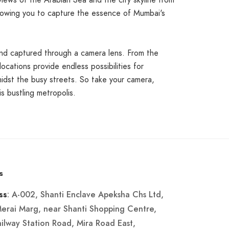
ews of the Arabian Sea and the city skyline from
 allowing you to capture the essence of Mumbai's
and captured through a camera lens. From the
locations provide endless possibilities for
idst the busy streets. So take your camera,
s bustling metropolis.
s
: A-002, Shanti Enclave Apeksha Chs Ltd,
ss
Merai Marg, near Shanti Shopping Centre,
ailway Station Road, Mira Road East,