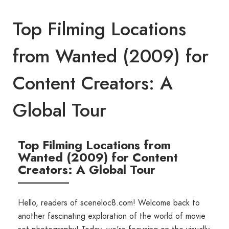
Top Filming Locations
from Wanted (2009) for
Content Creators: A
Global Tour
Top Filming Locations from
Wanted (2009) for Content
Creators: A Global Tour
Hello, readers of sceneloc8.com! Welcome back to
another fascinating exploration of the world of movie