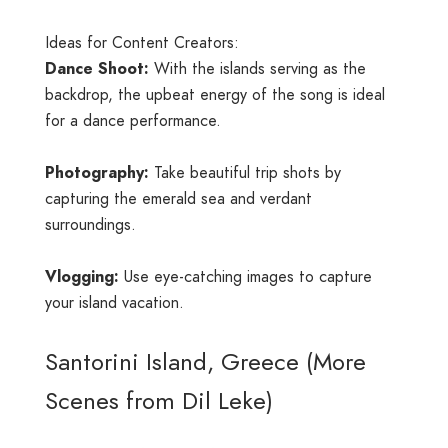
Ideas for Content Creators:
Dance Shoot:
With the islands serving as the
backdrop, the upbeat energy of the song is ideal
for a dance performance.
Photography:
Take beautiful trip shots by
capturing the emerald sea and verdant
surroundings.
Vlogging:
Use eye-catching images to capture
your island vacation.
Santorini Island, Greece (More
Scenes from Dil Leke)