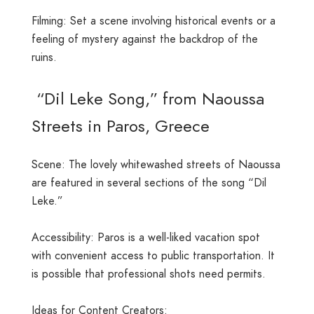
Filming: Set a scene involving historical events or a
feeling of mystery against the backdrop of the
ruins.
“Dil Leke Song,” from Naoussa
Streets in Paros, Greece
Scene: The lovely whitewashed streets of Naoussa
are featured in several sections of the song “Dil
Leke.”
Accessibility: Paros is a well-liked vacation spot
with convenient access to public transportation. It
is possible that professional shots need permits.
Ideas for Content Creators: