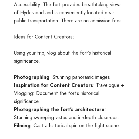
Accessibility: The fort provides breathtaking views
of Hyderabad and is conveniently located near
public transportation. There are no admission fees.
Ideas for Content Creators:
Using your trip, vlog about the fort’s historical
significance.
Photographing
: Stunning panoramic images
Inspiration for Content Creators
: Travelogue +
Vlogging: Document the fort’s historical
significance.
Photographing the fort’s architecture
:
Stunning sweeping vistas and in-depth close-ups.
Filming
: Cast a historical spin on the fight scene.