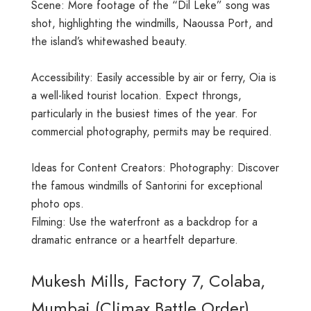
Scene: More footage of the “Dil Leke” song was
shot, highlighting the windmills, Naoussa Port, and
the island’s whitewashed beauty.
Accessibility: Easily accessible by air or ferry, Oia is
a well-liked tourist location. Expect throngs,
particularly in the busiest times of the year. For
commercial photography, permits may be required.
Ideas for Content Creators: Photography: Discover
the famous windmills of Santorini for exceptional
photo ops.
Filming: Use the waterfront as a backdrop for a
dramatic entrance or a heartfelt departure.
Mukesh Mills, Factory 7, Colaba,
Mumbai (Climax Battle Order)