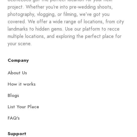
project. Whether you’re into pre-wedding shoots,
photography, vlogging, or filming, we’ve got you
covered. We offer a wide range of locations, from city
landmarks to hidden gems. Use our platform to recce
multiple locations, and exploring the perfect place for
your scene.
Company
About Us
How it works
Blogs
List Your Place
FAQ's
Support