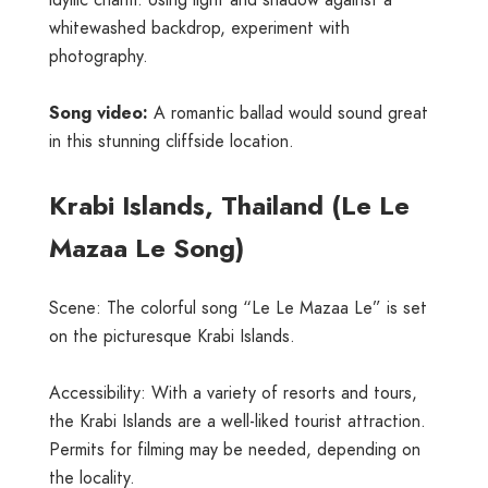
idyllic charm. Using light and shadow against a
whitewashed backdrop, experiment with
photography.
Song video:
A romantic ballad would sound great
in this stunning cliffside location.
Krabi Islands, Thailand (Le Le
Mazaa Le Song)
Scene: The colorful song “Le Le Mazaa Le” is set
on the picturesque Krabi Islands.
Accessibility: With a variety of resorts and tours,
the Krabi Islands are a well-liked tourist attraction.
Permits for filming may be needed, depending on
the locality.