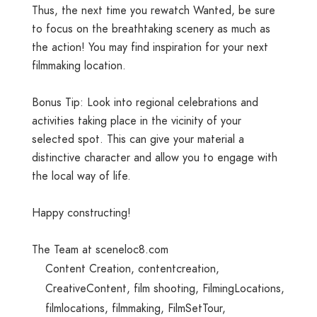
Thus, the next time you rewatch Wanted, be sure
to focus on the breathtaking scenery as much as
the action! You may find inspiration for your next
filmmaking location.
Bonus Tip: Look into regional celebrations and
activities taking place in the vicinity of your
selected spot. This can give your material a
distinctive character and allow you to engage with
the local way of life.
Happy constructing!
The Team at sceneloc8.com
Content Creation
,
contentcreation
,
CreativeContent
,
film shooting
,
FilmingLocations
,
filmlocations
,
filmmaking
,
FilmSetTour
,