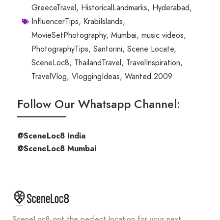
GreeceTravel
,
HistoricalLandmarks
,
Hyderabad
,
InfluencerTips
,
KrabiIslands
,
MovieSetPhotography
,
Mumbai
,
music videos
,
PhotographyTips
,
Santorini
,
Scene Locate
,
SceneLoc8
,
ThailandTravel
,
TravelInspiration
,
TravelVlog
,
VloggingIdeas
,
Wanted 2009
Follow Our Whatsapp Channel:
@SceneLoc8 India
@SceneLoc8 Mumbai
SceneLoc8 got the perfect location for your next