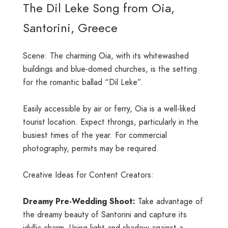
The Dil Leke Song from Oia,
Santorini, Greece
Scene: The charming Oia, with its whitewashed
buildings and blue-domed churches, is the setting
for the romantic ballad “Dil Leke”.
Easily accessible by air or ferry, Oia is a well-liked
tourist location. Expect throngs, particularly in the
busiest times of the year. For commercial
photography, permits may be required.
Creative Ideas for Content Creators:
Dreamy Pre-Wedding Shoot:
Take advantage of
the dreamy beauty of Santorini and capture its