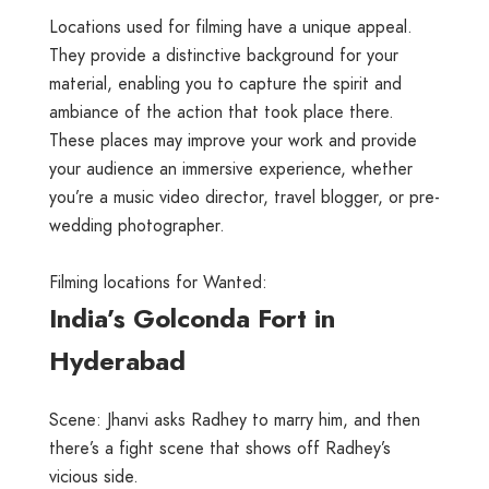
Locations used for filming have a unique appeal.
They provide a distinctive background for your
material, enabling you to capture the spirit and
ambiance of the action that took place there.
These places may improve your work and provide
your audience an immersive experience, whether
you’re a music video director, travel blogger, or pre-
wedding photographer.
Filming locations for Wanted:
India’s Golconda Fort in
Hyderabad
Scene: Jhanvi asks Radhey to marry him, and then
there’s a fight scene that shows off Radhey’s
vicious side.