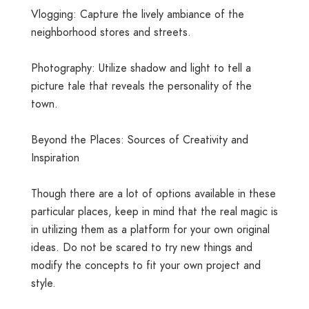
Vlogging: Capture the lively ambiance of the
neighborhood stores and streets.
Photography: Utilize shadow and light to tell a
picture tale that reveals the personality of the
town.
Beyond the Places: Sources of Creativity and
Inspiration
Though there are a lot of options available in these
particular places, keep in mind that the real magic is
in utilizing them as a platform for your own original
ideas. Do not be scared to try new things and
modify the concepts to fit your own project and
style.