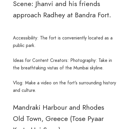
Scene: Jhanvi and his friends
approach Radhey at Bandra Fort.
Accessibility: The fort is conveniently located as a
public park.
Ideas for Content Creators: Photography: Take in
the breathtaking vistas of the Mumbai skyline.
Vlog: Make a video on the fort’s surrounding history
and culture.
Mandraki Harbour and Rhodes
Old Town, Greece (Tose Pyaar