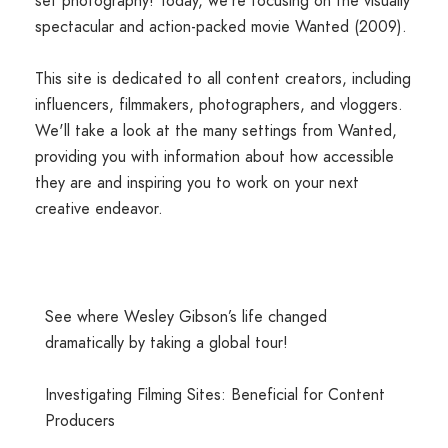
set photography! Today, we're focusing on the visually
spectacular and action-packed movie Wanted (2009).
This site is dedicated to all content creators, including
influencers, filmmakers, photographers, and vloggers.
We'll take a look at the many settings from Wanted,
providing you with information about how accessible
they are and inspiring you to work on your next
creative endeavor.
See where Wesley Gibson’s life changed
dramatically by taking a global tour!
Investigating Filming Sites: Beneficial for Content
Producers