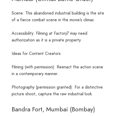
Scene: This abandoned industrial building is the site
of a fierce combat scene in the movie’s climax.
Accessibility: Filming at Factory7 may need
authorization as it is a private property.
Ideas for Content Creators:
Filming (with permission): Reenact the action scene
in a contemporary manner.
Photography (permission granted): For a distinctive
picture shoot, capture the raw industrial look.
Bandra Fort, Mumbai (Bombay)