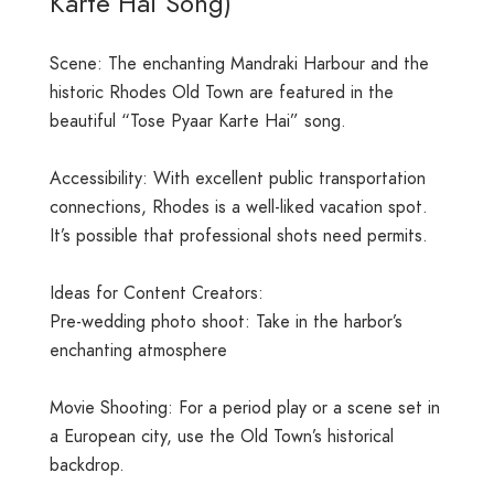
Karte Hai Song)
Scene: The enchanting Mandraki Harbour and the
historic Rhodes Old Town are featured in the
beautiful “Tose Pyaar Karte Hai” song.
Accessibility: With excellent public transportation
connections, Rhodes is a well-liked vacation spot.
It’s possible that professional shots need permits.
Ideas for Content Creators:
Pre-wedding photo shoot: Take in the harbor’s
enchanting atmosphere
Movie Shooting: For a period play or a scene set in
a European city, use the Old Town’s historical
backdrop.