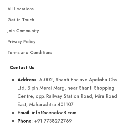
All Locations
Get in Touch
Join Community
Privacy Policy
Terms and Conditions
Contact Us
: A-002, Shanti Enclave Apeksha Chs
Address
Ltd, Bipin Merai Marg, near Shanti Shopping
Centre, opp. Railway Station Road, Mira Road
East, Maharashtra 401107
:
info@sceneloc8.com
Email
: +91 7738272769
Phone