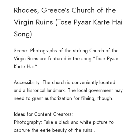
Rhodes, Greece’s Church of the
Virgin Ruins (Tose Pyaar Karte Hai
Song)
Scene: Photographs of the striking Church of the
Virgin Ruins are featured in the song “Tose Pyaar
Karte Hai.”
Accessibility: The church is conveniently located
and a historical landmark. The local government may
need to grant authorization for filming, though.
Ideas for Content Creators:
Photography: Take a black and white picture to
capture the eerie beauty of the ruins..