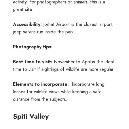
activity. For photographers of animals, this is a
great site.
Accessibility:
Jorhat Airport is the closest airport;
jeep safaris run inside the park.
Photography tips:
Best time to visit:
November to April is the ideal
time to visit if sightings of wildlife are more regular.
Elements to incorporate:
Incorporate long
lenses for wildlife views while keeping a safe
distance from the subjects.
Spiti Valley