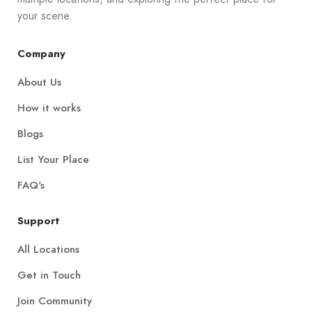
your scene.
Company
About Us
How it works
Blogs
List Your Place
FAQ's
Support
All Locations
Get in Touch
Join Community