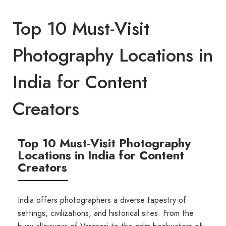
Top 10 Must-Visit
Photography Locations in
India for Content
Creators
Top 10 Must-Visit Photography
Locations in India for Content
Creators
India offers photographers a diverse tapestry of
settings, civilizations, and historical sites. From the