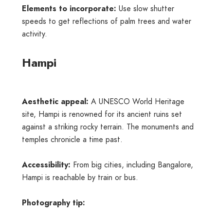
Elements to incorporate:
Use slow shutter
speeds to get reflections of palm trees and water
activity.
Hampi
Aesthetic appeal:
A UNESCO World Heritage
site, Hampi is renowned for its ancient ruins set
against a striking rocky terrain. The monuments and
temples chronicle a time past.
Accessibility:
From big cities, including Bangalore,
Hampi is reachable by train or bus.
Photography tip: