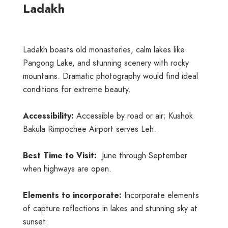
Ladakh
Ladakh boasts old monasteries, calm lakes like
Pangong Lake, and stunning scenery with rocky
mountains. Dramatic photography would find ideal
conditions for extreme beauty.
Accessibility:
Accessible by road or air; Kushok
Bakula Rimpochee Airport serves Leh.
Best Time to Visit:
June through September
when highways are open.
Elements to incorporate:
Incorporate elements
of capture reflections in lakes and stunning sky at
sunset.