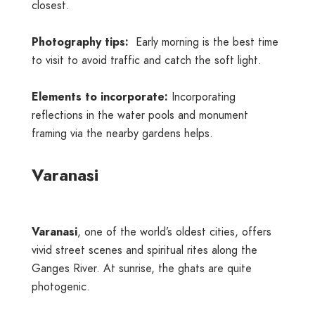
closest.
Photography tips:
Early morning is the best time
to visit to avoid traffic and catch the soft light.
Elements to incorporate:
Incorporating
reflections in the water pools and monument
framing via the nearby gardens helps.
Varanasi
Varanasi
, one of the world’s oldest cities, offers
vivid street scenes and spiritual rites along the
Ganges River. At sunrise, the ghats are quite
photogenic.