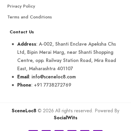
Privacy Policy
Terms and Conditions
Contact Us
: A-002, Shanti Enclave Apeksha Chs
Address
Ltd, Bipin Merai Marg, near Shanti Shopping
Centre, opp. Railway Station Road, Mira Road
East, Maharashtra 401107
:
info@sceneloc8.com
Email
: +91 7738272769
Phone
SceneLoc8
© 2026 All rights reserved. Powered By
SocialWits