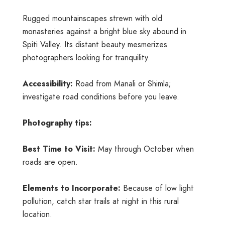
Rugged mountainscapes strewn with old
monasteries against a bright blue sky abound in
Spiti Valley. Its distant beauty mesmerizes
photographers looking for tranquility.
Accessibility:
Road from Manali or Shimla;
investigate road conditions before you leave.
Photography tips:
Best Time to Visit:
May through October when
roads are open.
Elements to Incorporate:
Because of low light
pollution, catch star trails at night in this rural
location.