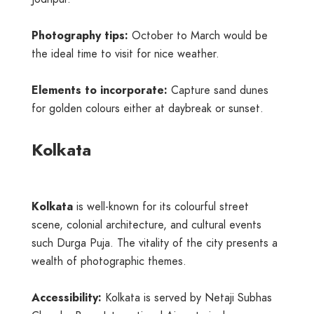
Photography tips:
October to March would be
the ideal time to visit for nice weather.
Elements to incorporate:
Capture sand dunes
for golden colours either at daybreak or sunset.
Kolkata
Kolkata
is well-known for its colourful street
scene, colonial architecture, and cultural events
such Durga Puja. The vitality of the city presents a
wealth of photographic themes.
Accessibility:
Kolkata is served by Netaji Subhas