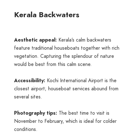
Kerala Backwaters
Aesthetic appeal:
Kerala’s calm backwaters
feature traditional houseboats together with rich
vegetation. Capturing the splendour of nature
would be best from this calm scene.
Accessibility:
Kochi International Airport is the
closest airport; houseboat services abound from
several sites.
Photography tips:
The best time to visit is
November to February, which is ideal for colder
conditions.