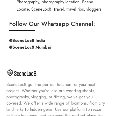
Photography
,
photography location
,
Scene
Locate
,
SceneLoc8
,
travel
,
travel tips
,
vloggers
Follow Our Whatsapp Channel:
@SceneLoc8 India
@SceneLoc8 Mumbai
SceneLoc8 got the perfect location for your next
project. Whether you’re into pre-wedding shoots,
photography, vlogging, or filming, we’ve got you
covered. We offer a wide range of locations, from city
landmarks to hidden gems. Use our platform to recce
multiple locations, and exploring the perfect place for