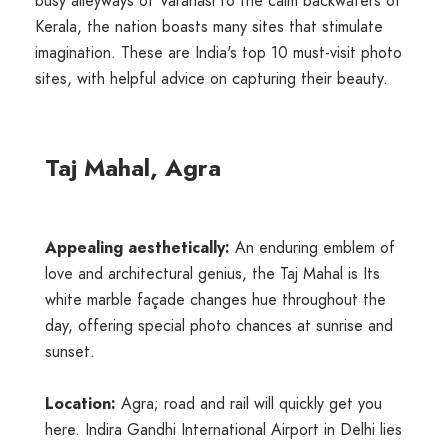
busy alleyways of Varanasi to the calm backwaters of
Kerala, the nation boasts many sites that stimulate
imagination. These are India's top 10 must-visit photo
sites, with helpful advice on capturing their beauty.
Taj Mahal, Agra
Appealing aesthetically:
An enduring emblem of
love and architectural genius, the Taj Mahal is Its
white marble façade changes hue throughout the
day, offering special photo chances at sunrise and
sunset.
Location:
Agra; road and rail will quickly get you
here. Indira Gandhi International Airport in Delhi lies