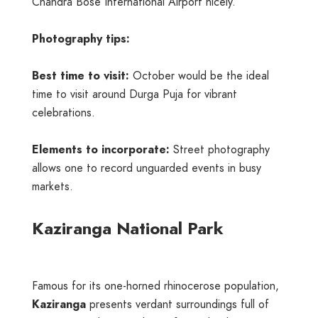
Chandra Bose International Airport nicely.
Photography tips:
Best time to visit:
October would be the ideal
time to visit around Durga Puja for vibrant
celebrations.
Elements to incorporate:
Street photography
allows one to record unguarded events in busy
markets.
Kaziranga National Park
Famous for its one-horned rhinocerose population,
Kaziranga
presents verdant surroundings full of