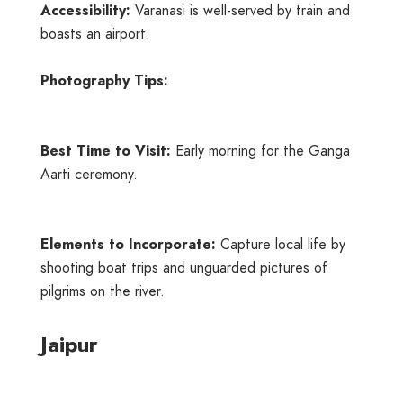
Accessibility:
Varanasi is well-served by train and
boasts an airport.
Photography Tips:
Best Time to Visit:
Early morning for the Ganga
Aarti ceremony.
Elements to Incorporate:
Capture local life by
shooting boat trips and unguarded pictures of
pilgrims on the river.
Jaipur