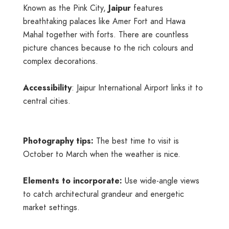
Known as the Pink City,
Jaipur
features
breathtaking palaces like Amer Fort and Hawa
Mahal together with forts. There are countless
picture chances because to the rich colours and
complex decorations.
Accessibility
: Jaipur International Airport links it to
central cities.
Photography tips:
The best time to visit is
October to March when the weather is nice.
Elements to incorporate:
Use wide-angle views
to catch architectural grandeur and energetic
market settings.