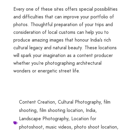
Every one of these sites offers special possibilities
and difficulties that can improve your portfolio of
photos. Thoughtful preparation of your trips and
consideration of local customs can help you to
produce amazing images that honour India’s rich
cultural legacy and natural beauty. These locations
will spark your imagination as a content producer
whether you’re photographing architectural
wonders or energetic street life.
Content Creation
,
Cultural Photography
,
film
shooting
,
film shooting location
,
India
,
Landscape Photography
,
Location for
photoshoot
,
music videos
,
photo shoot location
,