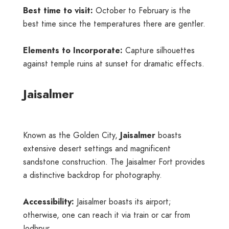
Best time to visit:
October to February is the
best time since the temperatures there are gentler.
Elements to Incorporate:
Capture silhouettes
against temple ruins at sunset for dramatic effects.
Jaisalmer
Known as the Golden City,
Jaisalmer
boasts
extensive desert settings and magnificent
sandstone construction. The Jaisalmer Fort provides
a distinctive backdrop for photography.
Accessibility:
Jaisalmer boasts its airport;
otherwise, one can reach it via train or car from
Jodhpur.