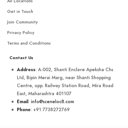
All Locations
Get in Touch
Join Community
Privacy Policy
Terms and Conditions
Contact Us
: A-002, Shanti Enclave Apeksha Chs
Address
Ltd, Bipin Merai Marg, near Shanti Shopping
Centre, opp. Railway Station Road, Mira Road
East, Maharashtra 401107
:
info@sceneloc8.com
Email
: +91 7738272769
Phone