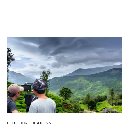
OUTDOOR LOCATIONS