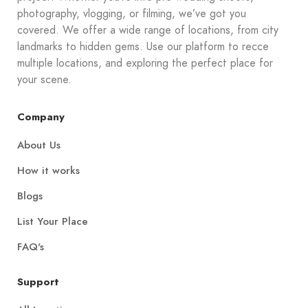
photography, vlogging, or filming, we’ve got you
covered. We offer a wide range of locations, from city
landmarks to hidden gems. Use our platform to recce
multiple locations, and exploring the perfect place for
your scene.
Company
About Us
How it works
Blogs
List Your Place
FAQ's
Support