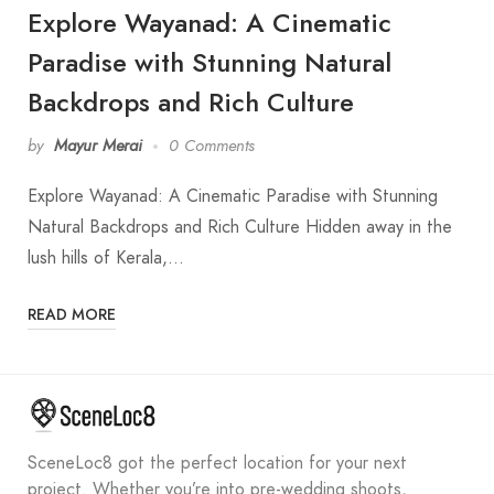
Explore Wayanad: A Cinematic
Paradise with Stunning Natural
Backdrops and Rich Culture
by
Mayur Merai
0 Comments
Explore Wayanad: A Cinematic Paradise with Stunning
Natural Backdrops and Rich Culture Hidden away in the
lush hills of Kerala,…
READ MORE
SceneLoc8 got the perfect location for your next
project. Whether you’re into pre-wedding shoots,