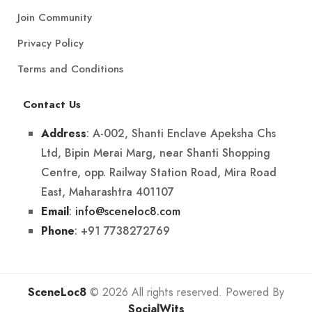
Join Community
Privacy Policy
Terms and Conditions
Contact Us
: A-002, Shanti Enclave Apeksha Chs
Address
Ltd, Bipin Merai Marg, near Shanti Shopping
Centre, opp. Railway Station Road, Mira Road
East, Maharashtra 401107
:
info@sceneloc8.com
Email
: +91 7738272769
Phone
SceneLoc8
© 2026 All rights reserved. Powered By
SocialWits