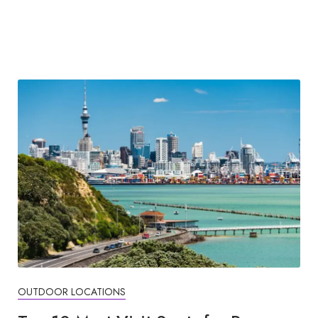
OUTDOOR LOCATIONS