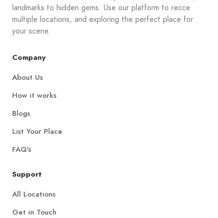
landmarks to hidden gems. Use our platform to recce
multiple locations, and exploring the perfect place for
your scene.
Company
About Us
How it works
Blogs
List Your Place
FAQ's
Support
All Locations
Get in Touch