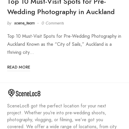
Top 10 Must-Visit Spots for Pre-
Wedding Photography in Auckland
by
scene_team
0 Comments
Top 10 Must-Visit Spots for Pre-Wedding Photography in
Auckland Known as the “City of Sails,” Auckland is a
thriving city…
READ MORE
SceneLoc8 got the perfect location for your next
project. Whether you’re into pre-wedding shoots,
photography, vlogging, or filming, we’ve got you
covered. We offer a wide range of locations, from city