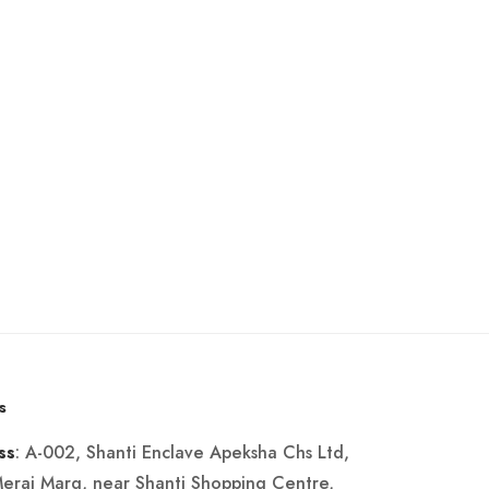
s
: A-002, Shanti Enclave Apeksha Chs Ltd,
ss
Merai Marg, near Shanti Shopping Centre,