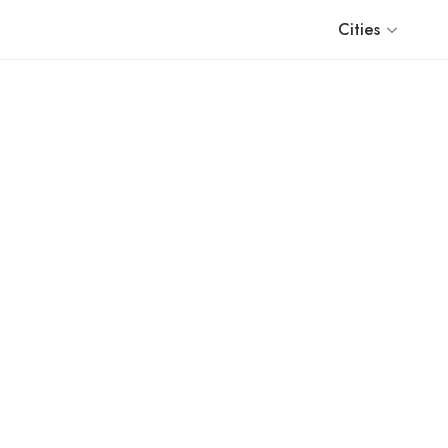
Cities