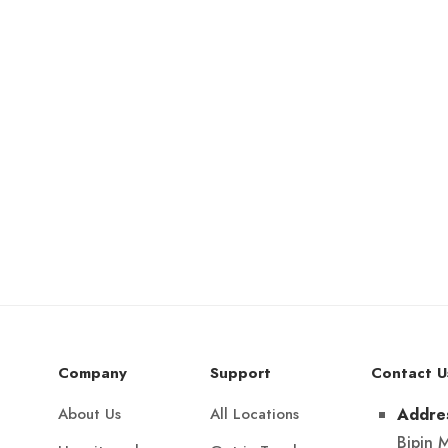
Company
Support
Contact U
About Us
All Locations
Addre
Bipin 