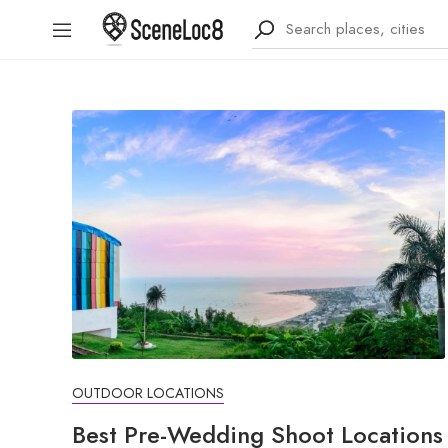
OUTDOOR LOCATIONS
Best Pre-Wedding Shoot Locations