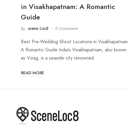
in Visakhapatnam: A Romantic
Guide
by
scene Loc8
0 Comments
Best Pre-Wedding Shoot Locations in Visakhapatnam:
A Romantic Guide India’s Visakhapatnam, also known
as Vizag, is a seaside city renowned…
READ MORE