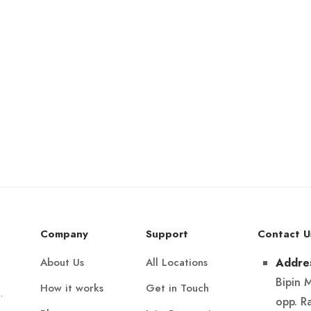
Company
Support
Contact U
About Us
All Locations
Addre
Bipin 
How it works
Get in Touch
.
opp. R