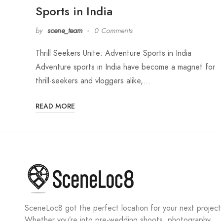
Sports in India
by
scene_team
0 Comments
Thrill Seekers Unite: Adventure Sports in India
Adventure sports in India have become a magnet for
thrill-seekers and vloggers alike,…
READ MORE
SceneLoc8 got the perfect location for your next project
Whether you’re into pre-wedding shoots, photography,