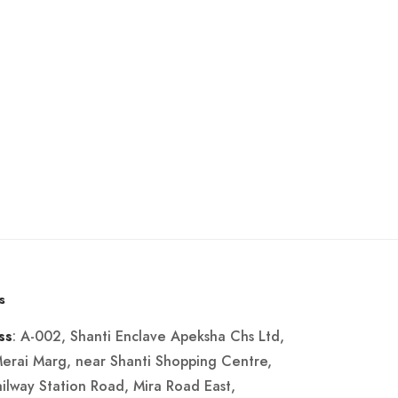
s
: A-002, Shanti Enclave Apeksha Chs Ltd,
ss
Merai Marg, near Shanti Shopping Centre,
ailway Station Road, Mira Road East,