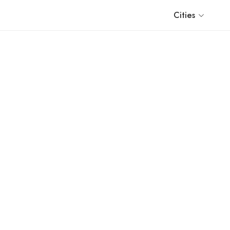
Cities