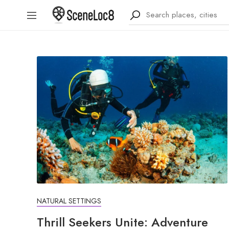
NATURAL SETTINGS
Thrill Seekers Unite: Adventure