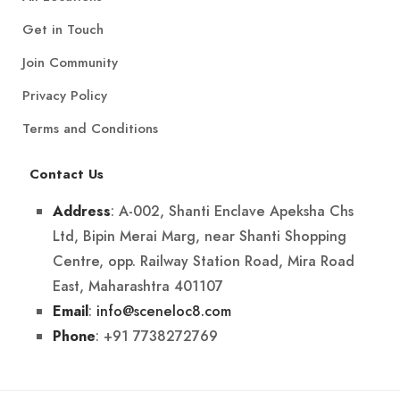
Get in Touch
Join Community
Privacy Policy
Terms and Conditions
Contact Us
: A-002, Shanti Enclave Apeksha Chs
Address
Ltd, Bipin Merai Marg, near Shanti Shopping
Centre, opp. Railway Station Road, Mira Road
East, Maharashtra 401107
:
info@sceneloc8.com
Email
: +91 7738272769
Phone