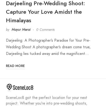
Darjeeling Pre-Wedding Shoot:
Capture Your Love Amidst the
Himalayas
by
Mayur Merai
0 Comments
Darjeeling: A Photographer’s Paradise for Your Pre-
Wedding Shoot A photographer’s dream come true,
Darjeeling lies tucked away amid the magnificent…
READ MORE
SceneLoc8 got the perfect location for your next
project. Whether you’re into pre-wedding shoots,