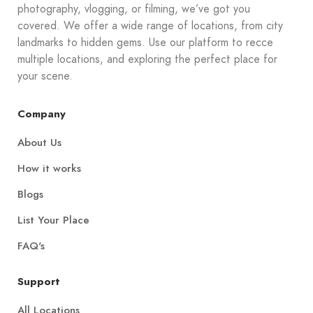
photography, vlogging, or filming, we’ve got you
covered. We offer a wide range of locations, from city
landmarks to hidden gems. Use our platform to recce
multiple locations, and exploring the perfect place for
your scene.
Company
About Us
How it works
Blogs
List Your Place
FAQ's
Support
All Locations