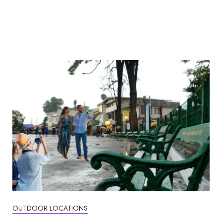
OUTDOOR LOCATIONS