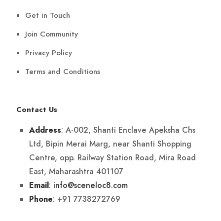
Get in Touch
Join Community
Privacy Policy
Terms and Conditions
Contact Us
: A-002, Shanti Enclave Apeksha Chs
Address
Ltd, Bipin Merai Marg, near Shanti Shopping
Centre, opp. Railway Station Road, Mira Road
East, Maharashtra 401107
:
info@sceneloc8.com
Email
: +91 7738272769
Phone