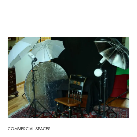
COMMERCIAL SPACES