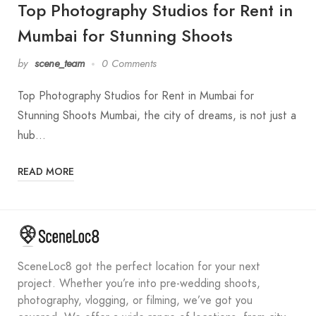
Top Photography Studios for Rent in
Mumbai for Stunning Shoots
by
scene_team
0 Comments
Top Photography Studios for Rent in Mumbai for
Stunning Shoots Mumbai, the city of dreams, is not just a
hub…
READ MORE
SceneLoc8 got the perfect location for your next
project. Whether you’re into pre-wedding shoots,
photography, vlogging, or filming, we’ve got you