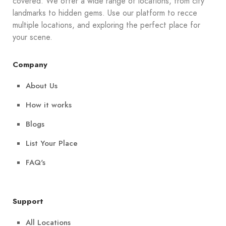
covered. We offer a wide range of locations, from city
landmarks to hidden gems. Use our platform to recce
multiple locations, and exploring the perfect place for
your scene.
Company
About Us
How it works
Blogs
List Your Place
FAQ's
Support
All Locations