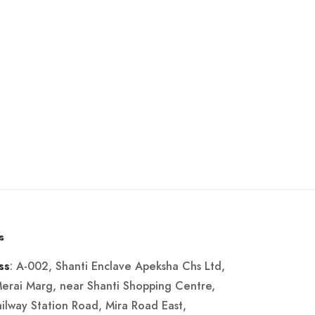
s
: A-002, Shanti Enclave Apeksha Chs Ltd,
ss
Merai Marg, near Shanti Shopping Centre,
ailway Station Road, Mira Road East,