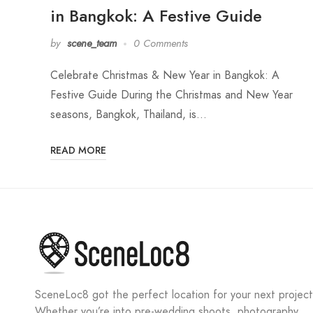
in Bangkok: A Festive Guide
by
scene_team
0 Comments
Celebrate Christmas & New Year in Bangkok: A
Festive Guide During the Christmas and New Year
seasons, Bangkok, Thailand, is…
READ MORE
SceneLoc8 got the perfect location for your next project
Whether you’re into pre-wedding shoots, photography,