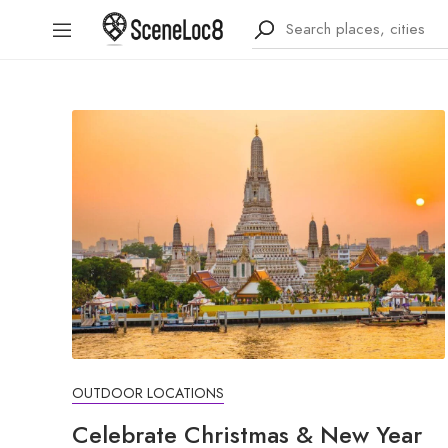
OUTDOOR LOCATIONS
Celebrate Christmas & New Year