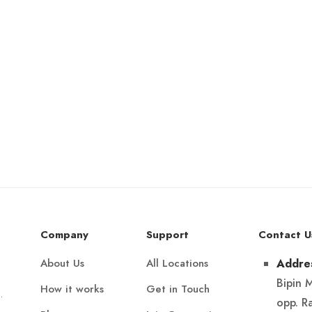
Company
Support
Contact U
About Us
All Locations
Addre
Bipin 
How it works
Get in Touch
.
opp. R