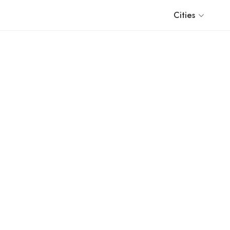
Cities