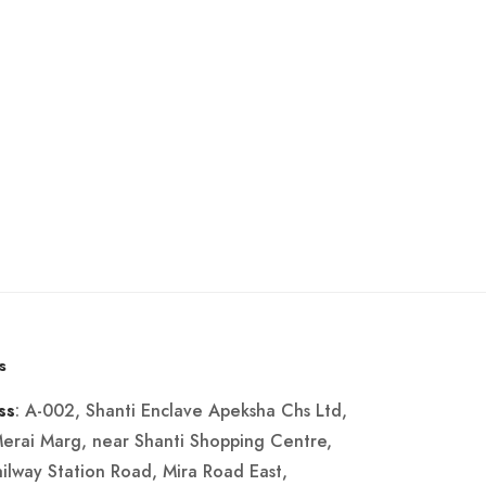
s
: A-002, Shanti Enclave Apeksha Chs Ltd,
ss
Merai Marg, near Shanti Shopping Centre,
ailway Station Road, Mira Road East,