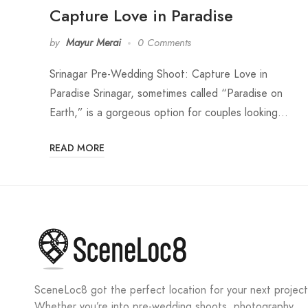
Capture Love in Paradise
by
Mayur Merai
0 Comments
Srinagar Pre-Wedding Shoot: Capture Love in
Paradise Srinagar, sometimes called “Paradise on
Earth,” is a gorgeous option for couples looking…
READ MORE
SceneLoc8 got the perfect location for your next project
Whether you’re into pre-wedding shoots, photography,