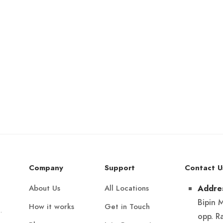
Company
Support
Contact U
About Us
All Locations
Addre
Bipin 
How it works
Get in Touch
.
opp. R