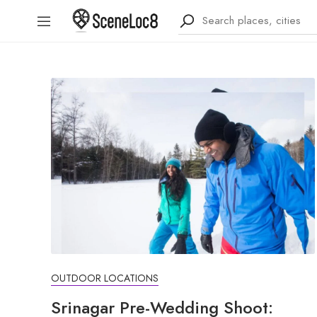
OUTDOOR LOCATIONS
Srinagar Pre-Wedding Shoot: