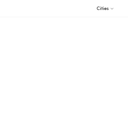
Cities