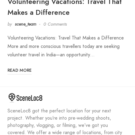
Volunteering Vacations: Travel That
Makes a Difference
by
scene_team
0 Comments
Volunteering Vacations: Travel That Makes a Difference
More and more conscious travellers today are seeking
volunteer travel in India—an opportunity…
READ MORE
SceneLoc8 got the perfect location for your next
project. Whether you’re into pre-wedding shoots,
photography, vlogging, or filming, we’ve got you
covered. We offer a wide range of locations, from city