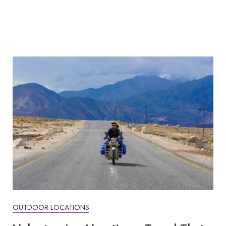
OUTDOOR LOCATIONS