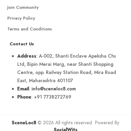
Join Community
Privacy Policy
Terms and Conditions
Contact Us
: A-002, Shanti Enclave Apeksha Chs
Address
Ltd, Bipin Merai Marg, near Shanti Shopping
Centre, opp. Railway Station Road, Mira Road
East, Maharashtra 401107
:
info@sceneloc8.com
Email
: +91 7738272769
Phone
SceneLoc8
© 2026 All rights reserved. Powered By
SocialWits