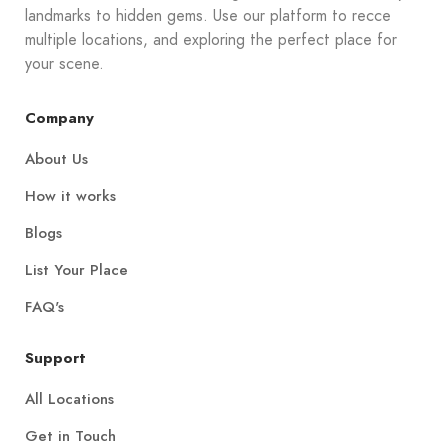
landmarks to hidden gems. Use our platform to recce
multiple locations, and exploring the perfect place for
your scene.
Company
About Us
How it works
Blogs
List Your Place
FAQ's
Support
All Locations
Get in Touch