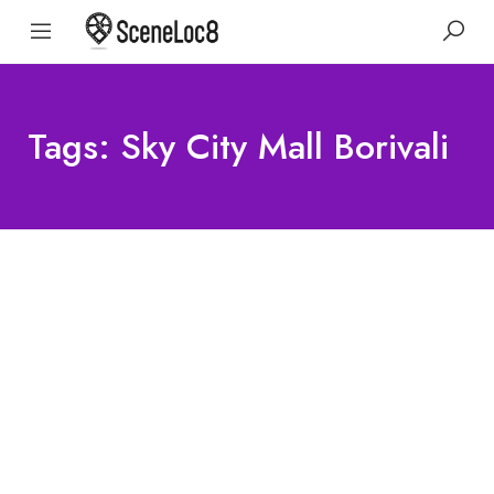
Tags: Sky City Mall Borivali