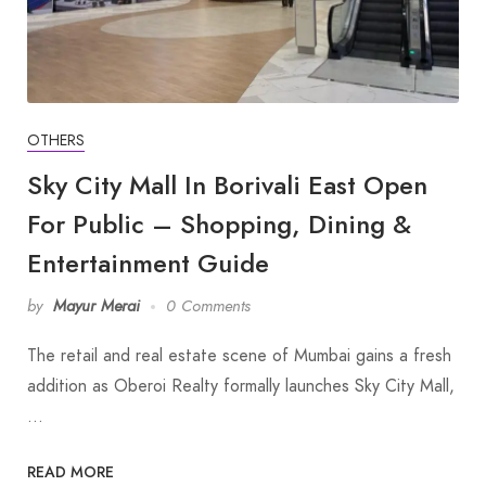
OTHERS
Sky City Mall In Borivali East Open
For Public – Shopping, Dining &
Entertainment Guide
by
Mayur Merai
0 Comments
The retail and real estate scene of Mumbai gains a fresh
addition as Oberoi Realty formally launches Sky City Mall,
…
READ MORE