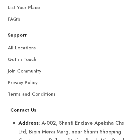
List Your Place
FAQ's
Support
All Locations
Get in Touch
Join Community
Privacy Policy
Terms and Conditions
Contact Us
: A-002, Shanti Enclave Apeksha Chs
Address
Ltd, Bipin Merai Marg, near Shanti Shopping