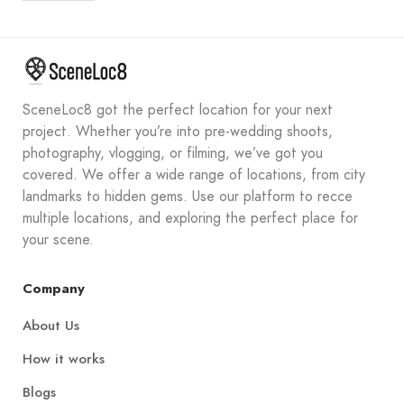
SceneLoc8 got the perfect location for your next
project. Whether you’re into pre-wedding shoots,
photography, vlogging, or filming, we’ve got you
covered. We offer a wide range of locations, from city
landmarks to hidden gems. Use our platform to recce
multiple locations, and exploring the perfect place for
your scene.
Company
About Us
How it works
Blogs