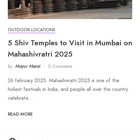
OUTDOOR LOCATIONS
5 Shiv Temples to Visit in Mumbai on
Mahashivratri 2025
by
Mayur Merai
0 Comments
26 february 2025: Mahashivratri 2025 is one of the
holiest festivals in India, and people all over the country
celebrate…
READ MORE