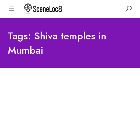
Tags: Shiva temples in
Mumbai