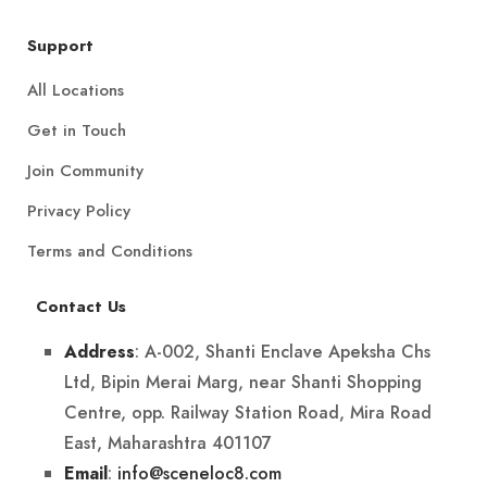
Support
All Locations
Get in Touch
Join Community
Privacy Policy
Terms and Conditions
Contact Us
: A-002, Shanti Enclave Apeksha Chs
Address
Ltd, Bipin Merai Marg, near Shanti Shopping
Centre, opp. Railway Station Road, Mira Road
East, Maharashtra 401107
:
info@sceneloc8.com
Email