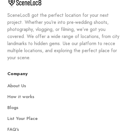
SceneLoc8 got the perfect location for your next
project. Whether you’re into pre-wedding shoots,
photography, vlogging, or filming, we’ve got you
covered. We offer a wide range of locations, from city
landmarks to hidden gems. Use our platform to recce
multiple locations, and exploring the perfect place for
your scene.
Company
About Us
How it works
Blogs
List Your Place
FAQ's