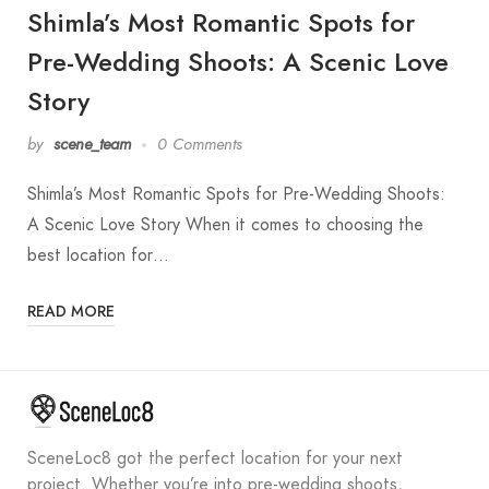
Shimla’s Most Romantic Spots for
Pre-Wedding Shoots: A Scenic Love
Story
by
scene_team
0 Comments
Shimla’s Most Romantic Spots for Pre-Wedding Shoots:
A Scenic Love Story When it comes to choosing the
best location for…
READ MORE
SceneLoc8 got the perfect location for your next
project. Whether you’re into pre-wedding shoots,