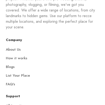
photography, vlogging, or filming, we’ve got you
covered. We offer a wide range of locations, from city
landmarks to hidden gems. Use our platform to recce
multiple locations, and exploring the perfect place for
your scene.
Company
About Us
How it works
Blogs
List Your Place
FAQ's
Support