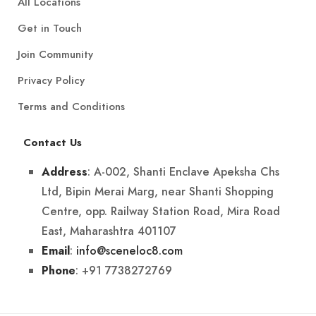
All Locations
Get in Touch
Join Community
Privacy Policy
Terms and Conditions
Contact Us
: A-002, Shanti Enclave Apeksha Chs
Address
Ltd, Bipin Merai Marg, near Shanti Shopping
Centre, opp. Railway Station Road, Mira Road
East, Maharashtra 401107
:
info@sceneloc8.com
Email
: +91 7738272769
Phone