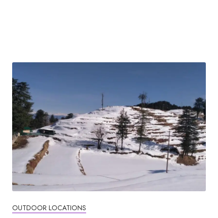
OUTDOOR LOCATIONS