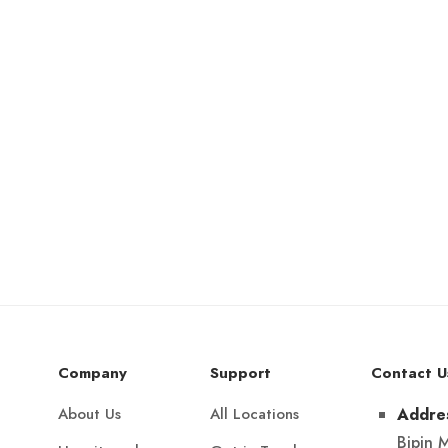
Company
Support
Contact U
About Us
All Locations
Addre
Bipin 