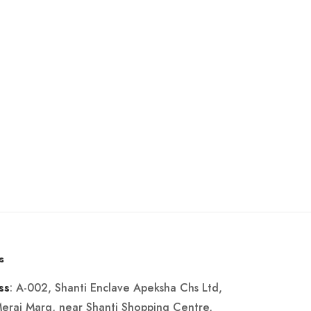
s
: A-002, Shanti Enclave Apeksha Chs Ltd,
ss
Merai Marg, near Shanti Shopping Centre,