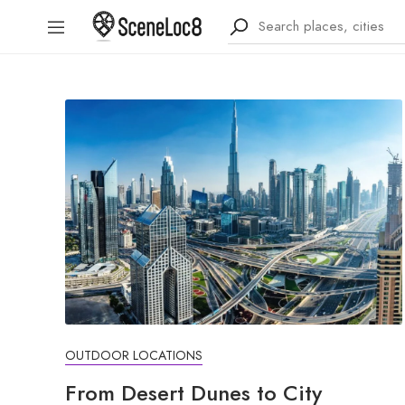
OUTDOOR LOCATIONS
From Desert Dunes to City