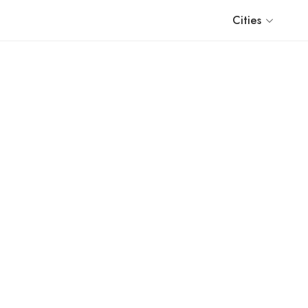
Cities