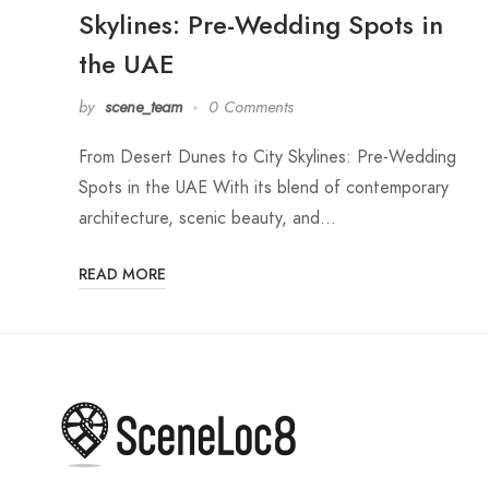
Skylines: Pre-Wedding Spots in
the UAE
by
scene_team
0 Comments
From Desert Dunes to City Skylines: Pre-Wedding
Spots in the UAE With its blend of contemporary
architecture, scenic beauty, and…
READ MORE