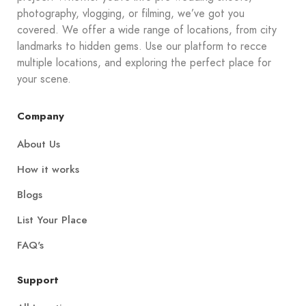
photography, vlogging, or filming, we’ve got you
covered. We offer a wide range of locations, from city
landmarks to hidden gems. Use our platform to recce
multiple locations, and exploring the perfect place for
your scene.
Company
About Us
How it works
Blogs
List Your Place
FAQ's
Support