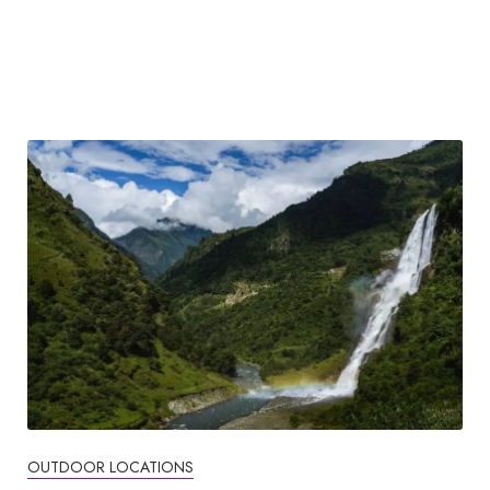
OUTDOOR LOCATIONS