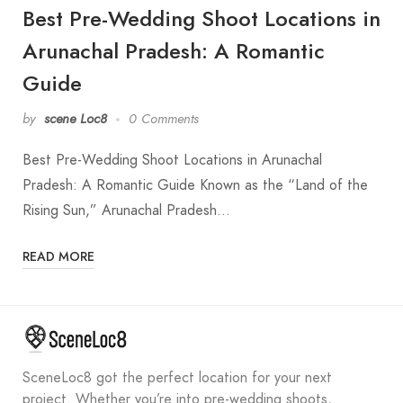
Best Pre-Wedding Shoot Locations in
Arunachal Pradesh: A Romantic
Guide
by
scene Loc8
0 Comments
Best Pre-Wedding Shoot Locations in Arunachal
Pradesh: A Romantic Guide Known as the “Land of the
Rising Sun,” Arunachal Pradesh…
READ MORE
SceneLoc8 got the perfect location for your next
project. Whether you’re into pre-wedding shoots,