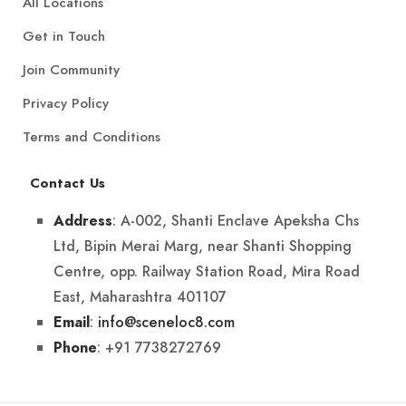
All Locations
Get in Touch
Join Community
Privacy Policy
Terms and Conditions
Contact Us
: A-002, Shanti Enclave Apeksha Chs
Address
Ltd, Bipin Merai Marg, near Shanti Shopping
Centre, opp. Railway Station Road, Mira Road
East, Maharashtra 401107
:
info@sceneloc8.com
Email
: +91 7738272769
Phone