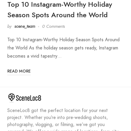
Top 10 Instagram-Worthy Holiday
Season Spots Around the World
by
scene_team
0 Comments
Top 10 Instagram-Worthy Holiday Season Spots Around
the World As the holiday season gets ready, Instagram
becomes a vivid tapestry…
READ MORE
SceneLoc8 got the perfect location for your next
project. Whether you’re into pre-wedding shoots,
photography, vlogging, or filming, we’ve got you