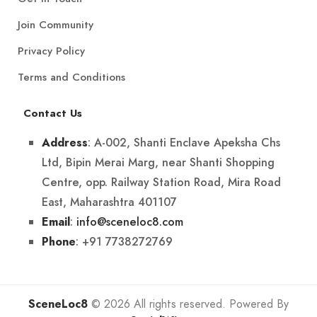
Join Community
Privacy Policy
Terms and Conditions
Contact Us
: A-002, Shanti Enclave Apeksha Chs
Address
Ltd, Bipin Merai Marg, near Shanti Shopping
Centre, opp. Railway Station Road, Mira Road
East, Maharashtra 401107
:
info@sceneloc8.com
Email
: +91 7738272769
Phone
SceneLoc8
© 2026 All rights reserved. Powered By