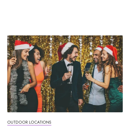
OUTDOOR LOCATIONS