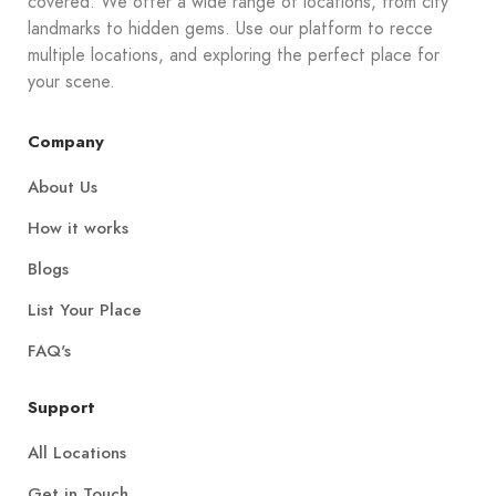
covered. We offer a wide range of locations, from city
landmarks to hidden gems. Use our platform to recce
multiple locations, and exploring the perfect place for
your scene.
Company
About Us
How it works
Blogs
List Your Place
FAQ's
Support
All Locations
Get in Touch