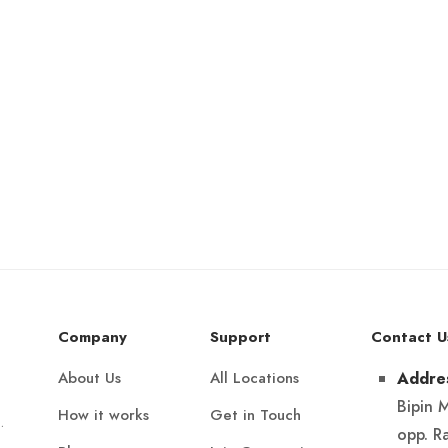
Company
Support
Contact U
About Us
All Locations
Addre
Bipin 
How it works
Get in Touch
.
opp. R