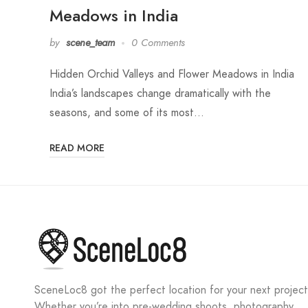
Meadows in India
by
scene_team
0 Comments
Hidden Orchid Valleys and Flower Meadows in India
India’s landscapes change dramatically with the
seasons, and some of its most…
READ MORE
SceneLoc8 got the perfect location for your next project
Whether you’re into pre-wedding shoots, photography,