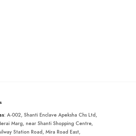
s
: A-002, Shanti Enclave Apeksha Chs Ltd,
ss
Merai Marg, near Shanti Shopping Centre,
ailway Station Road, Mira Road East,