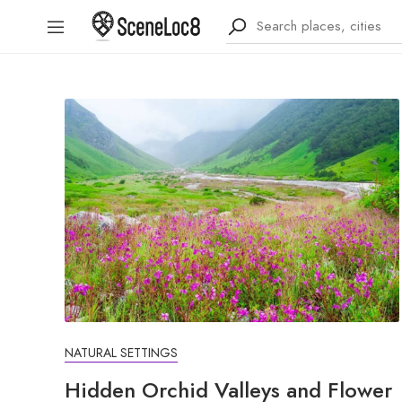
NATURAL SETTINGS
Hidden Orchid Valleys and Flower