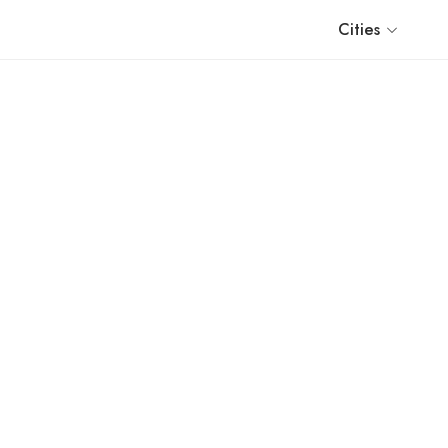
Cities