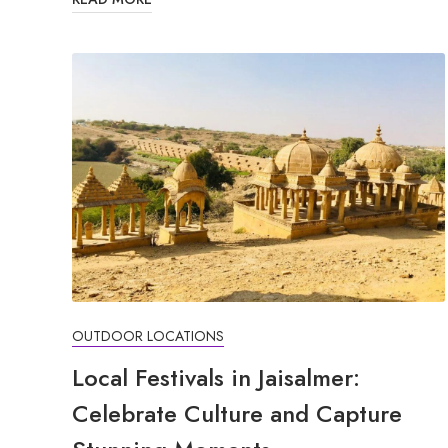
OUTDOOR LOCATIONS
Local Festivals in Jaisalmer:
Celebrate Culture and Capture