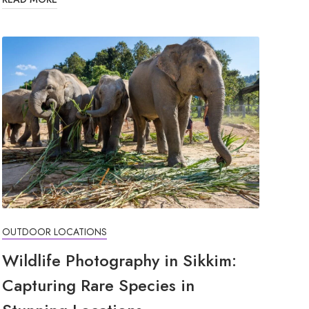
OUTDOOR LOCATIONS
Wildlife Photography in Sikkim:
Capturing Rare Species in