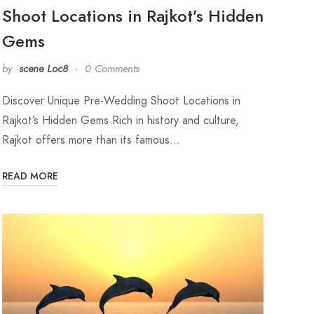
Shoot Locations in Rajkot’s Hidden
Gems
by
scene Loc8
0 Comments
Discover Unique Pre-Wedding Shoot Locations in
Rajkot’s Hidden Gems Rich in history and culture,
Rajkot offers more than its famous…
READ MORE