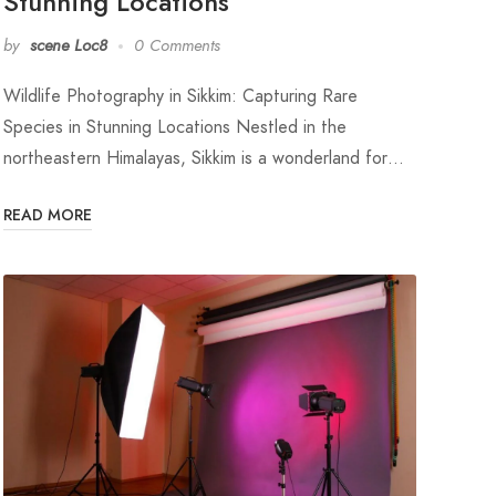
Stunning Locations
by
scene Loc8
0 Comments
Wildlife Photography in Sikkim: Capturing Rare
Species in Stunning Locations Nestled in the
northeastern Himalayas, Sikkim is a wonderland for…
READ MORE