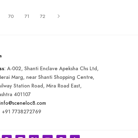
70
71
72
s
: A-002, Shanti Enclave Apeksha Chs Ltd,
ss
Merai Marg, near Shanti Shopping Centre,
ailway Station Road, Mira Road East,
shtra 401107
info@sceneloc8.com
: +91 7738272769