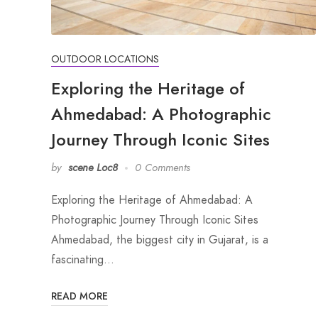
OUTDOOR LOCATIONS
Exploring the Heritage of
Ahmedabad: A Photographic
Journey Through Iconic Sites
by
scene Loc8
0 Comments
Exploring the Heritage of Ahmedabad: A
Photographic Journey Through Iconic Sites
Ahmedabad, the biggest city in Gujarat, is a
fascinating…
READ MORE