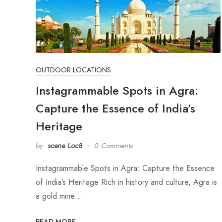
OUTDOOR LOCATIONS
Instagrammable Spots in Agra:
Capture the Essence of India’s
Heritage
by
scene Loc8
0 Comments
Instagrammable Spots in Agra: Capture the Essence
of India’s Heritage Rich in history and culture, Agra is
a gold mine…
READ MORE