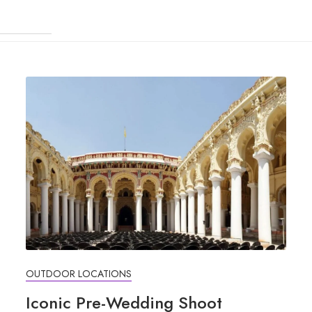
OUTDOOR LOCATIONS
Iconic Pre-Wedding Shoot