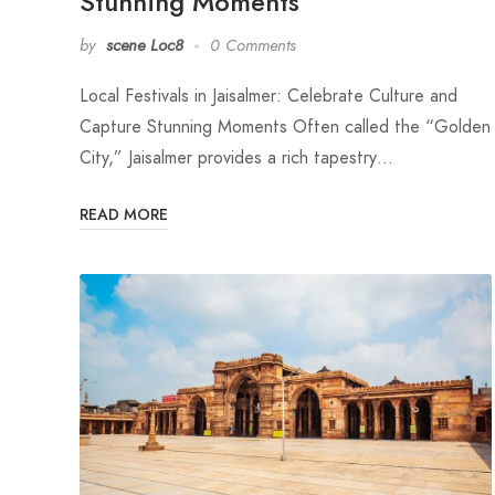
Stunning Moments
by
scene Loc8
0 Comments
Local Festivals in Jaisalmer: Celebrate Culture and
Capture Stunning Moments Often called the “Golden
City,” Jaisalmer provides a rich tapestry…
READ MORE