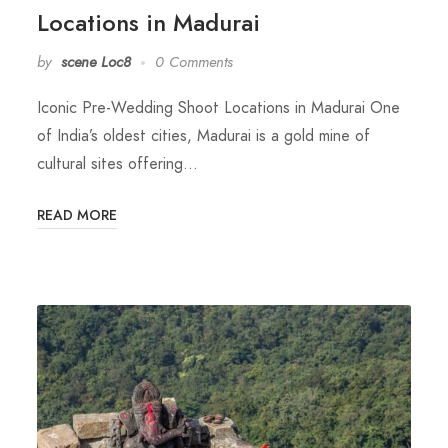
Locations in Madurai
by
scene Loc8
0 Comments
Iconic Pre-Wedding Shoot Locations in Madurai One
of India’s oldest cities, Madurai is a gold mine of
cultural sites offering…
READ MORE