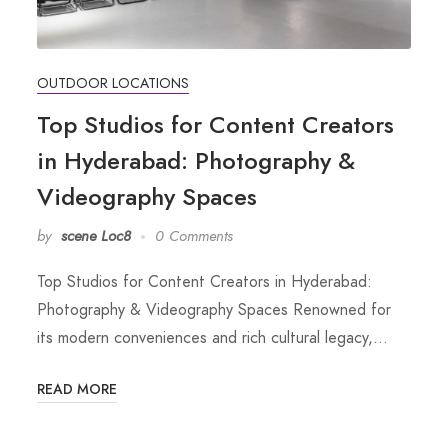
OUTDOOR LOCATIONS
Top Studios for Content Creators
in Hyderabad: Photography &
Videography Spaces
by
scene Loc8
0 Comments
Top Studios for Content Creators in Hyderabad:
Photography & Videography Spaces Renowned for
its modern conveniences and rich cultural legacy,…
READ MORE