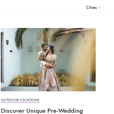
Cities
OUTDOOR LOCATIONS
Discover Unique Pre-Wedding