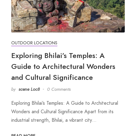
OUTDOOR LOCATIONS
Exploring Bhilai’s Temples: A
Guide to Architectural Wonders
and Cultural Significance
by
scene Loc8
0 Comments
Exploring Bhilai’s Temples: A Guide to Architectural
Wonders and Cultural Significance Apart from its
industrial strength, Bhilai, a vibrant city…
READ MORE