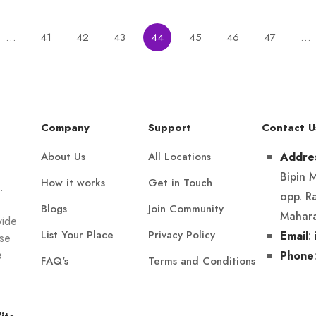
…
41
42
43
44
45
46
47
…
Company
Support
Contact U
About Us
All Locations
Addre
Bipin 
How it works
Get in Touch
.
opp. R
Blogs
Join Community
Mahara
wide
List Your Place
Privacy Policy
:
Email
Use
e
Phone
FAQ's
Terms and Conditions