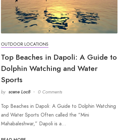
OUTDOOR LOCATIONS
Top Beaches in Dapoli: A Guide to
Dolphin Watching and Water
Sports
by
scene Loc8
0 Comments
Top Beaches in Dapoli: A Guide to Dolphin Watching
and Water Sports Often called the “Mini
Mahabaleshwar,” Dapoli is a…
READ MORE