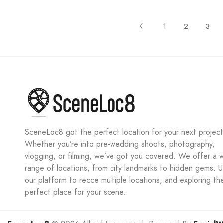
1
2
3
SceneLoc8 got the perfect location for your next project
Whether you’re into pre-wedding shoots, photography,
vlogging, or filming, we’ve got you covered. We offer a 
range of locations, from city landmarks to hidden gems. 
our platform to recce multiple locations, and exploring th
perfect place for your scene.