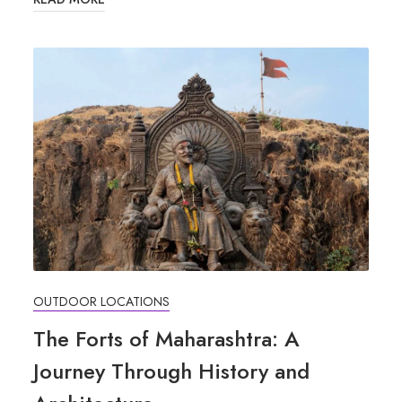
OUTDOOR LOCATIONS
The Forts of Maharashtra: A
Journey Through History and