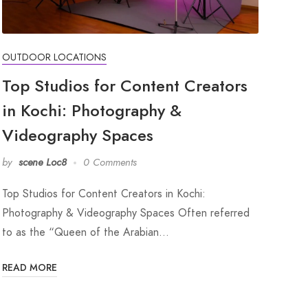
OUTDOOR LOCATIONS
Top Studios for Content Creators
in Kochi: Photography &
Videography Spaces
by
scene Loc8
0 Comments
Top Studios for Content Creators in Kochi:
Photography & Videography Spaces Often referred
to as the “Queen of the Arabian…
READ MORE