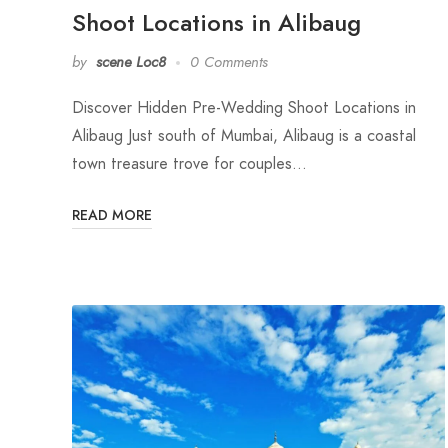
Shoot Locations in Alibaug
by
scene Loc8
0 Comments
Discover Hidden Pre-Wedding Shoot Locations in
Alibaug Just south of Mumbai, Alibaug is a coastal
town treasure trove for couples…
READ MORE