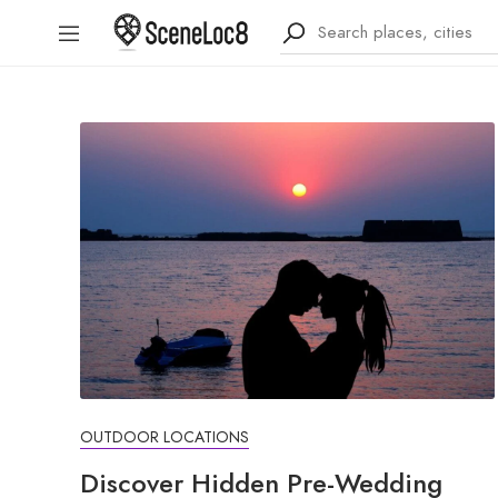
OUTDOOR LOCATIONS
Discover Hidden Pre-Wedding