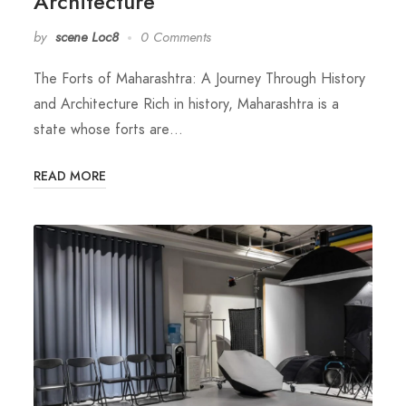
Architecture
by
scene Loc8
0 Comments
The Forts of Maharashtra: A Journey Through History
and Architecture Rich in history, Maharashtra is a
state whose forts are…
READ MORE