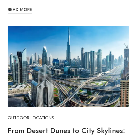
READ MORE
OUTDOOR LOCATIONS
From Desert Dunes to City Skylines: