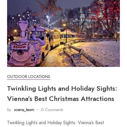
OUTDOOR LOCATIONS
Twinkling Lights and Holiday Sights:
Vienna’s Best Christmas Attractions
by
scene_team
0 Comments
Twinkling Lights and Holiday Sights: Vienna’s Best