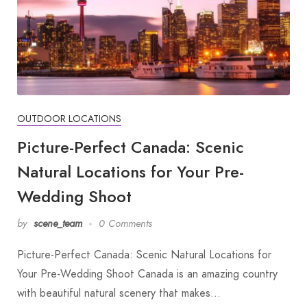
OUTDOOR LOCATIONS
Picture-Perfect Canada: Scenic
Natural Locations for Your Pre-
Wedding Shoot
by
scene_team
0 Comments
Picture-Perfect Canada: Scenic Natural Locations for
Your Pre-Wedding Shoot Canada is an amazing country
with beautiful natural scenery that makes…