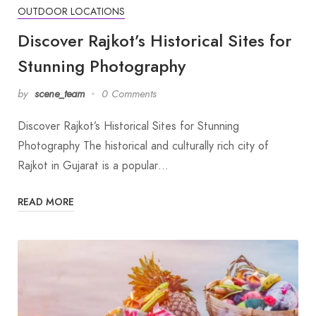
OUTDOOR LOCATIONS
Discover Rajkot’s Historical Sites for
Stunning Photography
by
scene_team
0 Comments
Discover Rajkot’s Historical Sites for Stunning
Photography The historical and culturally rich city of
Rajkot in Gujarat is a popular…
READ MORE