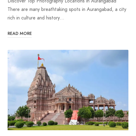
Discover Top Photography Locations in Aurangabad
There are many breathtaking spots in Aurangabad, a city
rich in culture and history…
READ MORE