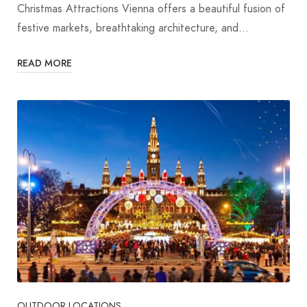
Christmas Attractions Vienna offers a beautiful fusion of
festive markets, breathtaking architecture, and…
READ MORE
OUTDOOR LOCATIONS