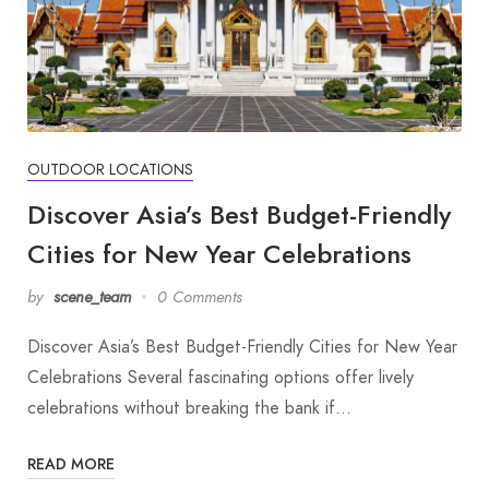
OUTDOOR LOCATIONS
Discover Asia’s Best Budget-Friendly
Cities for New Year Celebrations
by
scene_team
0 Comments
Discover Asia’s Best Budget-Friendly Cities for New Year
Celebrations Several fascinating options offer lively
celebrations without breaking the bank if…
READ MORE