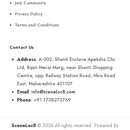
Join Community
Privacy Policy
Terms and Conditions
Contact Us
: A-002, Shanti Enclave Apeksha Chs
Address
Ltd, Bipin Merai Marg, near Shanti Shopping
Centre, opp. Railway Station Road, Mira Road
East, Maharashtra 401107
:
info@sceneloc8.com
Email
: +91 7738272769
Phone
SceneLoc8
© 2026 All rights reserved. Powered By