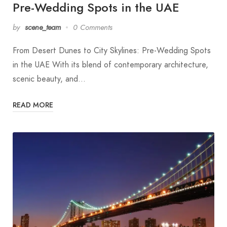
Pre-Wedding Spots in the UAE
by
scene_team
0 Comments
From Desert Dunes to City Skylines: Pre-Wedding Spots
in the UAE With its blend of contemporary architecture,
scenic beauty, and…
READ MORE