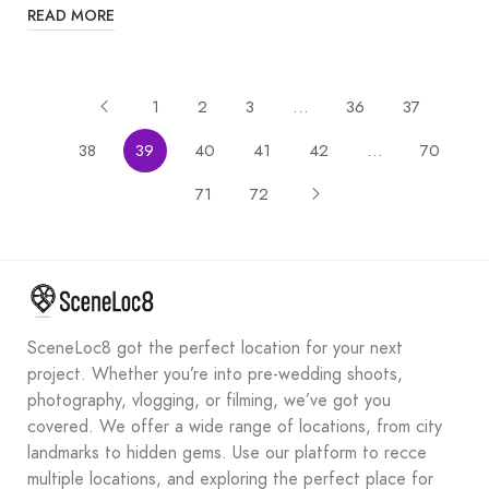
READ MORE
1
2
3
…
36
37
38
39
40
41
42
…
70
71
72
SceneLoc8 got the perfect location for your next
project. Whether you’re into pre-wedding shoots,
photography, vlogging, or filming, we’ve got you
covered. We offer a wide range of locations, from city
landmarks to hidden gems. Use our platform to recce
multiple locations, and exploring the perfect place for