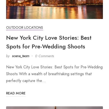
OUTDOOR LOCATIONS
New York City Love Stories: Best
Spots for Pre-Wedding Shoots
by
scene_team
0 Comments
New York City Love Stories: Best Spots for Pre-Wedding
Shoots With a wealth of breathtaking settings that
perfectly capture the…
READ MORE