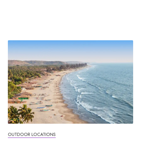
OUTDOOR LOCATIONS