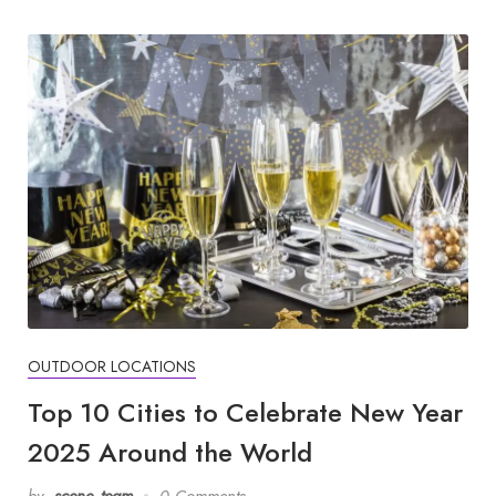
OUTDOOR LOCATIONS
Top 10 Cities to Celebrate New Year
2025 Around the World
by
scene_team
0 Comments