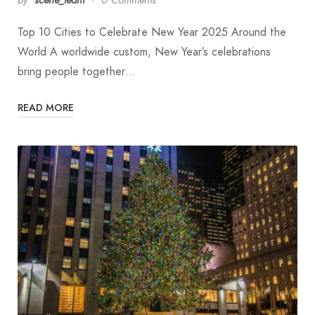
Top 10 Cities to Celebrate New Year 2025 Around the
World A worldwide custom, New Year’s celebrations
bring people together…
READ MORE