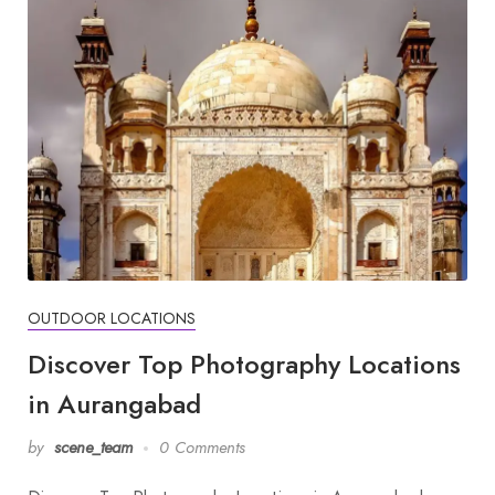
OUTDOOR LOCATIONS
Discover Top Photography Locations
in Aurangabad
by
scene_team
0 Comments