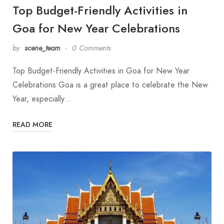
Top Budget-Friendly Activities in
Goa for New Year Celebrations
by
scene_team
0 Comments
Top Budget-Friendly Activities in Goa for New Year
Celebrations Goa is a great place to celebrate the New
Year, especially…
READ MORE