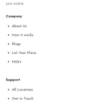
your scene.
Company
About Us
How it works
Blogs
List Your Place
FAQ's
Support
All Locations
Get in Touch