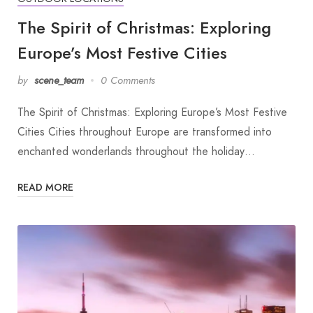
The Spirit of Christmas: Exploring
Europe’s Most Festive Cities
by
scene_team
0 Comments
The Spirit of Christmas: Exploring Europe’s Most Festive
Cities Cities throughout Europe are transformed into
enchanted wonderlands throughout the holiday…
READ MORE