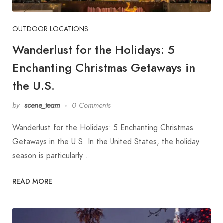
OUTDOOR LOCATIONS
Wanderlust for the Holidays: 5
Enchanting Christmas Getaways in
the U.S.
by
scene_team
0 Comments
Wanderlust for the Holidays: 5 Enchanting Christmas
Getaways in the U.S. In the United States, the holiday
season is particularly…
READ MORE