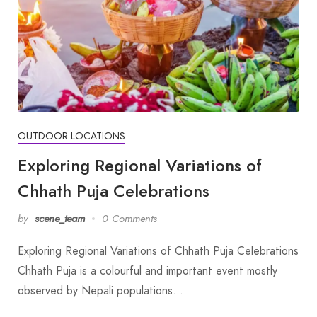
OUTDOOR LOCATIONS
Exploring Regional Variations of
Chhath Puja Celebrations
by
scene_team
0 Comments
Exploring Regional Variations of Chhath Puja Celebrations
Chhath Puja is a colourful and important event mostly
observed by Nepali populations…