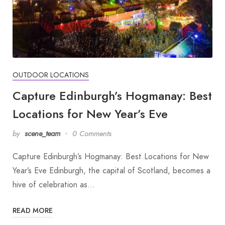
OUTDOOR LOCATIONS
Capture Edinburgh’s Hogmanay: Best
Locations for New Year’s Eve
by
scene_team
0 Comments
Capture Edinburgh’s Hogmanay: Best Locations for New
Year’s Eve Edinburgh, the capital of Scotland, becomes a
hive of celebration as…
READ MORE