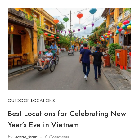
OUTDOOR LOCATIONS
Best Locations for Celebrating New
Year’s Eve in Vietnam
by
scene_team
0 Comments