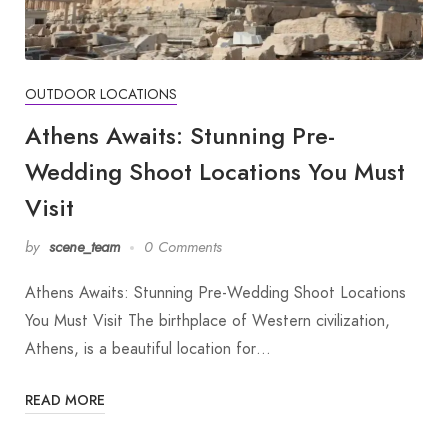
OUTDOOR LOCATIONS
Athens Awaits: Stunning Pre-
Wedding Shoot Locations You Must
Visit
by
scene_team
0 Comments
Athens Awaits: Stunning Pre-Wedding Shoot Locations
You Must Visit The birthplace of Western civilization,
Athens, is a beautiful location for…
READ MORE