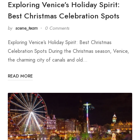
Exploring Venice’s Holiday Spirit:
Best Christmas Celebration Spots
by
scene_team
0 Comments
Exploring Venice’s Holiday Spirit: Best Christmas
Celebration Spots During the Christmas season, Venice,
the charming city of canals and old…
READ MORE