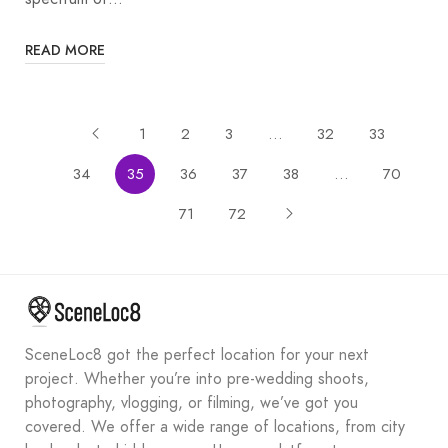
READ MORE
1
2
3
…
32
33
34
35
36
37
38
…
70
71
72
SceneLoc8 got the perfect location for your next
project. Whether you’re into pre-wedding shoots,
photography, vlogging, or filming, we’ve got you
covered. We offer a wide range of locations, from city