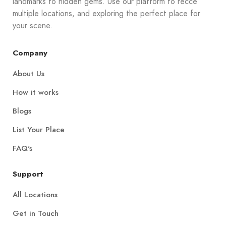
landmarks to hidden gems. Use our platform to recce
multiple locations, and exploring the perfect place for
your scene.
Company
About Us
How it works
Blogs
List Your Place
FAQ's
Support
All Locations
Get in Touch