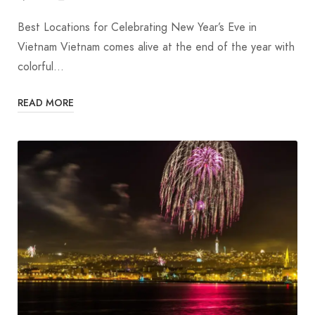
Best Locations for Celebrating New Year’s Eve in
Vietnam Vietnam comes alive at the end of the year with
colorful…
READ MORE