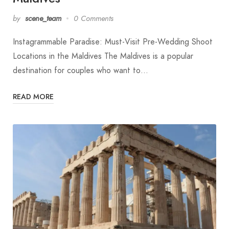
by
scene_team
0 Comments
Instagrammable Paradise: Must-Visit Pre-Wedding Shoot
Locations in the Maldives The Maldives is a popular
destination for couples who want to…
READ MORE