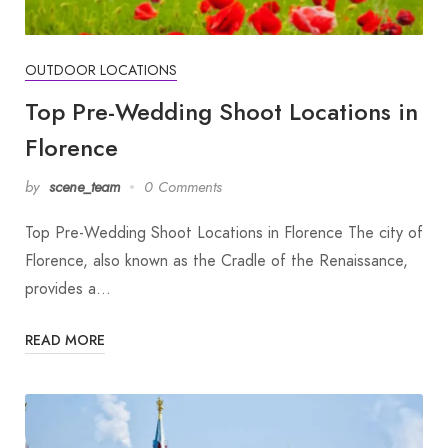
OUTDOOR LOCATIONS
Top Pre-Wedding Shoot Locations in
Florence
by
scene_team
0 Comments
Top Pre-Wedding Shoot Locations in Florence The city of
Florence, also known as the Cradle of the Renaissance,
provides a…
READ MORE