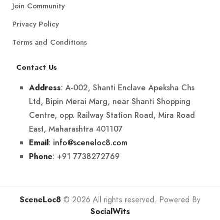
Join Community
Privacy Policy
Terms and Conditions
Contact Us
: A-002, Shanti Enclave Apeksha Chs
Address
Ltd, Bipin Merai Marg, near Shanti Shopping
Centre, opp. Railway Station Road, Mira Road
East, Maharashtra 401107
:
info@sceneloc8.com
Email
: +91 7738272769
Phone
SceneLoc8
© 2026 All rights reserved. Powered By
SocialWits