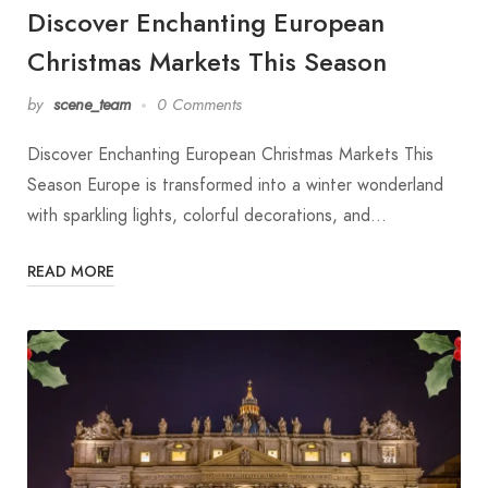
Discover Enchanting European
Christmas Markets This Season
by
scene_team
0 Comments
Discover Enchanting European Christmas Markets This
Season Europe is transformed into a winter wonderland
with sparkling lights, colorful decorations, and…
READ MORE