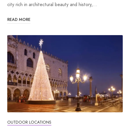
city rich in architectural beauty and history,…
READ MORE
OUTDOOR LOCATIONS