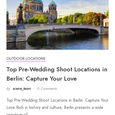
OUTDOOR LOCATIONS
Top Pre-Wedding Shoot Locations in
Berlin: Capture Your Love
by
scene_team
0 Comments
Top Pre-Wedding Shoot Locations in Berlin: Capture Your
Love Rich in history and culture, Berlin presents a wide
spectrum of…