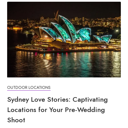
OUTDOOR LOCATIONS
Sydney Love Stories: Captivating
Locations for Your Pre-Wedding
Shoot