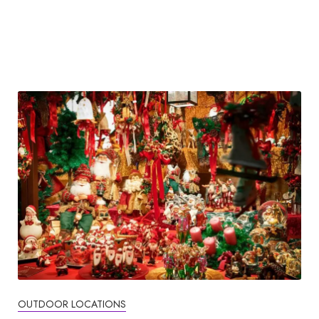
OUTDOOR LOCATIONS