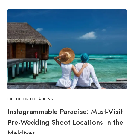
OUTDOOR LOCATIONS
Instagrammable Paradise: Must-Visit
Pre-Wedding Shoot Locations in the
Maldives