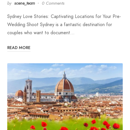
by
scene_team
0 Comments
Sydney Love Stories: Captivating Locations for Your Pre-
Wedding Shoot Sydney is a fantastic destination for
couples who want to document…
READ MORE