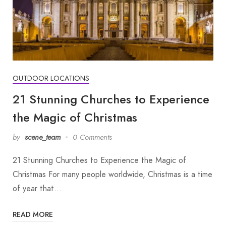
OUTDOOR LOCATIONS
21 Stunning Churches to Experience
the Magic of Christmas
by
scene_team
0 Comments
21 Stunning Churches to Experience the Magic of
Christmas For many people worldwide, Christmas is a time
of year that…
READ MORE