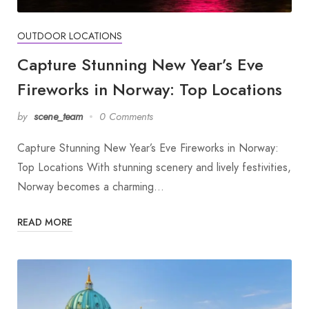
OUTDOOR LOCATIONS
Capture Stunning New Year’s Eve
Fireworks in Norway: Top Locations
by
scene_team
0 Comments
Capture Stunning New Year’s Eve Fireworks in Norway:
Top Locations With stunning scenery and lively festivities,
Norway becomes a charming…
READ MORE