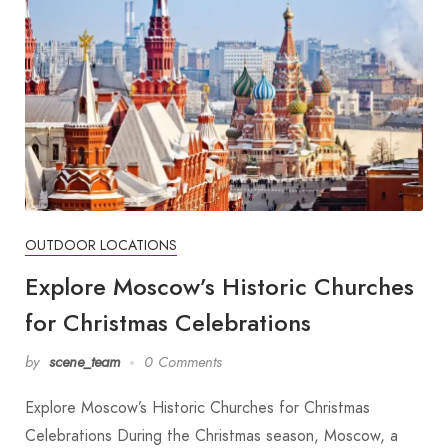
OUTDOOR LOCATIONS
Explore Moscow’s Historic Churches
for Christmas Celebrations
by
scene_team
0 Comments
Explore Moscow’s Historic Churches for Christmas
Celebrations During the Christmas season, Moscow, a